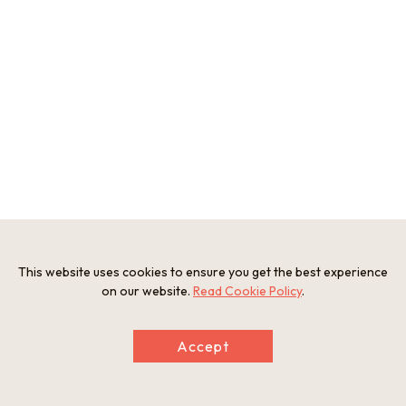
This website uses cookies to ensure you get the best experience
on our website.
Read Cookie Policy
.
Accept