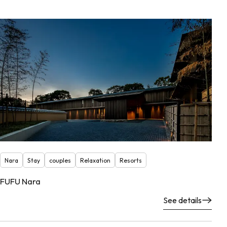
Nara
Stay
couples
Relaxation
Resorts
FUFU Nara
See details