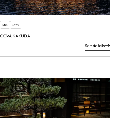
Mie
Stay
COVA KAKUDA
See details