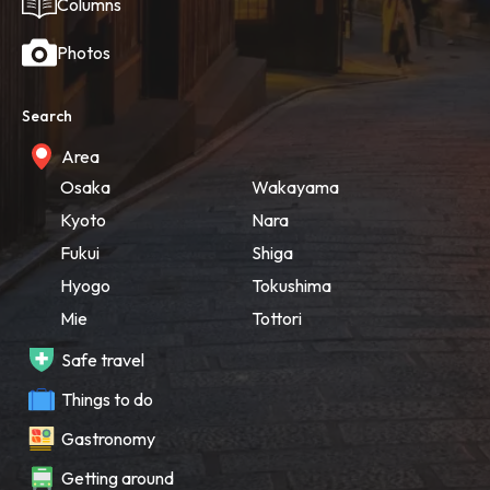
Columns
Photos
Search
Area
Osaka
Wakayama
Kyoto
Nara
Fukui
Shiga
Hyogo
Tokushima
Mie
Tottori
Safe travel
Things to do
Gastronomy
Getting around