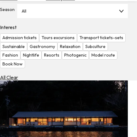
Hotels
Season
All
Check
Exchange
Interest
Rates
Admission tickets
Tours excursions
Transport tickets-sets
Check
Sustainable
Gastronomy
Relaxation
Subculture
the
Fashion
Nightlife
Resorts
Photogenic
Model route
Weather
Book Now
All Clear