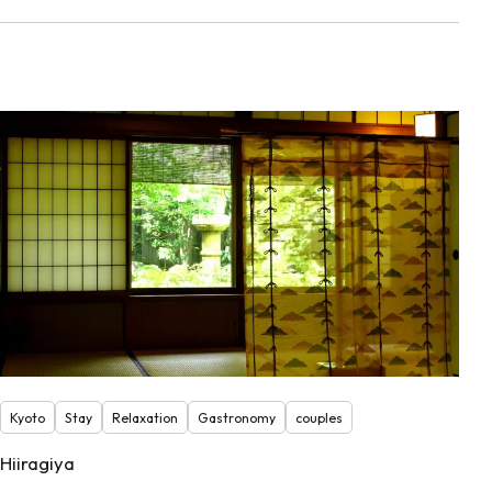
Kyoto
Stay
Relaxation
Gastronomy
couples
Hiiragiya