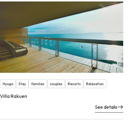
Hyogo
Stay
families
couples
Resorts
Relaxation
Villa Rakuen
See details