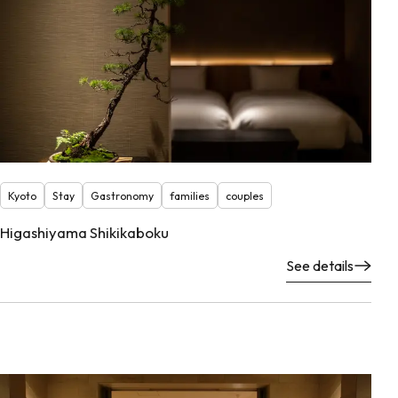
Kyoto
Stay
Gastronomy
families
couples
Higashiyama Shikikaboku
See details