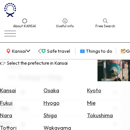
About KANSAI
Useful info
Free Search
KANSAI Map
Kansai
Safe travel
Things to do
G
👉 Select the prefecture in Kansai
search
Kansai × Stay
Select
Area
Kansai
Osaka
Kyoto
Area
All
Search
Fukui
Hyogo
Mie
for
Theme
Stay
Flights
Nara
Shiga
Tokushima
Scene
Search
All
Tottori
Wakayama
for