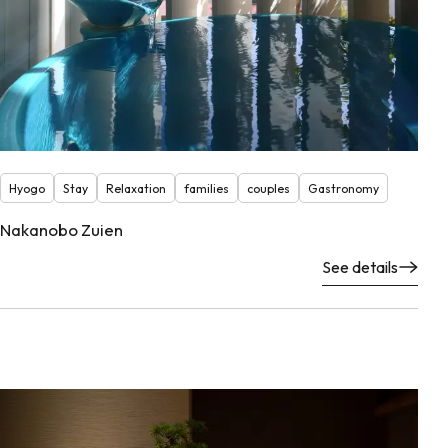
Hyogo
Stay
Relaxation
families
couples
Gastronomy
Nakanobo Zuien
See details