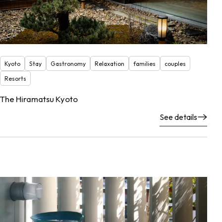
Kyoto
Stay
Gastronomy
Relaxation
families
couples
Resorts
The Hiramatsu Kyoto
See details