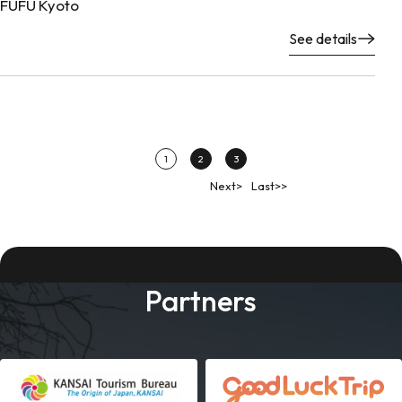
FUFU Kyoto
See details
1
2
3
Next>
Last>>
Partners