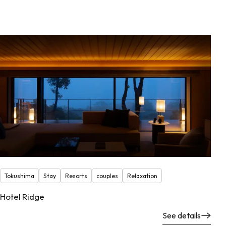
Tokushima
Stay
Resorts
couples
Relaxation
Hotel Ridge
See details