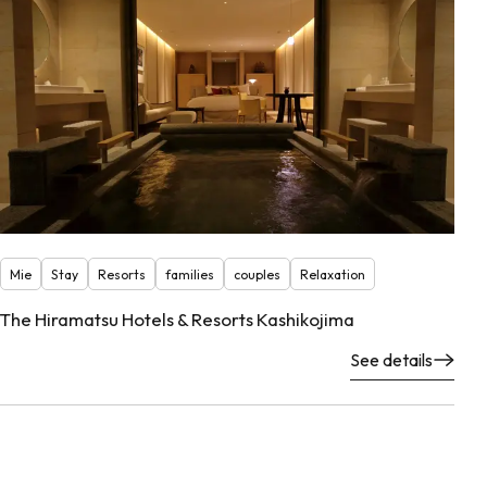
Mie
Stay
Resorts
families
couples
Relaxation
The Hiramatsu Hotels & Resorts Kashikojima
See details