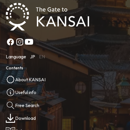
Language
JP
EN
Contents
About KANSAI
Useful info
Free Search
Download