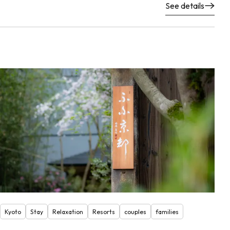
See details
Kyoto
Stay
Relaxation
Resorts
couples
families