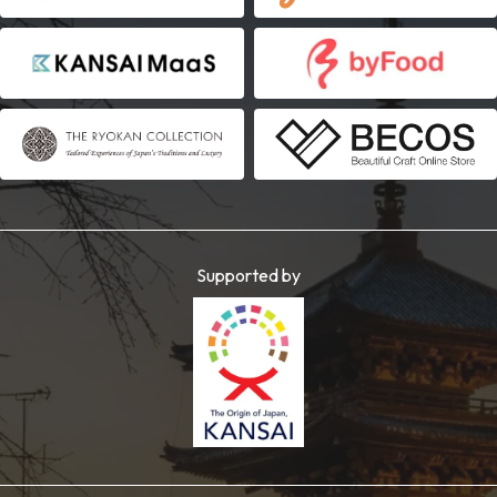
Supported by