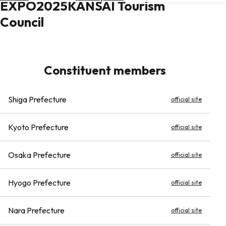
EXPO2025KANSAI Tourism
Hotels
Council
Check
Exchange
Rates
Constituent members
Check
the
Weather
Shiga Prefecture
official site
Kyoto Prefecture
official site
Osaka Prefecture
official site
Hyogo Prefecture
official site
Nara Prefecture
official site