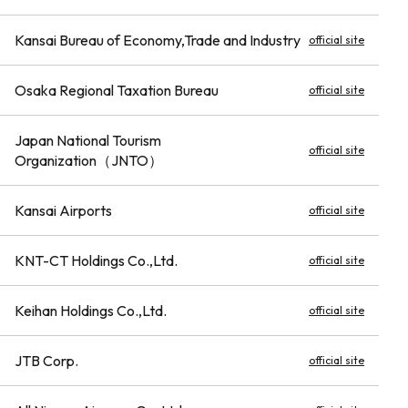
Kansai Bureau of Economy,Trade and Industry
official site
Osaka Regional Taxation Bureau
official site
Japan National Tourism
official site
Organization（JNTO）
Kansai Airports
official site
KNT-CT Holdings Co.,Ltd.
official site
Keihan Holdings Co.,Ltd.
official site
JTB Corp.
official site