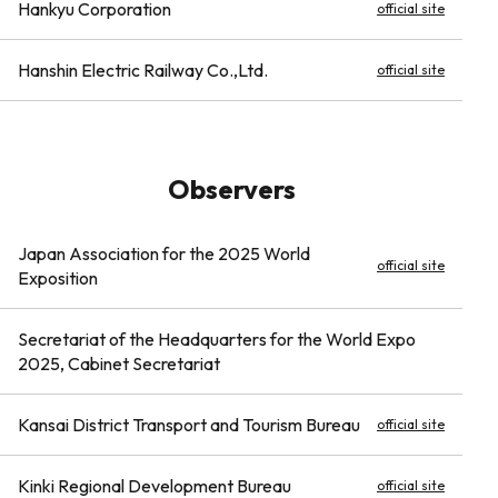
Hankyu Corporation
official site
Hanshin Electric Railway Co.,Ltd.
official site
Observers
Japan Association for the 2025 World
official site
Exposition
Secretariat of the Headquarters for the World Expo
2025, Cabinet Secretariat
Kansai District Transport and Tourism Bureau
official site
Kinki Regional Development Bureau
official site