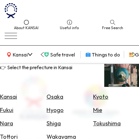
About KANSAI
Useful info
Free Search
KANSAI Map
Kansai
Safe travel
Things to do
G
👉 Select the prefecture in Kansai
Select
Area
Kansai
Osaka
Kyoto
Search
Fukui
Hyogo
Mie
for
Flights
Nara
Shiga
Tokushima
Search
Tottori
Wakayama
for