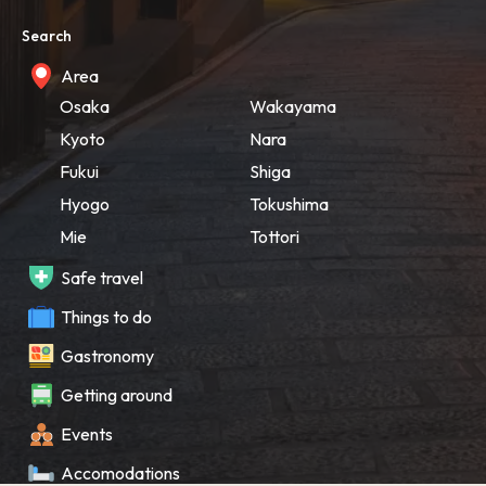
Search
Area
Osaka
Wakayama
Kyoto
Nara
Fukui
Shiga
Hyogo
Tokushima
Mie
Tottori
Safe travel
Things to do
Gastronomy
Getting around
Events
Accomodations