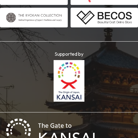
Supported by