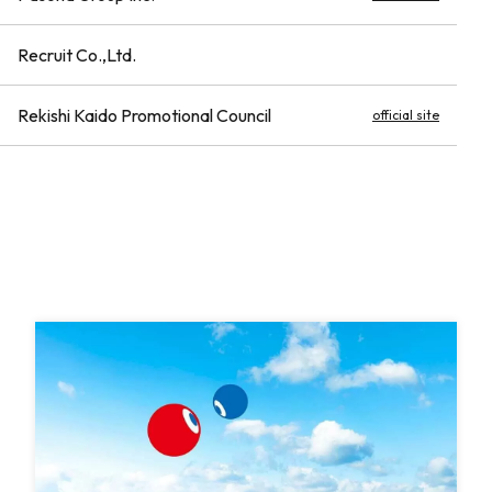
Recruit Co.,Ltd.
Rekishi Kaido Promotional Council
official site