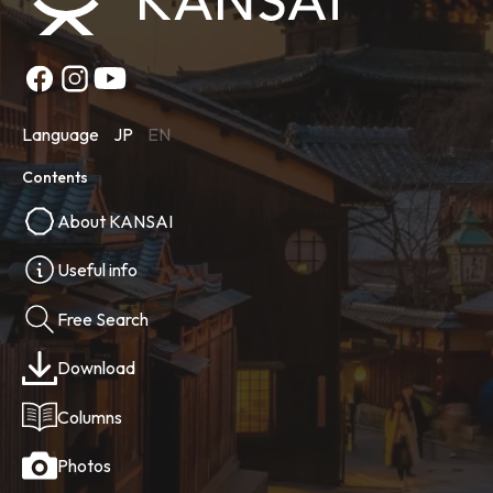
Language
JP
EN
Contents
About KANSAI
Useful info
Free Search
Download
Columns
Photos