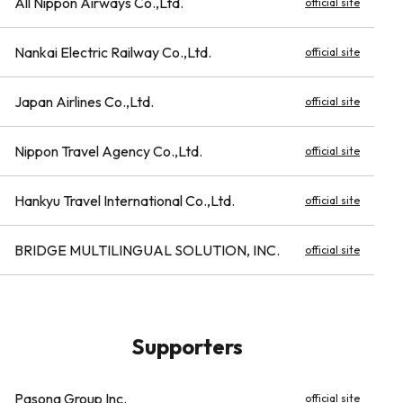
All Nippon Airways Co.,Ltd.
official site
Nankai Electric Railway Co.,Ltd.
official site
Japan Airlines Co.,Ltd.
official site
Nippon Travel Agency Co.,Ltd.
official site
Hankyu Travel International Co.,Ltd.
official site
BRIDGE MULTILINGUAL SOLUTION, INC.
official site
Supporters
Pasona Group Inc.
official site