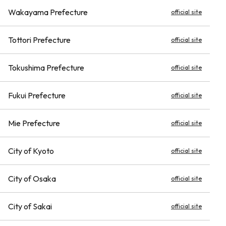
Wakayama Prefecture
official site
Tottori Prefecture
official site
Tokushima Prefecture
official site
Fukui Prefecture
official site
Mie Prefecture
official site
City of Kyoto
official site
City of Osaka
official site
City of Sakai
official site