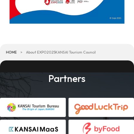
HOME
About EXPO2025KANSAI Tourism Council
Partners