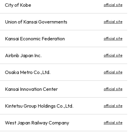
City of Kobe
official site
Union of Kansai Governments
official site
Kansai Economic Federation
official site
Airbnb Japan Inc.
official site
Osaka Metro Co.,Ltd.
official site
Kansai Innovation Center
official site
Kintetsu Group Holdings Co.,Ltd.
official site
West Japan Railway Company
official site