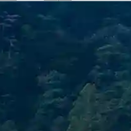
Hotels
Check
Exchange
Rates
Check
the
Weather