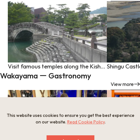
Visit famous temples along the Kishu Road in search of spiritual healing from the spectacular view of Wakanoura(2-day/1-night trip, Wakayama City, Kinokawa City, Iwade City, Wakayama Prefecture)
Shingu Castl
Wakayama ー Gastronomy
View more
This website uses cookies to ensure you get the best experience
on our website.
Read Cookie Policy
.