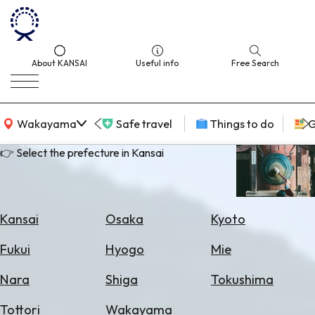
About KANSAI
Useful info
Free Search
KANSAI Map
Wakayama
Safe travel
Things to do
G
👉 Select the prefecture in Kansai
Select
Area
Kansai
Osaka
Kyoto
Search
Fukui
Hyogo
Mie
for
Flights
Nara
Shiga
Tokushima
Search
Tottori
Wakayama
for