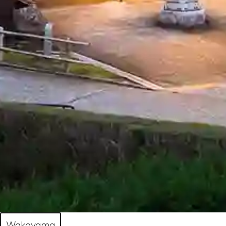
Wakayama