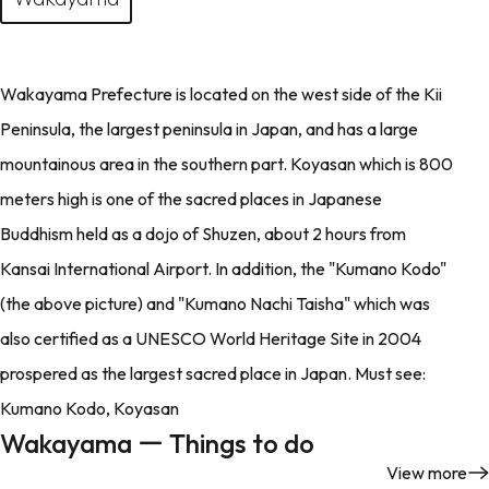
Wakayama Prefecture is located on the west side of the Kii
Peninsula, the largest peninsula in Japan, and has a large
mountainous area in the southern part. Koyasan which is 800
meters high is one of the sacred places in Japanese
Buddhism held as a dojo of Shuzen, about 2 hours from
Kansai International Airport. In addition, the "Kumano Kodo"
(the above picture) and "Kumano Nachi Taisha" which was
also certified as a UNESCO World Heritage Site in 2004
prospered as the largest sacred place in Japan. Must see:
Kumano Kodo, Koyasan
Wakayama ー Things to do
View more