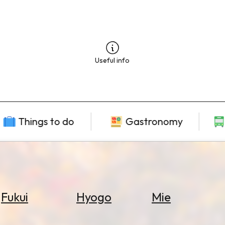
Useful info
Things to do
Gastronomy
Fukui
Hyogo
Mie