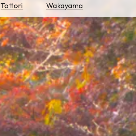
Tottori
Wakayama