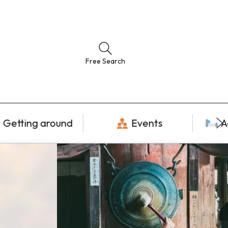
Free Search
Getting around
Events
A