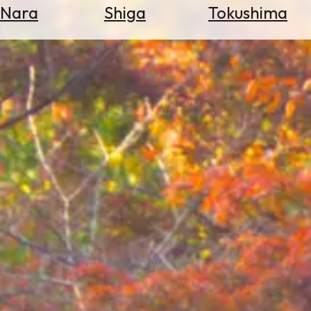
Nara
Shiga
Tokushima
Search
for
Flights
Search
for
Hotels
Check
Exchange
Rates
Check
the
Weather