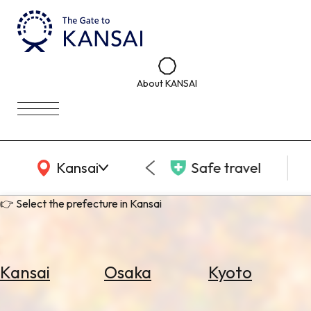
About KANSAI
KANSAI Map
Kansai
Safe travel
👉 Select the prefecture in Kansai
Kansai
Osaka
Kyoto
Select
Area