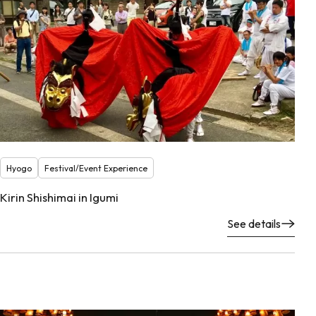
Hyogo
Festival/Event Experience
Kirin Shishimai in Igumi
See details