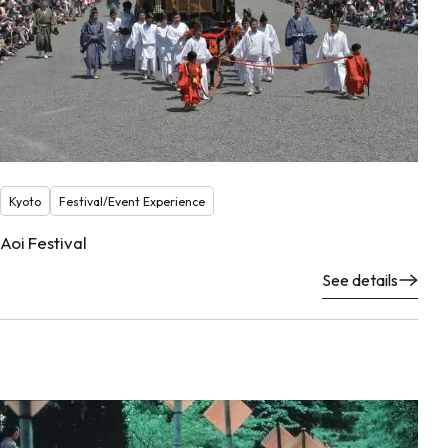
Kyoto
Festival/Event Experience
Aoi Festival
See details