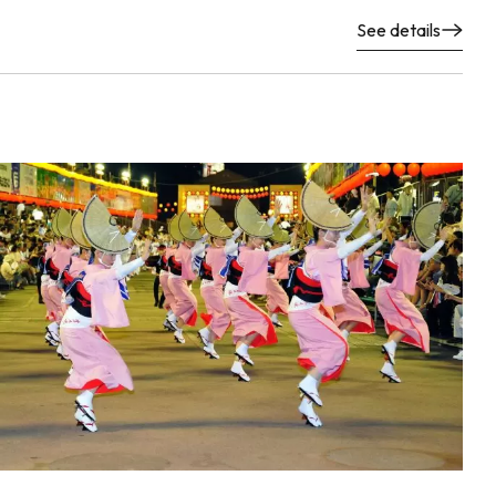
See details