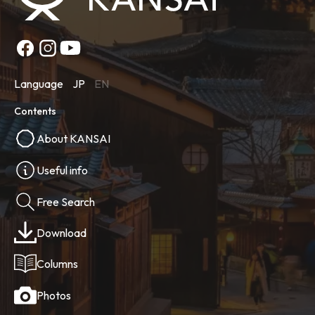
Language
JP
EN
Contents
About KANSAI
Useful info
Free Search
Download
Columns
Photos