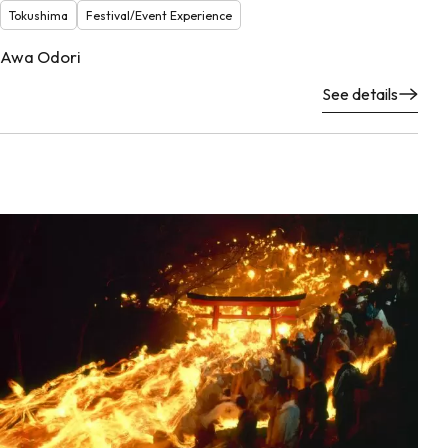
Tokushima
Festival/Event Experience
Awa Odori
See details