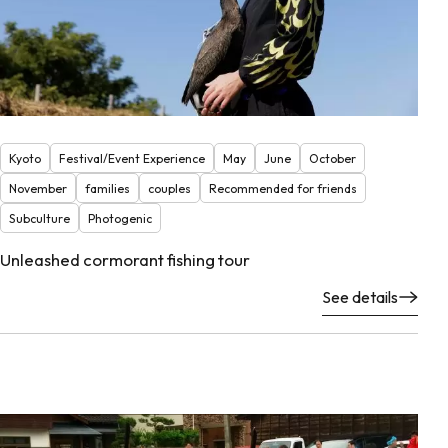
Kyoto
Festival/Event Experience
May
June
October
November
families
couples
Recommended for friends
Subculture
Photogenic
Unleashed cormorant fishing tour
See details