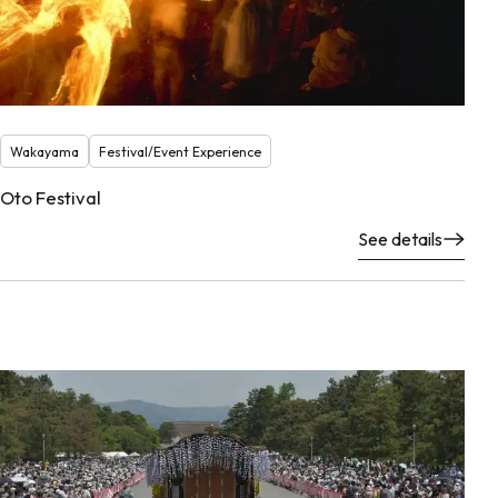
Wakayama
Festival/Event Experience
Oto Festival
See details