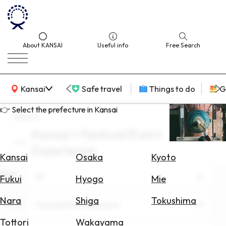
About KANSAI
Useful info
Free Search
KANSAI Map
Kansai
Safe travel
Things to do
G
👉 Select the prefecture in Kansai
search
Kansai × Festival/Event
Select
Experience
Area
Kansai
Osaka
Kyoto
Area
Search
All
Fukui
Hyogo
Mie
for
Flights
Nara
Shiga
Tokushima
Theme
Festival/Event Experience
Search
Tottori
Wakayama
for