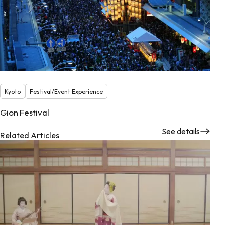
Kyoto
Festival/Event Experience
Gion Festival
See details
Related Articles