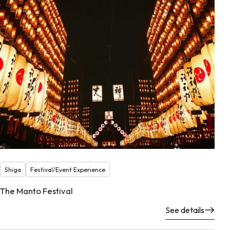
Shiga
Festival/Event Experience
The Manto Festival
See details