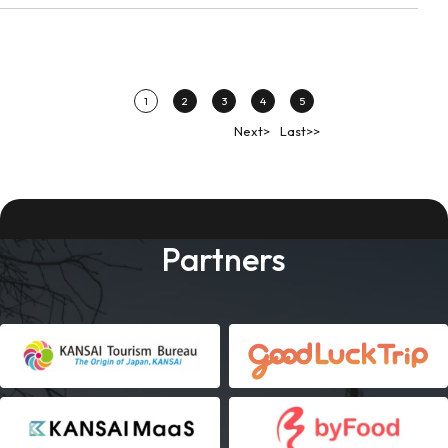
1
2
3
4
5
Next>
Last>>
Partners