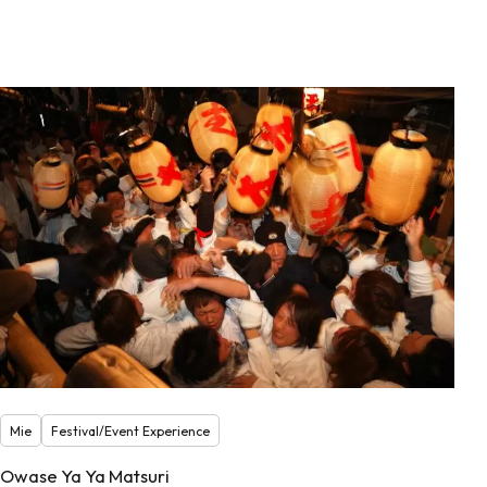
Mie
Festival/Event Experience
Owase Ya Ya Matsuri