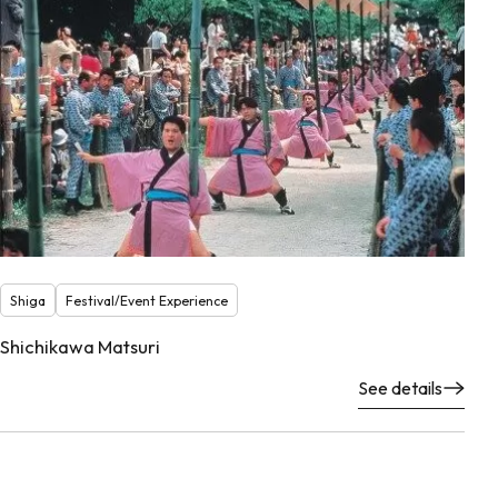
Shiga
Festival/Event Experience
Shichikawa Matsuri
See details