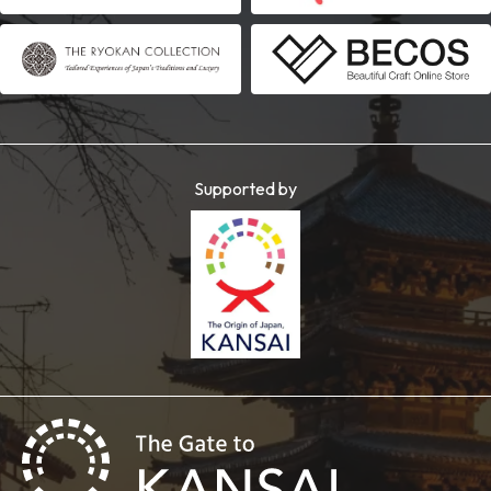
Supported by