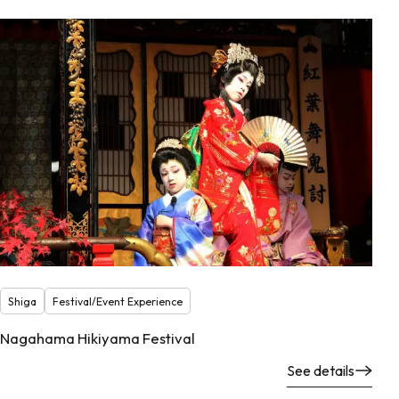
Shiga
Festival/Event Experience
Nagahama Hikiyama Festival
See details