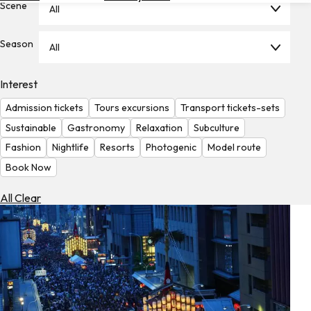
Scene
All
Hotels
Check
Season
All
Exchange
Rates
Interest
Check
Admission tickets
Tours excursions
Transport tickets-sets
the
Weather
Sustainable
Gastronomy
Relaxation
Subculture
Fashion
Nightlife
Resorts
Photogenic
Model route
Book Now
All Clear