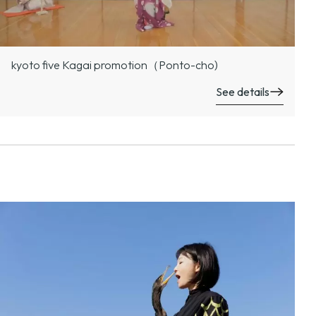
kyoto five Kagai promotion（Ponto-cho)
See details