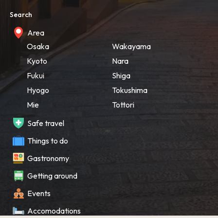
Search
Area
Osaka
Wakayama
Kyoto
Nara
Fukui
Shiga
Hyogo
Tokushima
Mie
Tottori
Safe travel
Things to do
Gastronomy
Getting around
Events
Accomodations