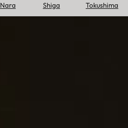
Nara
Shiga
Tokushima
Search
for
Flights
Search
for
Hotels
Check
Exchange
Rates
Check
the
Weather