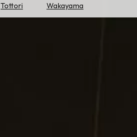
Tottori
Wakayama