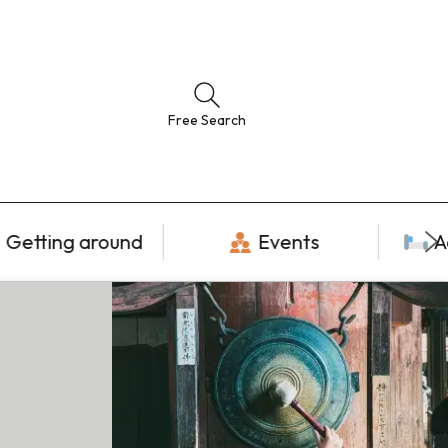
Free Search
Getting around
Events
A