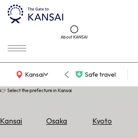
About KANSAI
KANSAI Map
Kansai
Safe travel
👉 Select the prefecture in Kansai
Kansai
Osaka
Kyoto
Select
Area