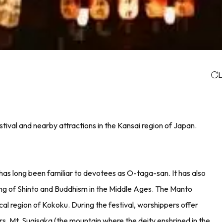
L
tival and nearby attractions in the Kansai region of Japan.
 has long been familiar to devotees as O-taga-san. It has also
ding of Shinto and Buddhism in the Middle Ages. The Manto
al region of Kokoku. During the festival, worshippers offer
ors. Mt. Sugisaka (the mountain where the deity enshrined in the