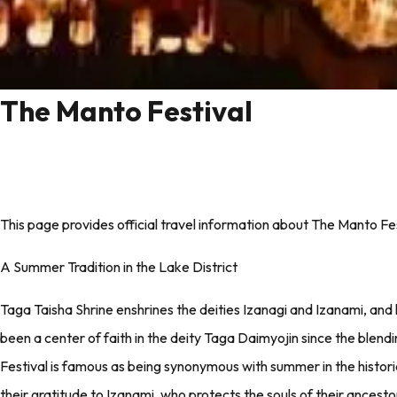
The Manto Festival
This page provides official travel information about The Manto Fes
A Summer Tradition in the Lake District
Taga Taisha Shrine enshrines the deities Izanagi and Izanami, and
been a center of faith in the deity Taga Daimyojin since the blen
Festival is famous as being synonymous with summer in the historic
their gratitude to Izanami, who protects the souls of their ancest