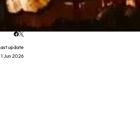
ast update
1 Jun 2026