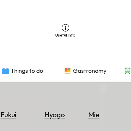
Useful info
Things to do
Gastronomy
Fukui
Hyogo
Mie