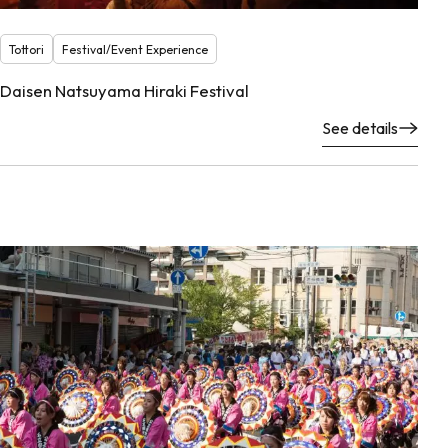
Tottori
Festival/Event Experience
Daisen Natsuyama Hiraki Festival
See details