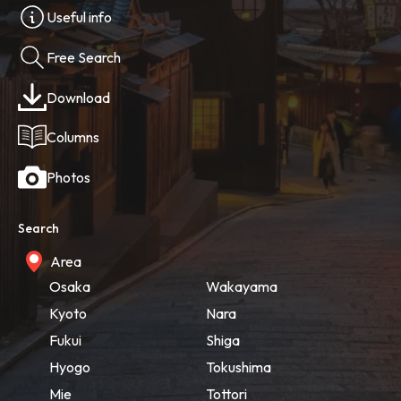
Useful info
Free Search
Download
Columns
Photos
Search
Area
Osaka
Wakayama
Kyoto
Nara
Fukui
Shiga
Hyogo
Tokushima
Mie
Tottori