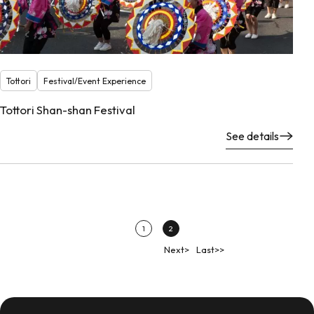
Tottori
Festival/Event Experience
Tottori Shan-shan Festival
See details
1
2
Next>
Last>>