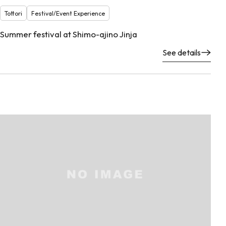
Tottori
Festival/Event Experience
Summer festival at Shimo-ajino Jinja
See details