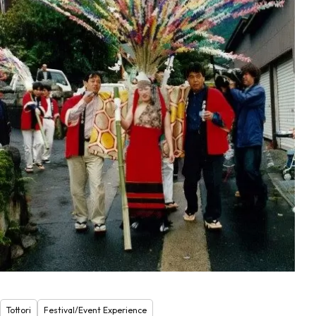
Tottori
Festival/Event Experience