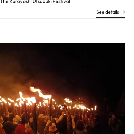
The Kurayoshi Utsubuki Festival
See details