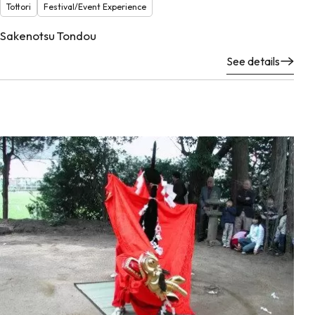
Tottori
Festival/Event Experience
Sakenotsu Tondou
See details