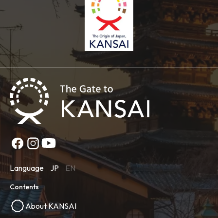
Language
JP
EN
Contents
About KANSAI