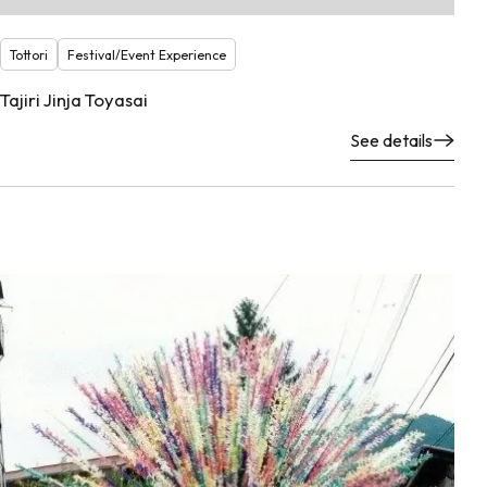
Tottori
Festival/Event Experience
Tajiri Jinja Toyasai
See details