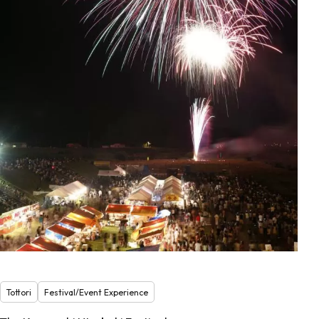
Tottori
Festival/Event Experience