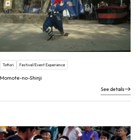
Tottori
Festival/Event Experience
Momote-no-Shinji
See details