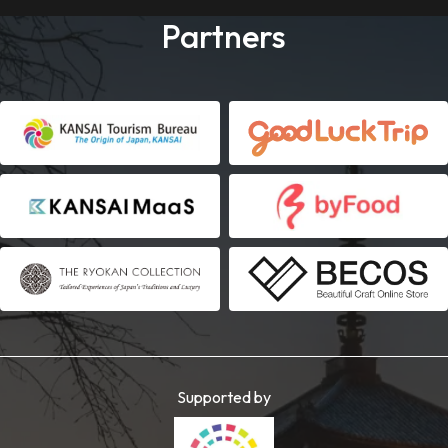
Partners
Supported by