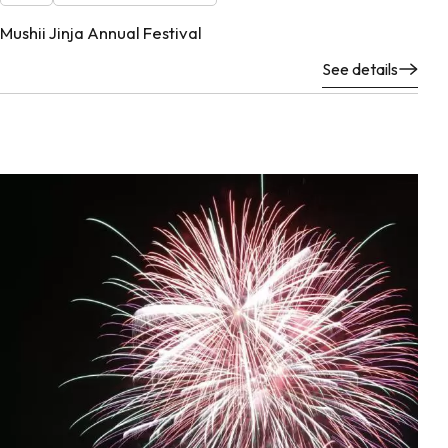
Mushii Jinja Annual Festival
See details