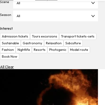
Scene
All
Hotels
Check
Season
All
Exchange
Rates
Interest
Check
Admission tickets
Tours excursions
Transport tickets-sets
the
Weather
Sustainable
Gastronomy
Relaxation
Subculture
Fashion
Nightlife
Resorts
Photogenic
Model route
Book Now
All Clear