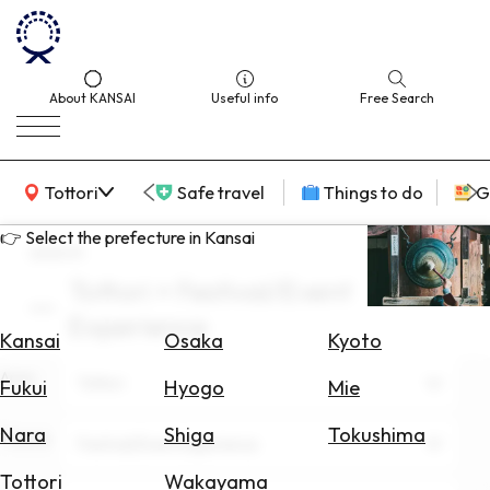
About KANSAI
Useful info
Free Search
KANSAI Map
Tottori
Safe travel
Things to do
G
👉 Select the prefecture in Kansai
search
Tottori × Festival/Event
Select
Experience
Area
Kansai
Osaka
Kyoto
Area
Search
Tottori
Fukui
Hyogo
Mie
for
Flights
Nara
Shiga
Tokushima
Theme
Festival/Event Experience
Search
Tottori
Wakayama
for