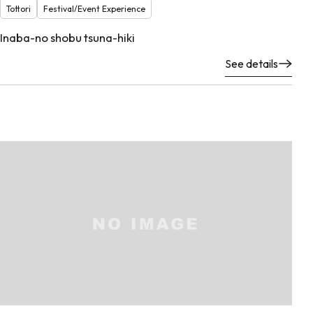
Tottori
Festival/Event Experience
Inaba-no shobu tsuna-hiki
See details