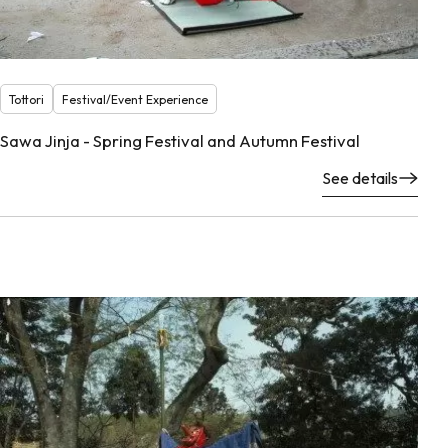
Tottori
Festival/Event Experience
Sawa Jinja - Spring Festival and Autumn Festival
See details