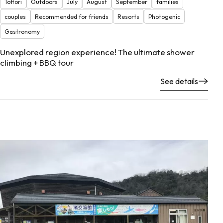
Tottori
Outdoors
July
August
September
families
couples
Recommended for friends
Resorts
Photogenic
Gastronomy
Unexplored region experience! The ultimate shower
climbing + BBQ tour
See details