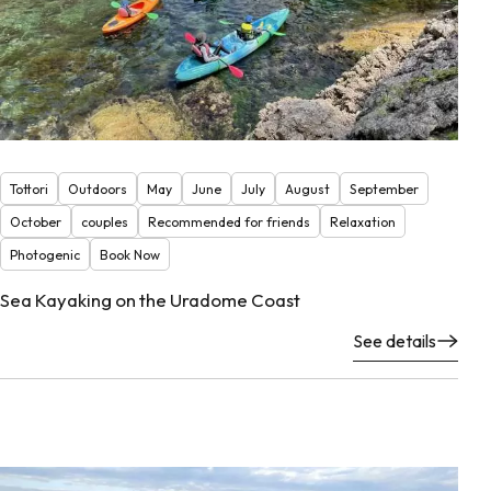
Tottori
Outdoors
May
June
July
August
September
October
couples
Recommended for friends
Relaxation
Photogenic
Book Now
Sea Kayaking on the Uradome Coast
See details