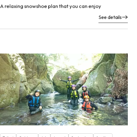
A relaxing snowshoe plan that you can enjoy
See details