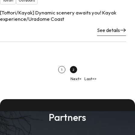
Tottori
Outdoors
[Tottori/Kayak] Dynamic scenery awaits you! Kayak
experience/Uradome Coast
See details
1
2
Next>
Last>>
Partners