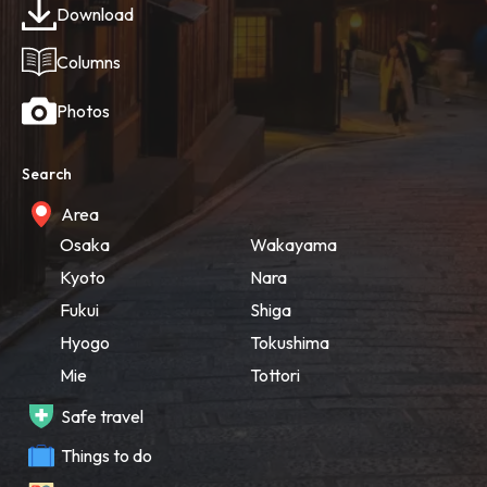
Download
Columns
Photos
Search
Area
Osaka
Wakayama
Kyoto
Nara
Fukui
Shiga
Hyogo
Tokushima
Mie
Tottori
Safe travel
Things to do