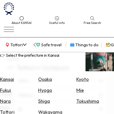
About KANSAI
Useful info
Free Search
KANSAI Map
Tottori
Safe travel
Things to do
G
👉 Select the prefecture in Kansai
search
Tottori × Outdoors
Select
Area
Kansai
Osaka
Kyoto
Area
Tottori
Search
Fukui
Hyogo
Mie
for
Theme
Outdoors
Flights
Nara
Shiga
Tokushima
Scene
Search
All
Tottori
Wakayama
for