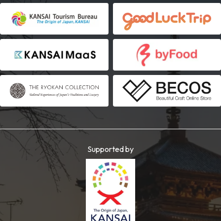
Supported by