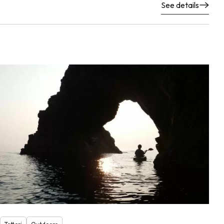
See details