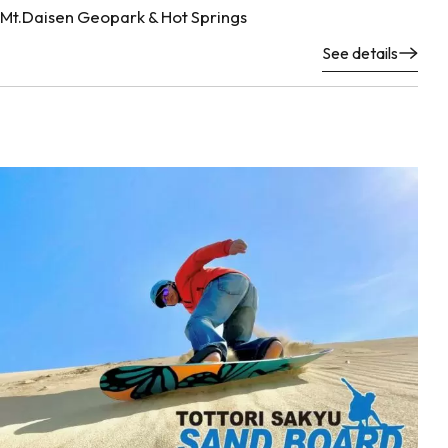
Mt.Daisen Geopark & Hot Springs
See details