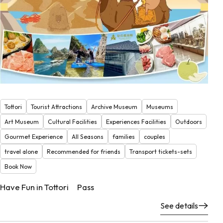
Tottori
Tourist Attractions
Archive Museum
Museums
Art Museum
Cultural Facilities
Experiences Facilities
Outdoors
Gourmet Experience
All Seasons
families
couples
travel alone
Recommended for friends
Transport tickets-sets
Book Now
Have Fun in Tottori Pass
See details