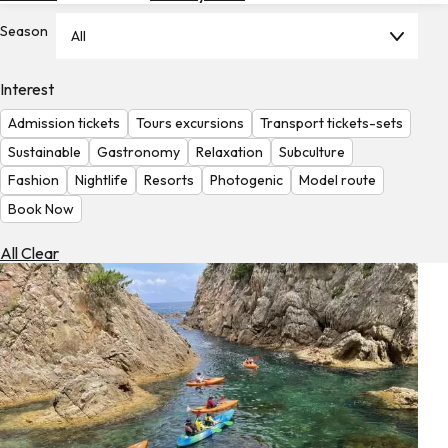
Hotels
Season
All
Check
Exchange
Interest
Rates
Admission tickets
Tours excursions
Transport tickets-sets
Check
Sustainable
Gastronomy
Relaxation
Subculture
the
Fashion
Nightlife
Resorts
Photogenic
Model route
Weather
Book Now
All Clear