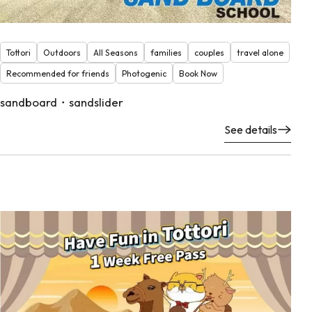
Tottori
Outdoors
All Seasons
families
couples
travel alone
Recommended for friends
Photogenic
Book Now
sandboard・sandslider
See details