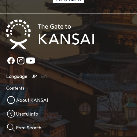
Language
JP
EN
Contents
About KANSAI
Useful info
Free Search