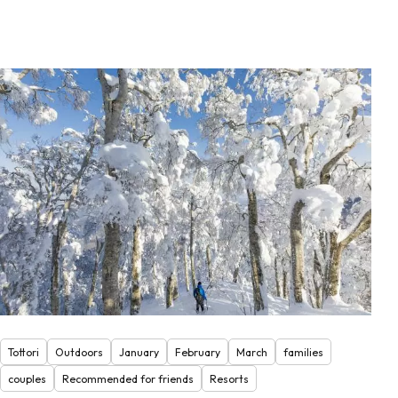
Tottori
Outdoors
January
February
March
families
couples
Recommended for friends
Resorts