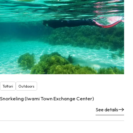
Tottori
Outdoors
Snorkeling (Iwami Town Exchange Center)
See details