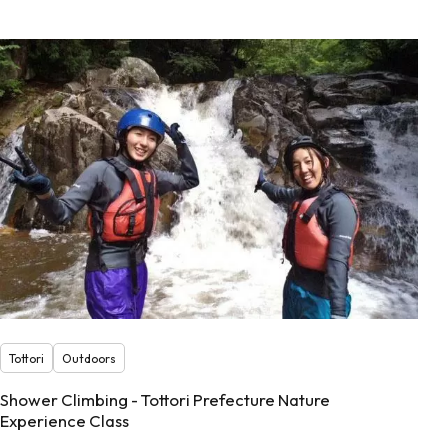
Tottori
Outdoors
Shower Climbing - Tottori Prefecture Nature
Experience Class