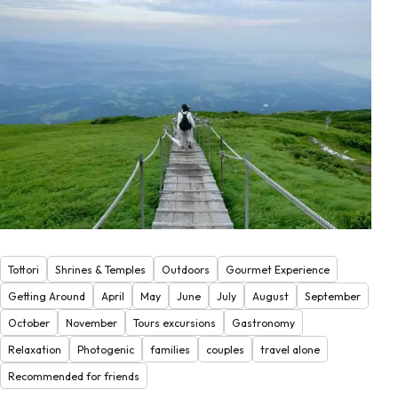
Tottori
Shrines & Temples
Outdoors
Gourmet Experience
Getting Around
April
May
June
July
August
September
October
November
Tours excursions
Gastronomy
Relaxation
Photogenic
families
couples
travel alone
Recommended for friends