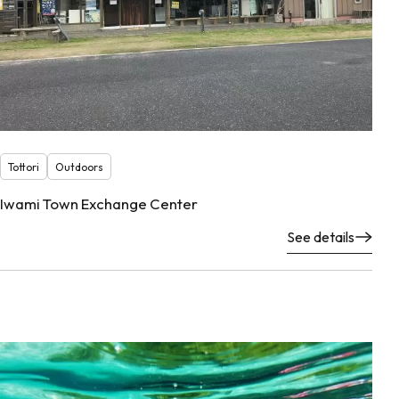
Tottori
Outdoors
Iwami Town Exchange Center
See details