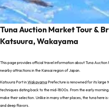
Tuna Auction Market Tour & Br
Katsuura, Wakayama
This page provides official travel information about Tuna Aucti
nearby attractions in the Kansai region of Japan.
Katsuura Port in
Wakayama
Prefecture is renowned for its large t
techniques dating back to the mid-1800s. From the early morning, 
make their selection. Unlike in many other places, the tuna here is s
and deep flavors.