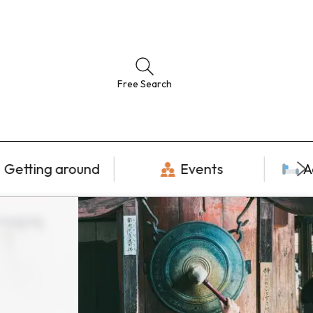
Free Search
Getting around
Events
A