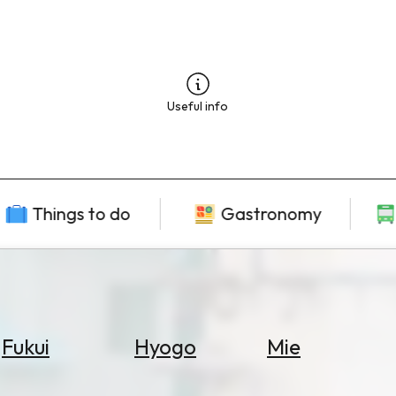
Useful info
Things to do
Gastronomy
Fukui
Hyogo
Mie