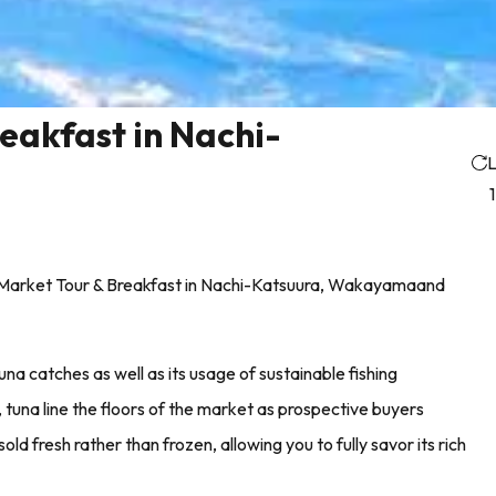
eakfast in Nachi-
L
on Market Tour & Breakfast in Nachi-Katsuura, Wakayamaand
una catches as well as its usage of sustainable fishing
tuna line the floors of the market as prospective buyers
old fresh rather than frozen, allowing you to fully savor its rich