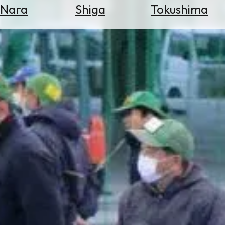
Nara
Shiga
Tokushima
Search
for
Flights
Search
for
Hotels
Check
Exchange
Rates
Check
the
Weather