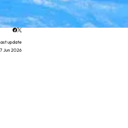
ast update
17 Jun 2026