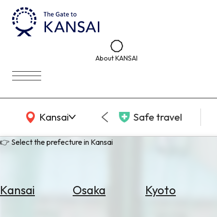
About KANSAI
KANSAI Map
Kansai
Safe travel
👉 Select the prefecture in Kansai
Kansai
Osaka
Kyoto
Select
Area