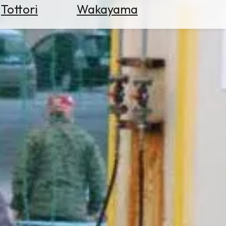
Tottori
Wakayama