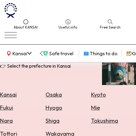
About KANSAI
Useful info
Free Search
KANSAI Map
Kansai
Safe travel
Things to do
G
👉 Select the prefecture in Kansai
Select
Area
Kansai
Osaka
Kyoto
Search
Fukui
Hyogo
Mie
for
Flights
Nara
Shiga
Tokushima
Search
Tottori
Wakayama
for