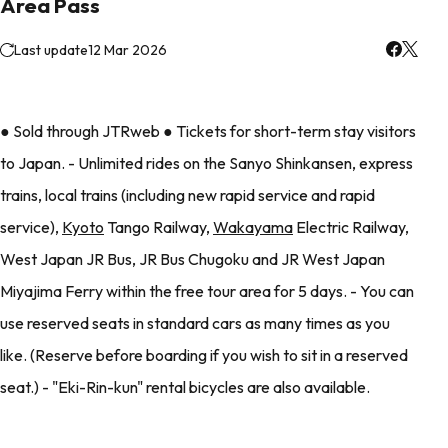
Area Pass
Last update
12 Mar 2026
● Sold through JTRweb ● Tickets for short-term stay visitors
to Japan. - Unlimited rides on the Sanyo Shinkansen, express
trains, local trains (including new rapid service and rapid
service),
Kyoto
Tango Railway,
Wakayama
Electric Railway,
West Japan JR Bus, JR Bus Chugoku and JR West Japan
Miyajima Ferry within the free tour area for 5 days. - You can
use reserved seats in standard cars as many times as you
like. (Reserve before boarding if you wish to sit in a reserved
seat.) - "Eki-Rin-kun" rental bicycles are also available.