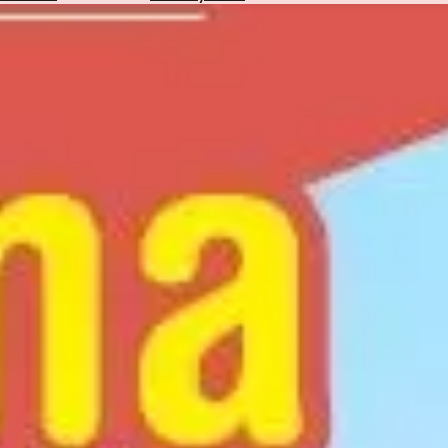
Hotels
Check
Exchange
Rates
Check
the
Weather