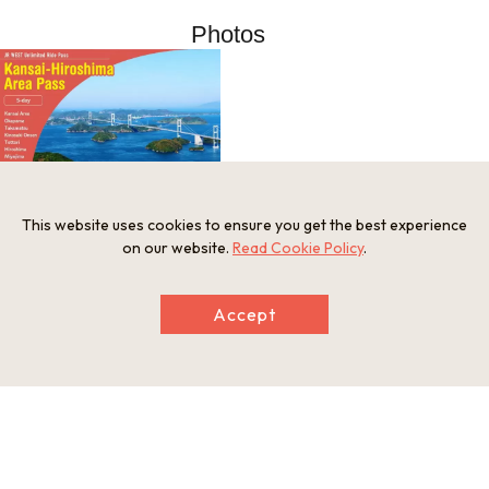
Photos
This website uses cookies to ensure you get the best experience
on our website.
Read Cookie Policy
.
Information
Minimum Number of Passengers
Accept
1 person
Open Period
Year-round
Provision of Meals
Meals are not provided
Notes
Valid for 5 days
Related websites