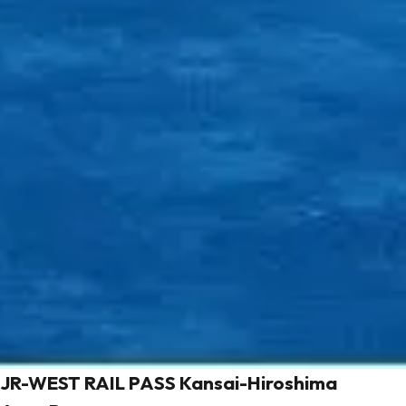
JR-WEST RAIL PASS Kansai-Hiroshima