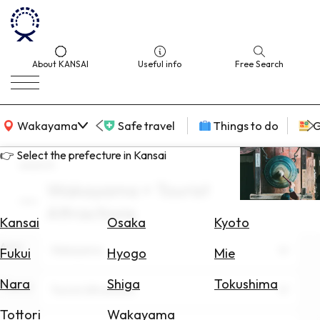
About KANSAI
Useful info
Free Search
KANSAI Map
Wakayama
Safe travel
Things to do
G
👉 Select the prefecture in Kansai
search
Wakayama × Tourist
Select
Attractions
Area
Kansai
Osaka
Kyoto
Area
Search
Wakayama
Fukui
Hyogo
Mie
for
Flights
Nara
Shiga
Tokushima
Theme
Tourist Attractions
Search
Tottori
Wakayama
for