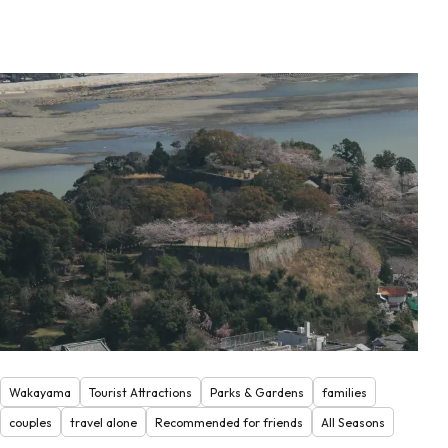
Wakayama
Tourist Attractions
Parks & Gardens
families
couples
travel alone
Recommended for friends
All Seasons