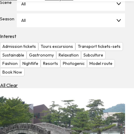
Scene
All
Hotels
Check
Season
All
Exchange
Rates
Interest
Check
Admission tickets
Tours excursions
Transport tickets-sets
the
Weather
Sustainable
Gastronomy
Relaxation
Subculture
Fashion
Nightlife
Resorts
Photogenic
Model route
Book Now
All Clear