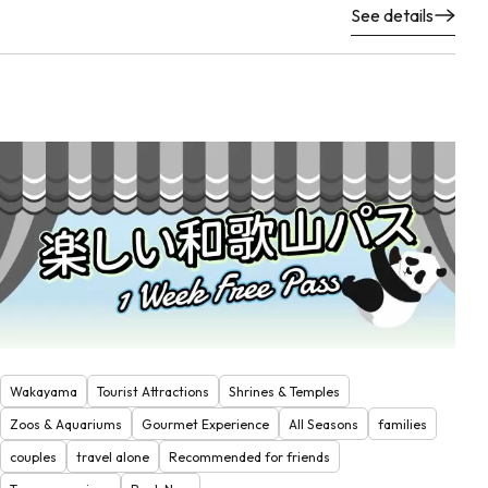
See details
Wakayama
Tourist Attractions
Shrines & Temples
Zoos & Aquariums
Gourmet Experience
All Seasons
families
couples
travel alone
Recommended for friends