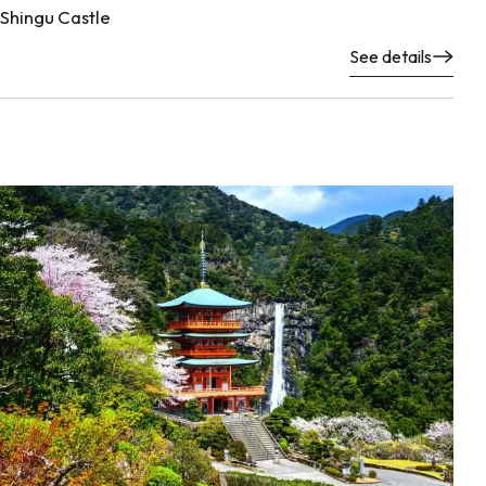
Shingu Castle
See details