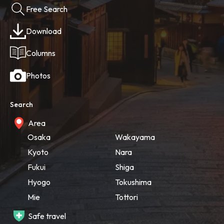
Free Search
Download
Columns
Photos
Search
Area
Osaka
Wakayama
Kyoto
Nara
Fukui
Shiga
Hyogo
Tokushima
Mie
Tottori
Safe travel