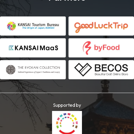
Supported by