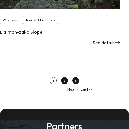
Wakayama
Tourist Attractions
Daimon-zaka Slope
See details
1
2
3
Next>
Last>>
Partners