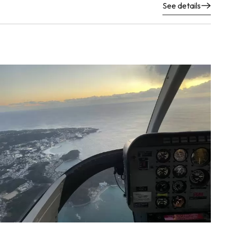
See details