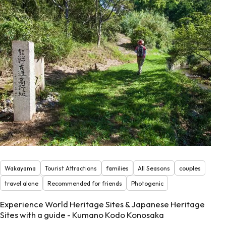
Wakayama
Tourist Attractions
families
All Seasons
couples
travel alone
Recommended for friends
Photogenic
Experience World Heritage Sites & Japanese Heritage
Sites with a guide - Kumano Kodo Konosaka