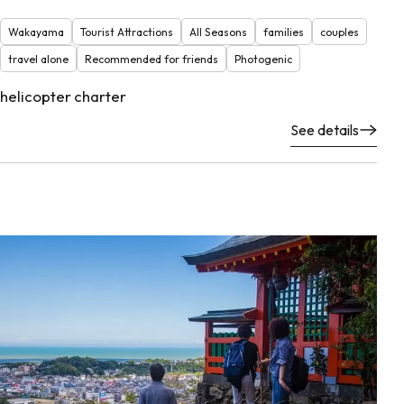
Wakayama
Tourist Attractions
All Seasons
families
couples
travel alone
Recommended for friends
Photogenic
helicopter charter
See details