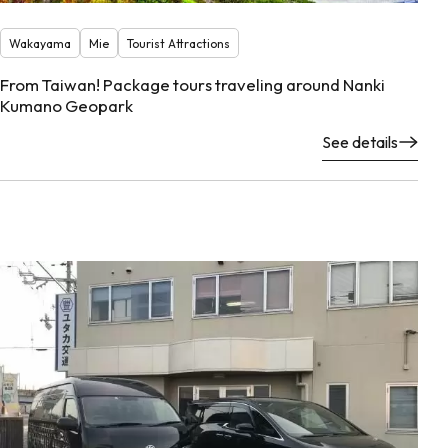
Wakayama
Mie
Tourist Attractions
From Taiwan! Package tours traveling around Nanki
Kumano Geopark
See details