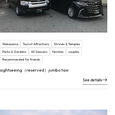
Wakayama
Tourist Attractions
Shrines & Temples
Parks & Gardens
All Seasons
families
couples
Recommended for friends
sightseeing（reserved）jumbo taxi
See details