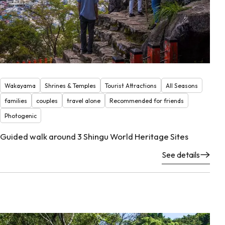
Wakayama
Shrines & Temples
Tourist Attractions
All Seasons
families
couples
travel alone
Recommended for friends
Photogenic
Guided walk around 3 Shingu World Heritage Sites
See details