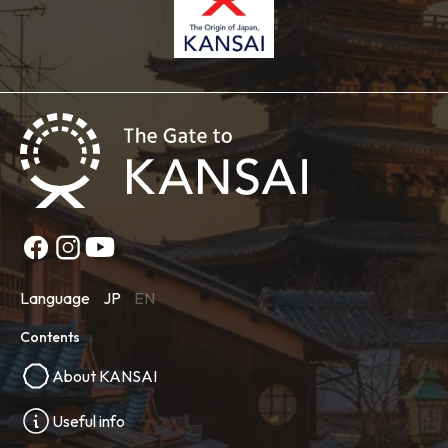
Language
JP
EN
Contents
About KANSAI
Useful info