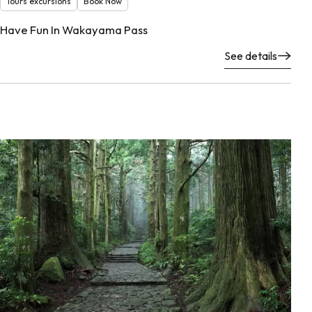
Tours excursions
Book Now
Have Fun In Wakayama Pass
See details