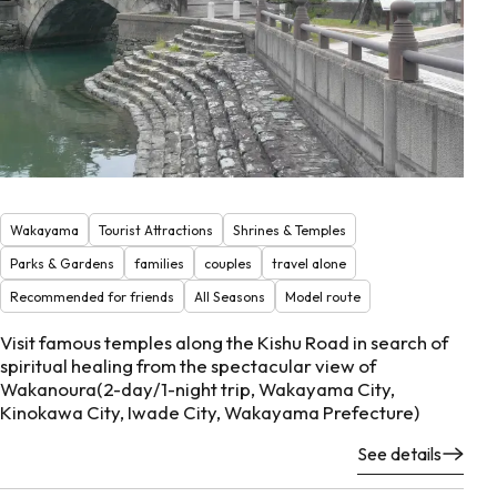
Wakayama
Tourist Attractions
Shrines & Temples
Parks & Gardens
families
couples
travel alone
Recommended for friends
All Seasons
Model route
Visit famous temples along the Kishu Road in search of
spiritual healing from the spectacular view of
Wakanoura(2-day/1-night trip, Wakayama City,
Kinokawa City, Iwade City, Wakayama Prefecture)
See details