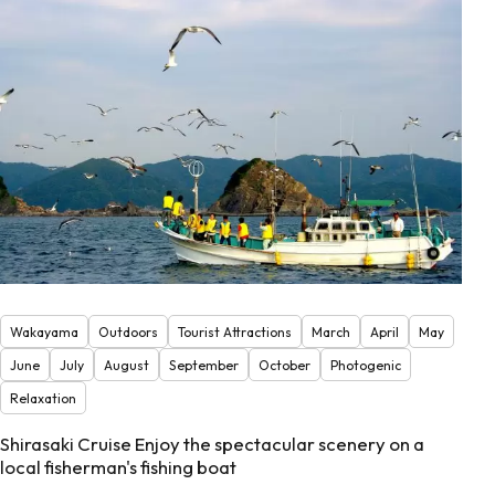
Wakayama
Outdoors
Tourist Attractions
March
April
May
June
July
August
September
October
Photogenic
Relaxation
Shirasaki Cruise Enjoy the spectacular scenery on a
local fisherman's fishing boat