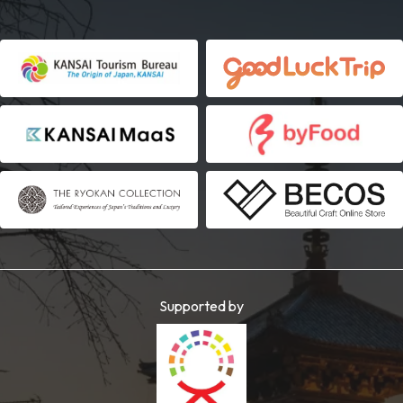
Supported by