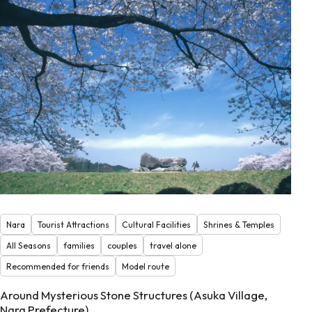
Nara
Tourist Attractions
Cultural Facilities
Shrines & Temples
All Seasons
families
couples
travel alone
Recommended for friends
Model route
Around Mysterious Stone Structures (Asuka Village,
Nara Prefecture)