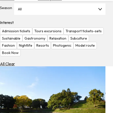
Hotels
Season
All
Check
Exchange
Interest
Rates
Admission tickets
Tours excursions
Transport tickets-sets
Check
Sustainable
Gastronomy
Relaxation
Subculture
the
Fashion
Nightlife
Resorts
Photogenic
Model route
Weather
Book Now
All Clear