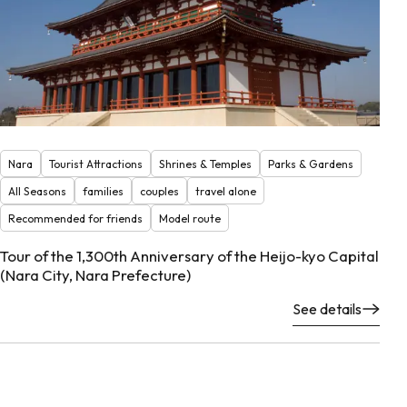
Nara
Tourist Attractions
Shrines & Temples
Parks & Gardens
All Seasons
families
couples
travel alone
Recommended for friends
Model route
Tour of the 1,300th Anniversary of the Heijo-kyo Capital
(Nara City, Nara Prefecture)
See details