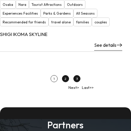
Osaka
Nara
Tourist Attractions
Outdoors
Experiences Facilities
Parks & Gardens
All Seasons
Recommended for friends
travel alone
families
couples
SHIGI IKOMA SKYLINE
See details
1
2
3
Next>
Last>>
Partners