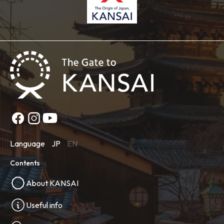
Language
JP
EN
Contents
About KANSAI
Useful info