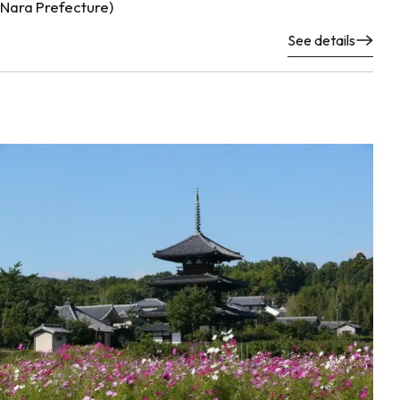
Nara Prefecture)
See details