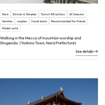
Nara
Shrines & Temples
Tourist Attractions
All Seasons
families
couples
travel alone
Recommended for friends
Model route
Walking in the Mecca of mountain worship and
Shugendo. (Yoshino Town, Nara Prefecture)
See details