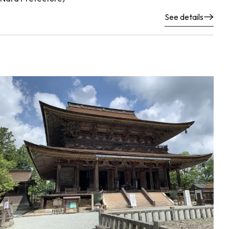
See details