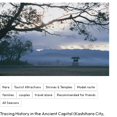
Nara
Tourist Attractions
Shrines & Temples
Model route
families
couples
travel alone
Recommended for friends
All Seasons
Tracing History in the Ancient Capital (Kashihara City,