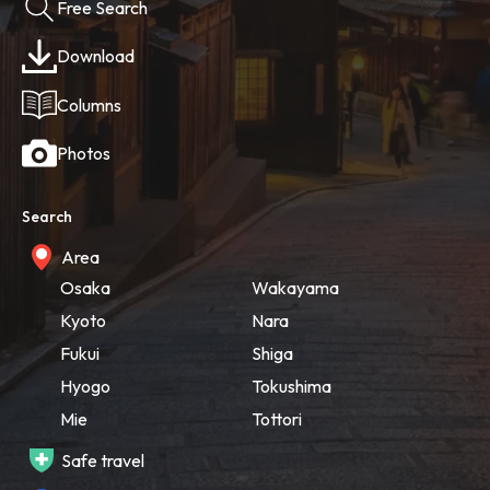
Free Search
Download
Columns
Photos
Search
Area
Osaka
Wakayama
Kyoto
Nara
Fukui
Shiga
Hyogo
Tokushima
Mie
Tottori
Safe travel