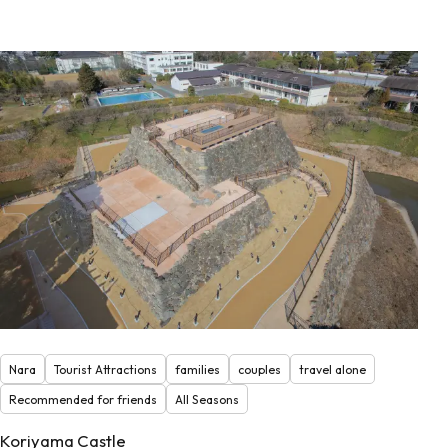
Nara
Tourist Attractions
families
couples
travel alone
Recommended for friends
All Seasons
Koriyama Castle