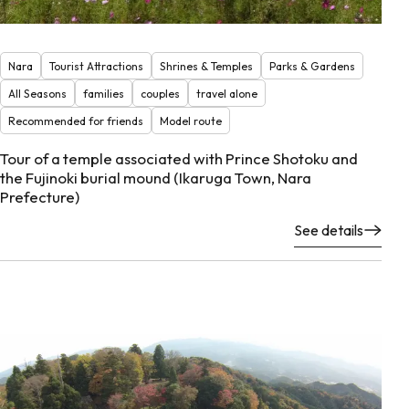
Nara
Tourist Attractions
Shrines & Temples
Parks & Gardens
All Seasons
families
couples
travel alone
Recommended for friends
Model route
Tour of a temple associated with Prince Shotoku and
the Fujinoki burial mound (Ikaruga Town, Nara
Prefecture)
See details