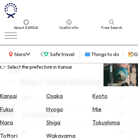
About KANSAI
Useful info
Free Search
KANSAI Map
Nara
Safe travel
Things to do
G
👉 Select the prefecture in Kansai
search
Nara × Tourist Attractions
Select
Area
Kansai
Osaka
Kyoto
Area
Nara
Search
Fukui
Hyogo
Mie
for
Theme
Tourist Attractions
Flights
Nara
Shiga
Tokushima
Scene
Search
All
Tottori
Wakayama
for