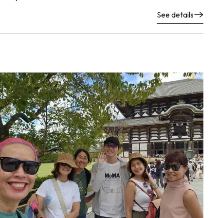
See details