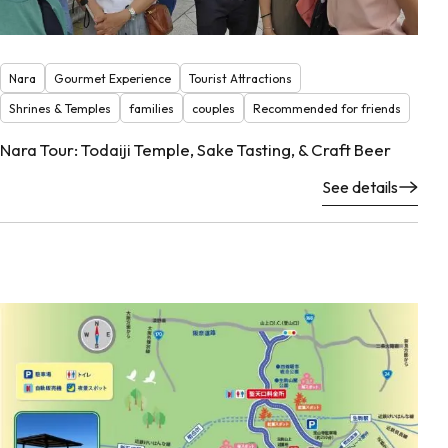
Nara
Gourmet Experience
Tourist Attractions
Shrines & Temples
families
couples
Recommended for friends
Nara Tour: Todaiji Temple, Sake Tasting, & Craft Beer
See details