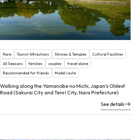
Nara
Tourist Attractions
Shrines & Temples
Cultural Facilities
All Seasons
families
couples
travel alone
Recommended for friends
Model route
Walking along the Yamanobe no Michi, Japan’s Oldest
Road (Sakurai City and Tenri City, Nara Prefecture)
See details