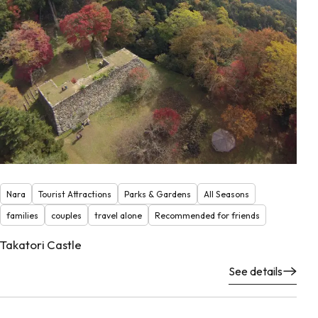
Nara
Tourist Attractions
Parks & Gardens
All Seasons
families
couples
travel alone
Recommended for friends
Takatori Castle
See details