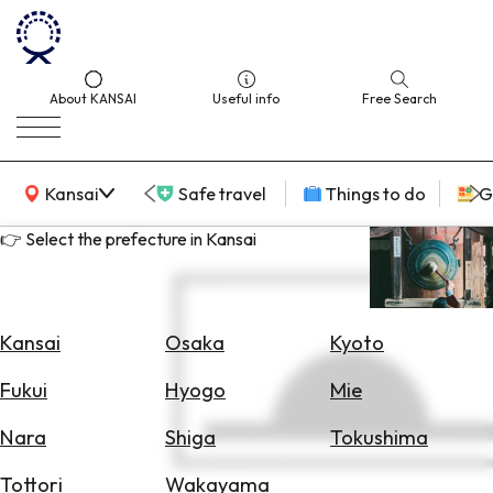
About KANSAI
Useful info
Free Search
KANSAI Map
Kansai
Safe travel
Things to do
G
👉 Select the prefecture in Kansai
Select
Area
Kansai
Osaka
Kyoto
Search
Fukui
Hyogo
Mie
for
Flights
Nara
Shiga
Tokushima
Search
Tottori
Wakayama
for