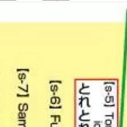
Hotels
Check
Exchange
Rates
Check
the
Weather