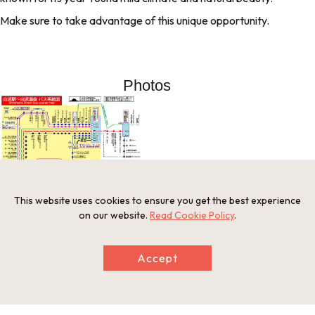
Make sure to take advantage of this unique opportunity.
Photos
This website uses cookies to ensure you get the best experience
on our website.
Read Cookie Policy
.
Information
Accept
Open Period
Year-round
Provision of Meals