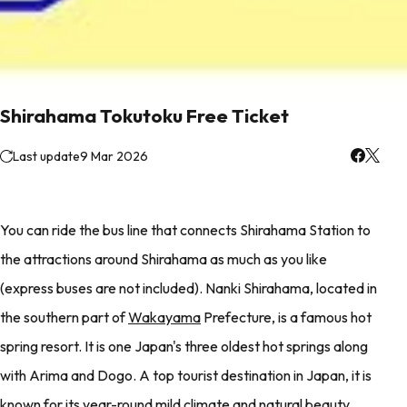
Shirahama Tokutoku Free Ticket
Last update
9 Mar 2026
You can ride the bus line that connects Shirahama Station to
the attractions around Shirahama as much as you like
(express buses are not included). Nanki Shirahama, located in
the southern part of
Wakayama
Prefecture, is a famous hot
spring resort. It is one Japan's three oldest hot springs along
with Arima and Dogo. A top tourist destination in Japan, it is
known for its year-round mild climate and natural beauty.