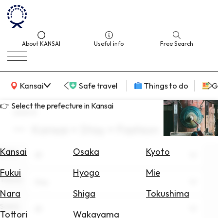
About KANSAI
Useful info
Free Search
KANSAI Map
Kansai
Safe travel
Things to do
G
👉 Select the prefecture in Kansai
search
Kansai × Stay × Fashion
Select
Area
Kansai
Osaka
Kyoto
Area
All
Search
Fukui
Hyogo
Mie
for
Theme
Stay
Flights
Nara
Shiga
Tokushima
Scene
Search
All
Tottori
Wakayama
for