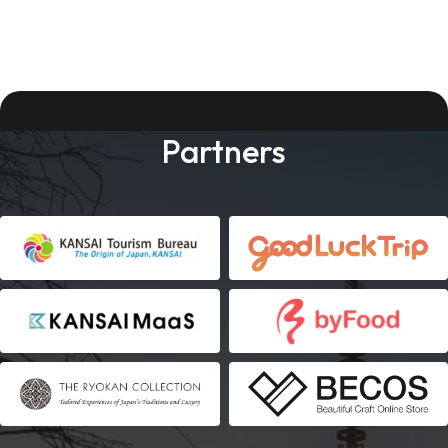
Partners