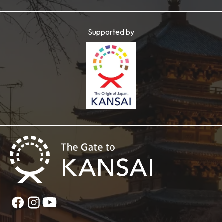
Supported by