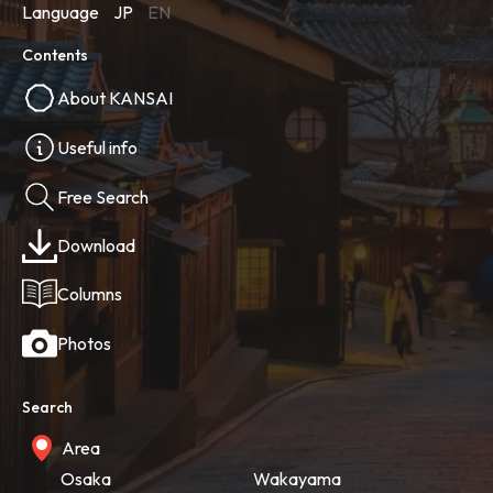
Language
JP
EN
Contents
About KANSAI
Useful info
Free Search
Download
Columns
Photos
Search
Area
Osaka
Wakayama