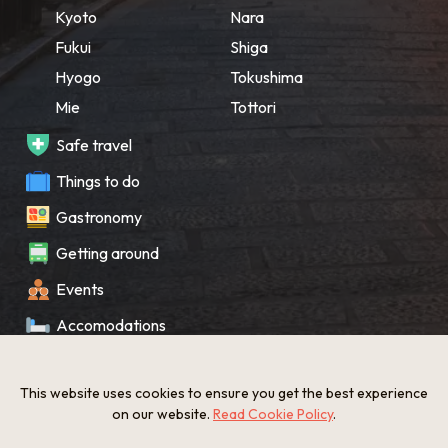
Kyoto
Nara
Fukui
Shiga
Hyogo
Tokushima
Mie
Tottori
Safe travel
Things to do
Gastronomy
Getting around
Events
Accomodations
Souvenir
This website uses cookies to ensure you get the best experience
What’s New
on our website.
Read Cookie Policy
.
KANSAI Map