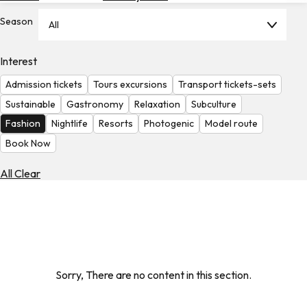
Hotels
Season
All
Check
Exchange
Interest
Rates
Admission tickets
Tours excursions
Transport tickets-sets
Check
Sustainable
Gastronomy
Relaxation
Subculture
the
Fashion
Nightlife
Resorts
Photogenic
Model route
Weather
Book Now
All Clear
Sorry, There are no content in this section.