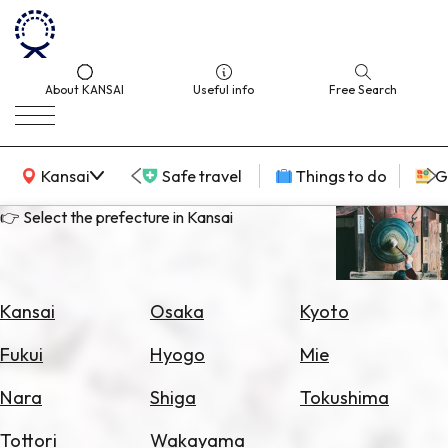
About KANSAI
Useful info
Free Search
KANSAI Map
Kansai
Safe travel
Things to do
G
👉 Select the prefecture in Kansai
Select
Area
Kansai
Osaka
Kyoto
Search
Fukui
Hyogo
Mie
for
Flights
Nara
Shiga
Tokushima
Search
Tottori
Wakayama
for