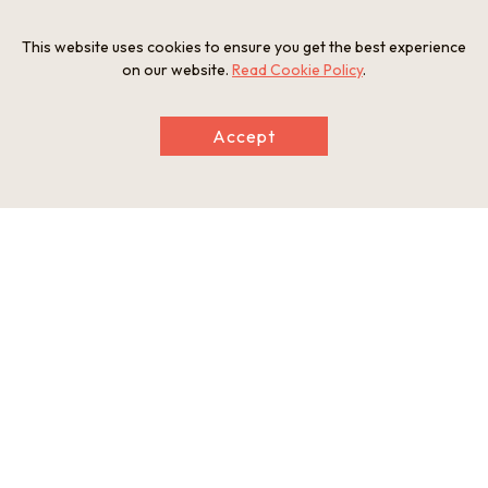
This website uses cookies to ensure you get the best experience
on our website.
Read Cookie Policy
.
Accept
Information
Postal Code
523-0891
Address
Tourist Information Office at the north exit of JR Omihachim
an Station Takakai-cho, Omihachiman, Shiga Prefecture
Tel
Tourist Information Office at the north exit of JR Omihachim
an Station 0748-33-6061
Businesshours
Varies by operating company
Please access the Web site
Holiday