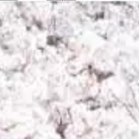
Hotels
Check
Exchange
Rates
Check
the
Weather