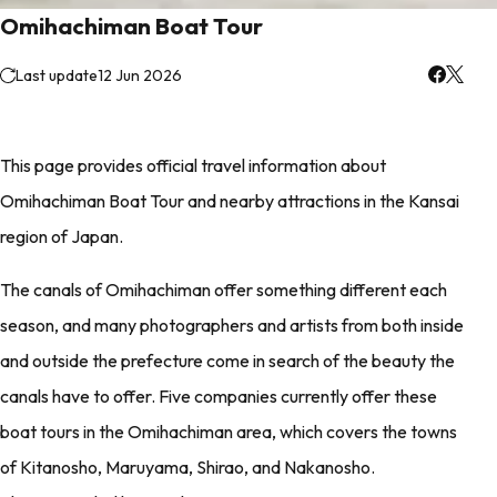
Omihachiman Boat Tour
Last update
12 Jun 2026
This page provides official travel information about
Omihachiman Boat Tour and nearby attractions in the Kansai
region of Japan.
The canals of Omihachiman offer something different each
season, and many photographers and artists from both inside
and outside the prefecture come in search of the beauty the
canals have to offer. Five companies currently offer these
boat tours in the Omihachiman area, which covers the towns
of Kitanosho, Maruyama, Shirao, and Nakanosho.