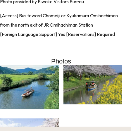
Photo provided by Biwako Visitors Bureau
[Access] Bus toward Chomeiji or Kyukamura Omihachiman
from the north exit of JR Omihachiman Station
[Foreign Language Support] Yes [Reservations] Required
Photos