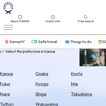
About KANSAI
Useful info
Free Search
KANSAI Map
Kansai
Safe travel
Things to do
G
👉 Select the prefecture in Kansai
Select
Area
Kansai
Osaka
Kyoto
Search
Fukui
Hyogo
Mie
for
Flights
Nara
Shiga
Tokushima
Search
Tottori
Wakayama
for