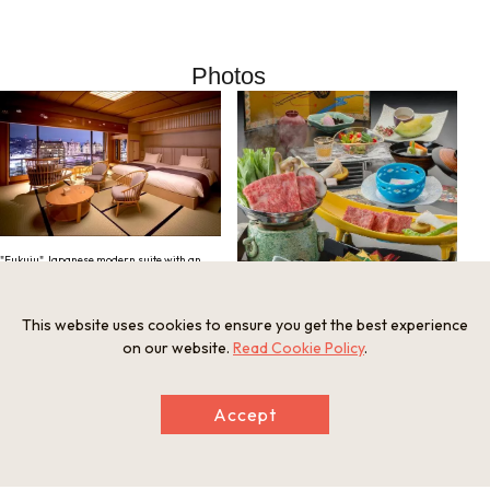
Photos
"Fukuju" Japanese modern suite with an
open-air bath
This website uses cookies to ensure you get the best experience
on our website.
Read Cookie Policy
.
Accept
Banquet featuring seasonal ingredients