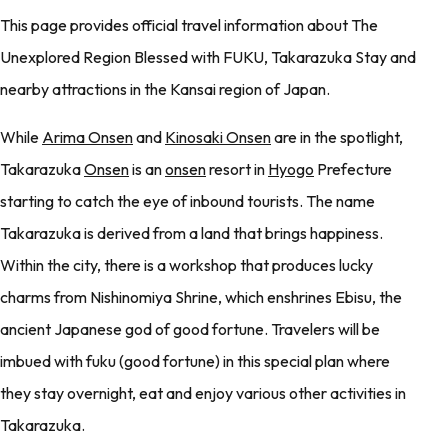
This page provides official travel information about The
Unexplored Region Blessed with FUKU, Takarazuka Stay and
nearby attractions in the Kansai region of Japan.
While
Arima Onsen
and
Kinosaki Onsen
are in the spotlight,
Takarazuka
Onsen
is an
onsen
resort in
Hyogo
Prefecture
starting to catch the eye of inbound tourists. The name
Takarazuka is derived from a land that brings happiness.
Within the city, there is a workshop that produces lucky
charms from Nishinomiya Shrine, which enshrines Ebisu, the
ancient Japanese god of good fortune. Travelers will be
imbued with fuku (good fortune) in this special plan where
they stay overnight, eat and enjoy various other activities in
Takarazuka.