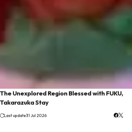
The Unexplored Region Blessed with FUKU,
Takarazuka Stay
Last update
31 Jul 2026