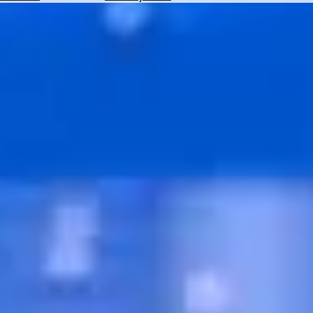
Hotels
Check
Exchange
Rates
Check
the
Weather