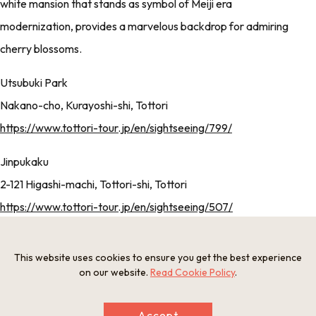
white mansion that stands as symbol of Meiji era
modernization, provides a marvelous backdrop for admiring
cherry blossoms.
Utsubuki Park
Nakano-cho, Kurayoshi-shi, Tottori
https://www.tottori-tour.jp/en/sightseeing/799/
Jinpukaku
2-121 Higashi-machi, Tottori-shi, Tottori
https://www.tottori-tour.jp/en/sightseeing/507/
SUMMER
This website uses cookies to ensure you get the best experience
on our website.
Read Cookie Policy
.
Accept