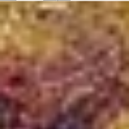
Hotels
Check
Exchange
Rates
Check
the
Weather