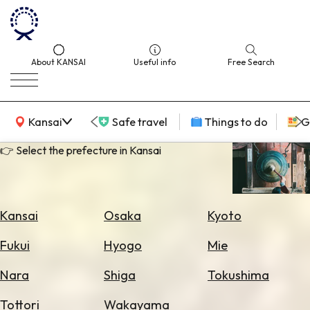
About KANSAI
Useful info
Free Search
KANSAI Map
Kansai
Safe travel
Things to do
G
👉 Select the prefecture in Kansai
Select
Area
Kansai
Osaka
Kyoto
Search
Fukui
Hyogo
Mie
for
Flights
Nara
Shiga
Tokushima
Search
Tottori
Wakayama
for