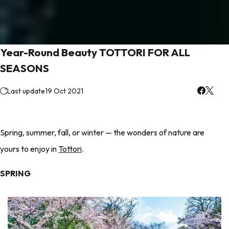
Year-Round Beauty TOTTORI FOR ALL
SEASONS
Last update
19 Oct 2021
Spring, summer, fall, or winter — the wonders of nature are
yours to enjoy in
Tottori
.
SPRING