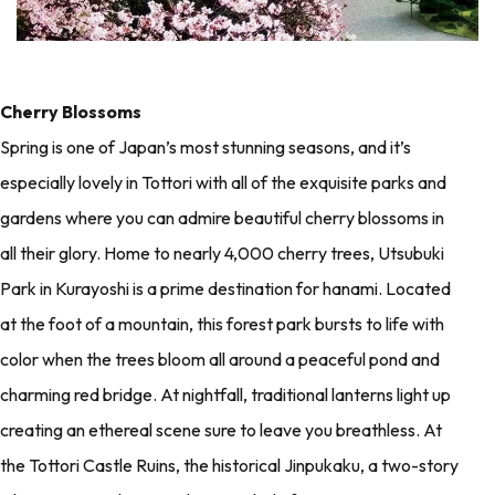
Cherry Blossoms
Spring is one of Japan’s most stunning seasons, and it’s
especially lovely in Tottori with all of the exquisite parks and
gardens where you can admire beautiful cherry blossoms in
all their glory. Home to nearly 4,000 cherry trees, Utsubuki
Park in Kurayoshi is a prime destination for hanami. Located
at the foot of a mountain, this forest park bursts to life with
color when the trees bloom all around a peaceful pond and
charming red bridge. At nightfall, traditional lanterns light up
creating an ethereal scene sure to leave you breathless. At
the Tottori Castle Ruins, the historical Jinpukaku, a two-story