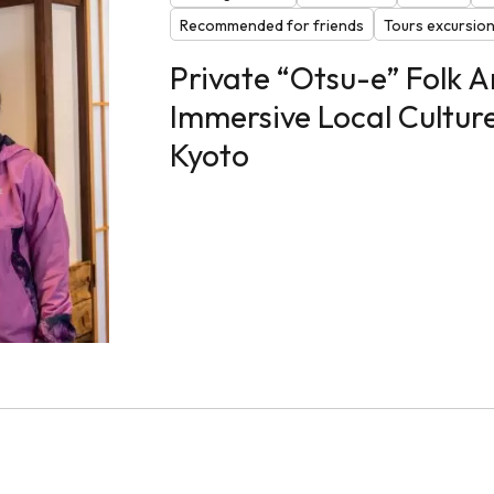
Recommended for friends
Tours excursio
Private “Otsu-e” Folk 
Immersive Local Cultur
Kyoto