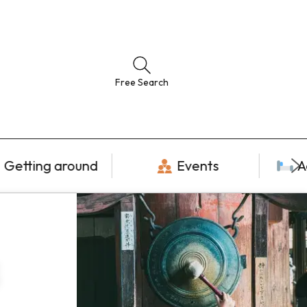
Free Search
Getting around
Events
A