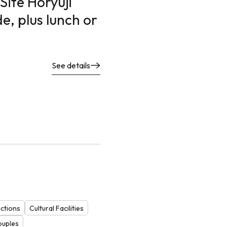
Site Horyuji
e, plus lunch or
See details
actions
Cultural Facilities
ouples