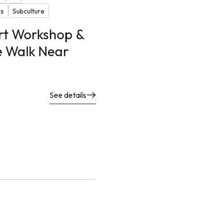
ns
Subculture
Art Workshop &
e Walk Near
See details