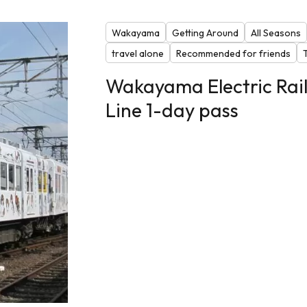
Wakayama
Getting Around
All Seasons
travel alone
Recommended for friends
Wakayama Electric Rai
Line 1-day pass