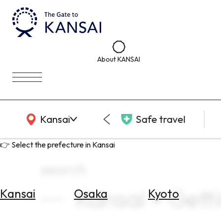
About KANSAI
KANSAI Map
Kansai
Safe travel
👉 Select the prefecture in Kansai
search
Kansai × Get
Kansai
Osaka
Kyoto
Select
Area