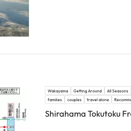
Wakayama
Getting Around
All Seasons
families
couples
travel alone
Recomme
Shirahama Tokutoku Fr