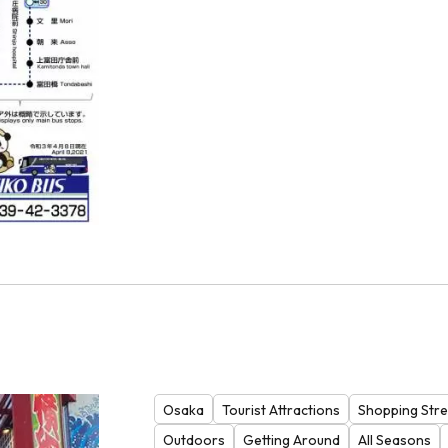
Osaka
Tourist Attractions
Shopping Stre
Outdoors
Getting Around
All Seasons