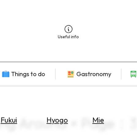
Useful info
Things to do
Gastronomy
ting Around × Page：3
Fukui
Hyogo
Mie