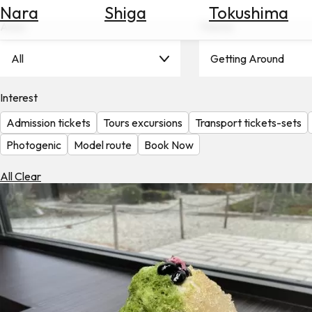
Nara
Shiga
Tokushima
Search
for
Area
Theme
Flights
All
Getting Around
Search
for
Hotels
Interest
Admission tickets
Tours excursions
Transport tickets-sets
Check
Exchange
Photogenic
Model route
Book Now
Rates
All Clear
Check
the
Weather