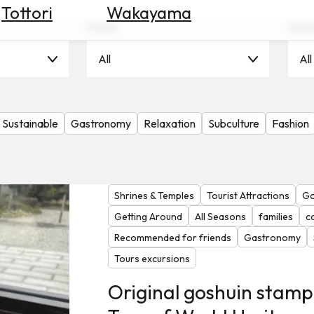
Tottori
Wakayama
Scene
Seas
All
All
Sustainable
Gastronomy
Relaxation
Subculture
Fashion
Shrines & Temples
Tourist Attractions
Go
Getting Around
All Seasons
families
c
Recommended for friends
Gastronomy
Tours excursions
Original goshuin stamp