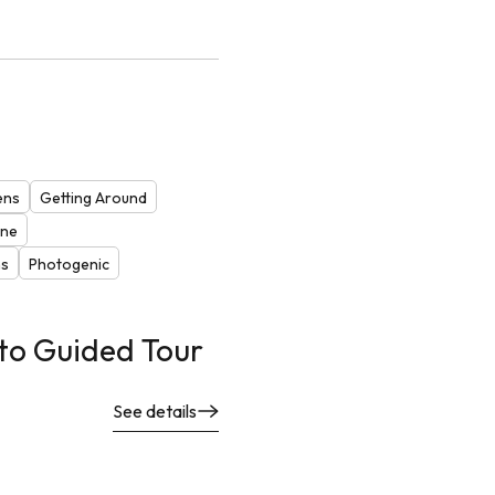
ens
Getting Around
one
ns
Photogenic
to Guided Tour
See details