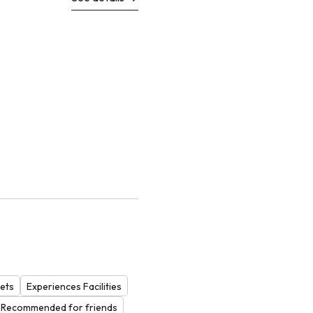
ets
Experiences Facilities
Recommended for friends