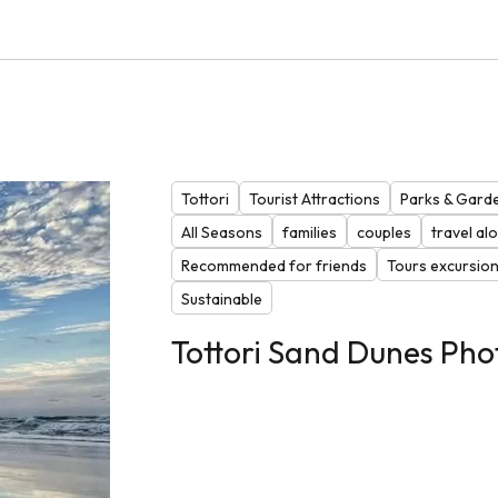
Tottori
Tourist Attractions
Parks & Gard
All Seasons
families
couples
travel al
Recommended for friends
Tours excursio
Sustainable
Tottori Sand Dunes Pho