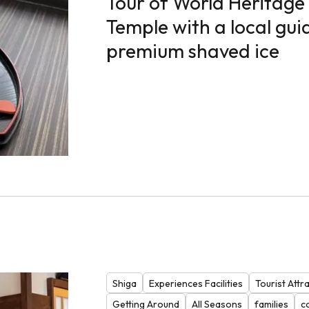
Tour of World Heritage 
Temple with a local guid
premium shaved ice
Shiga
Experiences Facilities
Tourist Attr
Getting Around
All Seasons
families
c