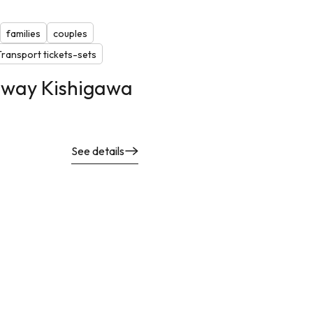
families
couples
Transport tickets-sets
lway Kishigawa
See details