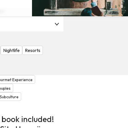
on
Nightlife
Resorts
urmet Experience
ouples
Subculture
 book included!