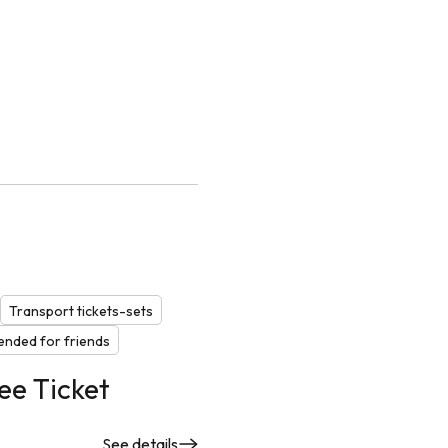
Transport tickets-sets
nded for friends
ee Ticket
See details