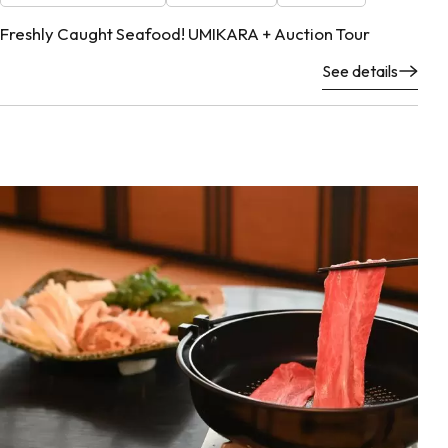
Freshly Caught Seafood! UMIKARA + Auction Tour
See details