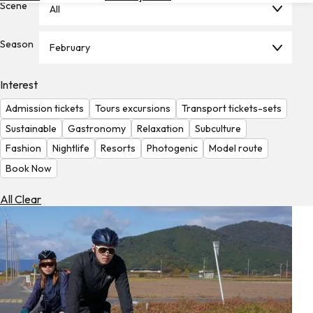
Scene
All
Hotels
Check
Season
February
Exchange
Rates
Interest
Check
Admission tickets
Tours excursions
Transport tickets-sets
the
Weather
Sustainable
Gastronomy
Relaxation
Subculture
Fashion
Nightlife
Resorts
Photogenic
Model route
Book Now
All Clear