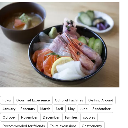
Fukui
Gourmet Experience
Cultural Facilities
Getting Around
January
February
March
April
May
June
September
October
November
December
families
couples
Recommended for friends
Tours excursions
Gastronomy