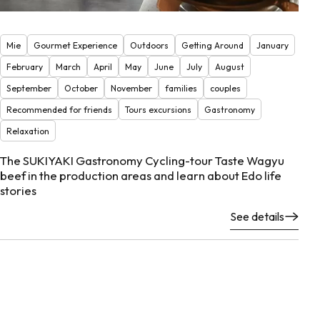
Mie
Gourmet Experience
Outdoors
Getting Around
January
February
March
April
May
June
July
August
September
October
November
families
couples
Recommended for friends
Tours excursions
Gastronomy
Relaxation
The SUKIYAKI Gastronomy Cycling-tour Taste Wagyu
beef in the production areas and learn about Edo life
stories
See details