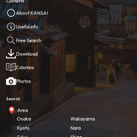
Contents
About KANSAI
Useful info
Free Search
Download
Columns
Photos
Search
Area
Osaka
Wakayama
Kyoto
Nara
Fukui
Shiga