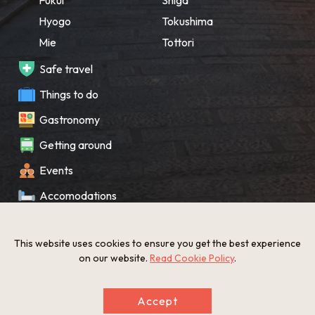
Hyogo
Tokushima
Mie
Tottori
Safe travel
Things to do
Gastronomy
Getting around
Events
Accomodations
Souvenir
This website uses cookies to ensure you get the best experience
What’s New
on our website.
Read Cookie Policy
.
KANSAI Map
Accept