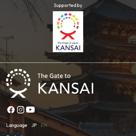
Supported by
Language
JP
EN