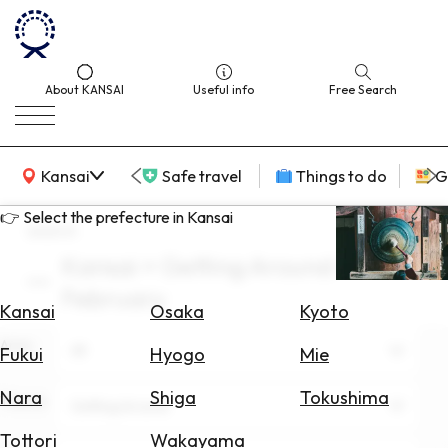
About KANSAI
Useful info
Free Search
KANSAI Map
Kansai
Safe travel
Things to do
G
👉 Select the prefecture in Kansai
search
Kansai × Getting Around ×
Select
February
Area
Kansai
Osaka
Kyoto
Area
Search
All
Fukui
Hyogo
Mie
for
Flights
Nara
Shiga
Tokushima
Theme
Getting Around
Search
Tottori
Wakayama
for