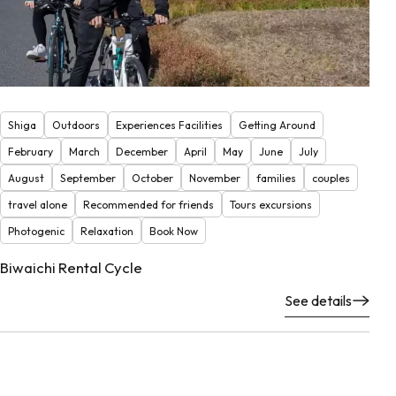
Shiga
Outdoors
Experiences Facilities
Getting Around
February
March
December
April
May
June
July
August
September
October
November
families
couples
travel alone
Recommended for friends
Tours excursions
Photogenic
Relaxation
Book Now
Biwaichi Rental Cycle
See details