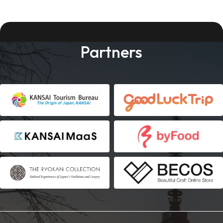
Partners