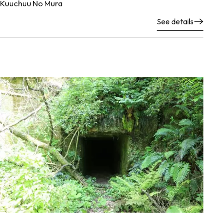
Kuuchuu No Mura
See details