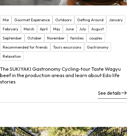
Mie
Gourmet Experience
Outdoors
Getting Around
January
February
March
April
May
June
July
August
September
October
November
families
couples
Recommended for friends
Tours excursions
Gastronomy
Relaxation
The SUKIYAKI Gastronomy Cycling-tour Taste Wagyu
beef in the production areas and learn about Edo life
stories
See details