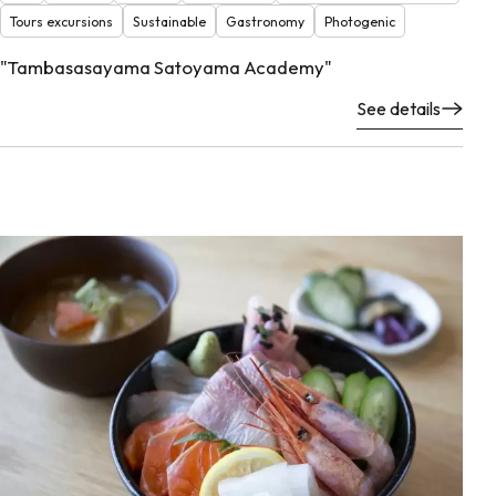
Tours excursions
Sustainable
Gastronomy
Photogenic
"Tambasasayama Satoyama Academy"
See details