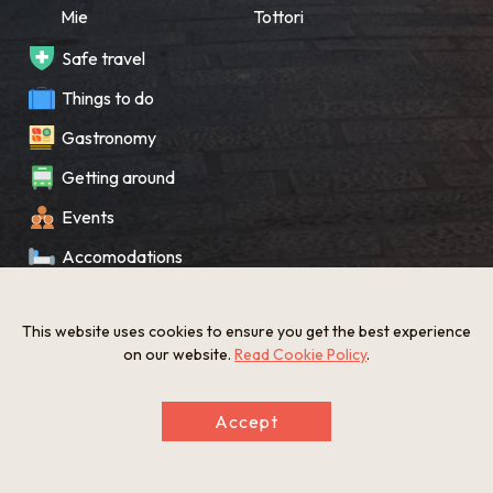
Mie
Tottori
Safe travel
Things to do
Gastronomy
Getting around
Events
Accomodations
Souvenir
This website uses cookies to ensure you get the best experience
What’s New
on our website.
Read Cookie Policy
.
KANSAI Map
Accept
Privacy policy
Site policy
©The Gate to KANSAI