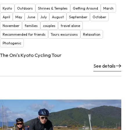
Kyoto
Outdoors
Shrines & Temples
Getting Around
March
April
May
June
July
August
September
October
November
families
couples
travel alone
Recommended for friends
Tours excursions
Relaxation
Photogenic
The Oni's Kyoto Cycling Tour
See details