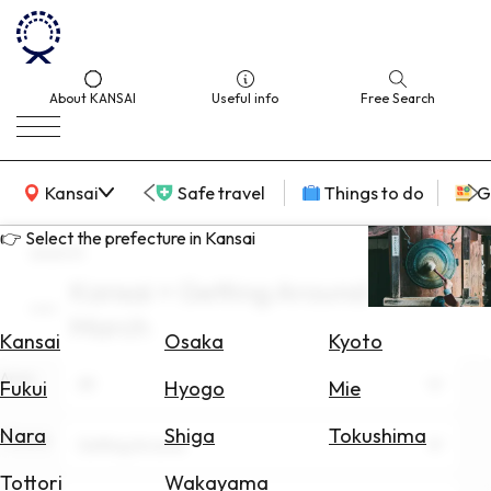
About KANSAI
Useful info
Free Search
KANSAI Map
Kansai
Safe travel
Things to do
G
👉 Select the prefecture in Kansai
search
Kansai × Getting Around ×
Select
March
Area
Kansai
Osaka
Kyoto
Area
Search
All
Fukui
Hyogo
Mie
for
Flights
Nara
Shiga
Tokushima
Theme
Getting Around
Search
Tottori
Wakayama
for