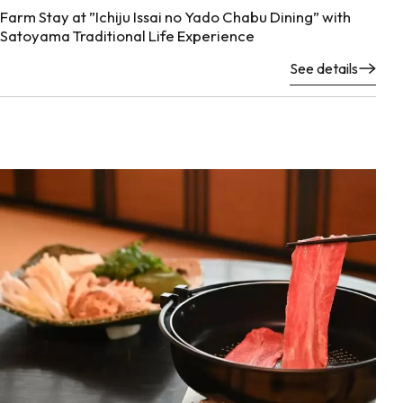
Farm Stay at ”Ichiju Issai no Yado Chabu Dining” with
Satoyama Traditional Life Experience
See details