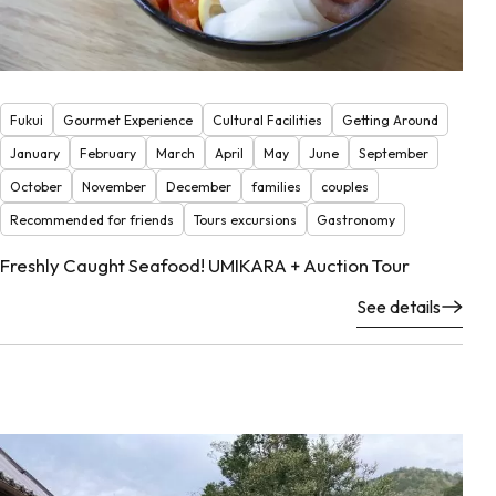
Fukui
Gourmet Experience
Cultural Facilities
Getting Around
January
February
March
April
May
June
September
October
November
December
families
couples
Recommended for friends
Tours excursions
Gastronomy
Freshly Caught Seafood! UMIKARA + Auction Tour
See details