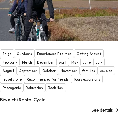
Shiga
Outdoors
Experiences Facilities
Getting Around
February
March
December
April
May
June
July
August
September
October
November
families
couples
travel alone
Recommended for friends
Tours excursions
Photogenic
Relaxation
Book Now
Biwaichi Rental Cycle
See details