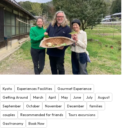
Kyoto
Experiences Facilities
Gourmet Experience
Getting Around
March
April
May
June
July
August
September
October
November
December
families
couples
Recommended for friends
Tours excursions
Gastronomy
Book Now