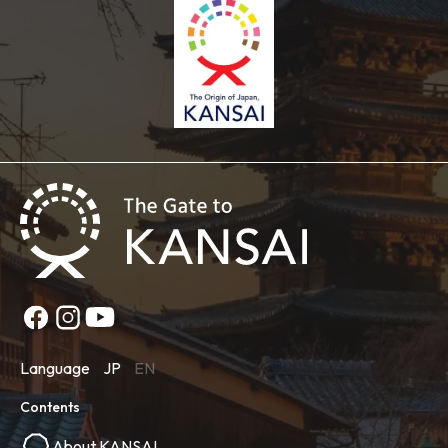
Language
JP
EN
Contents
About KANSAI