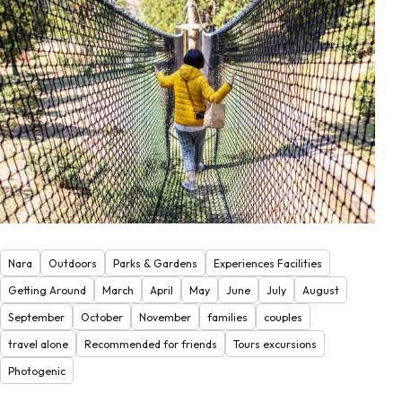
Nara
Outdoors
Parks & Gardens
Experiences Facilities
Getting Around
March
April
May
June
July
August
September
October
November
families
couples
travel alone
Recommended for friends
Tours excursions
Photogenic