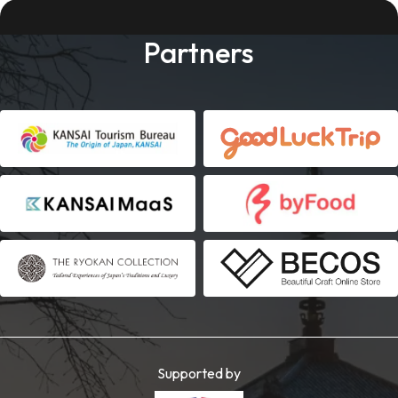
Partners
Supported by