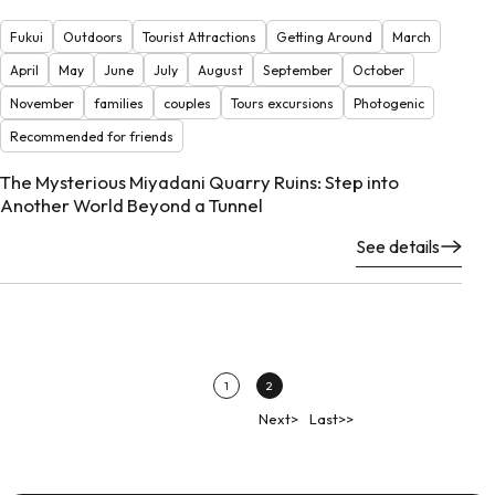
Fukui
Outdoors
Tourist Attractions
Getting Around
March
April
May
June
July
August
September
October
November
families
couples
Tours excursions
Photogenic
Recommended for friends
The Mysterious Miyadani Quarry Ruins: Step into
Another World Beyond a Tunnel
See details
1
2
Next>
Last>>