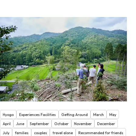
Hyogo
Experiences Facilities
Getting Around
March
May
April
June
September
October
November
December
July
families
couples
travel alone
Recommended for friends