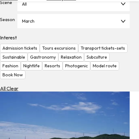
Scene
All
Hotels
Check
Season
March
Exchange
Rates
Interest
Check
Admission tickets
Tours excursions
Transport tickets-sets
the
Weather
Sustainable
Gastronomy
Relaxation
Subculture
Fashion
Nightlife
Resorts
Photogenic
Model route
Book Now
All Clear