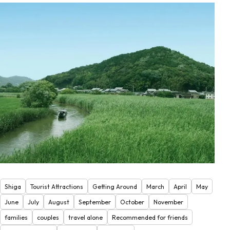
Shiga
Tourist Attractions
Getting Around
March
April
May
June
July
August
September
October
November
families
couples
travel alone
Recommended for friends