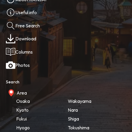
Useful info
Free Search
Download
Columns
Photos
Search
Area
Osaka
Wakayama
Kyoto
Nara
Fukui
Shiga
Hyogo
Tokushima