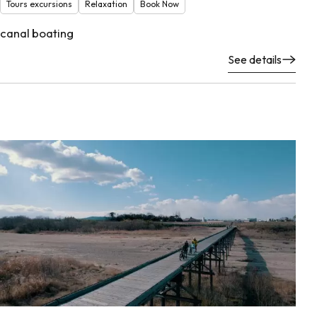
Tours excursions
Relaxation
Book Now
canal boating
See details