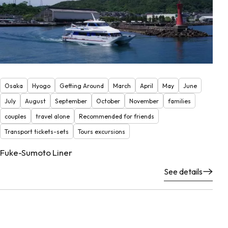
Osaka
Hyogo
Getting Around
March
April
May
June
July
August
September
October
November
families
couples
travel alone
Recommended for friends
Transport tickets-sets
Tours excursions
Fuke-Sumoto Liner
See details