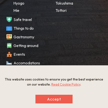
Hyogo
Tokushima
Mie
Tottori
Safe travel
Things to do
Gastronomy
Getting around
Events
Accomodations
Souvenir
This website uses cookies to ensure you get the best experience
What’s New
on our website.
Read Cookie Policy
.
KANSAI Map
Accept
Privacy policy
Site policy