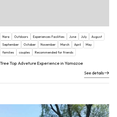
Nara
Outdoors
Experiences Facilities
June
July
August
September
October
November
March
April
May
families
couples
Recommended for friends
Tree Top Adveture Experience in Yamazoe
See details