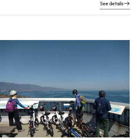
See details