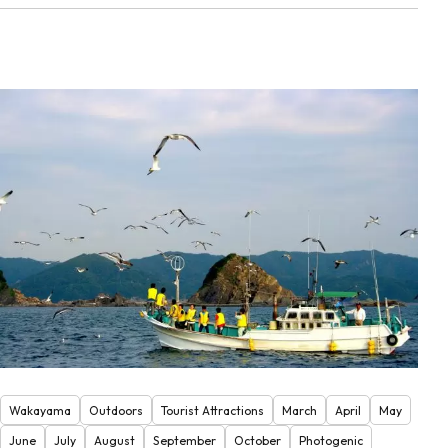
Wakayama
Outdoors
Tourist Attractions
March
April
May
June
July
August
September
October
Photogenic