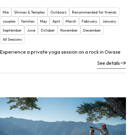
Mie
Shrines & Temples
Outdoors
Recommended for friends
couples
families
May
April
March
February
January
September
June
October
November
December
All Seasons
Experience a private yoga session on a rock in Owase
See details