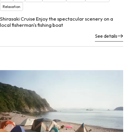
Relaxation
Shirasaki Cruise Enjoy the spectacular scenery on a
local fisherman's fishing boat
See details