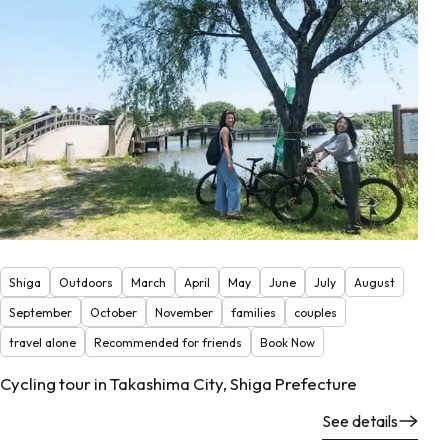
Shiga
Outdoors
March
April
May
June
July
August
September
October
November
families
couples
travel alone
Recommended for friends
Book Now
Cycling tour in Takashima City, Shiga Prefecture
See details