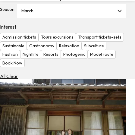
Hotels
Season
March
Check
Exchange
Interest
Rates
Admission tickets
Tours excursions
Transport tickets-sets
Check
Sustainable
Gastronomy
Relaxation
Subculture
the
Fashion
Nightlife
Resorts
Photogenic
Model route
Weather
Book Now
All Clear