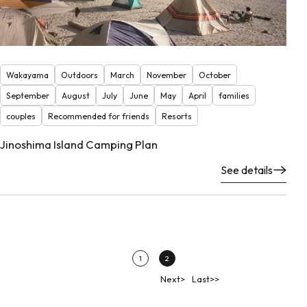
Wakayama
Outdoors
March
November
October
September
August
July
June
May
April
families
couples
Recommended for friends
Resorts
Jinoshima Island Camping Plan
See details
1
2
Next>
Last>>