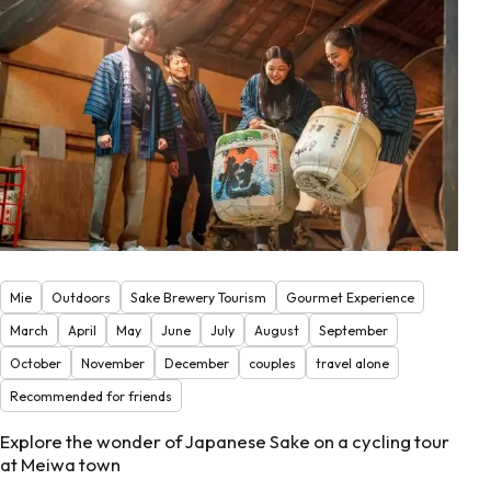
Mie
Outdoors
Sake Brewery Tourism
Gourmet Experience
March
April
May
June
July
August
September
October
November
December
couples
travel alone
Recommended for friends
Explore the wonder of Japanese Sake on a cycling tour
at Meiwa town