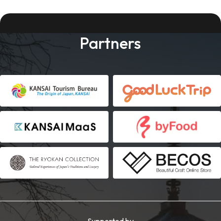
Partners
Supported by