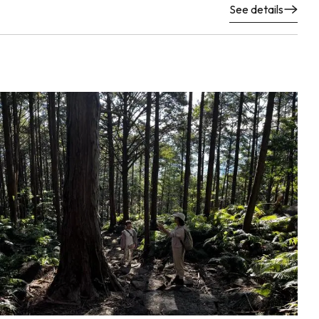
See details