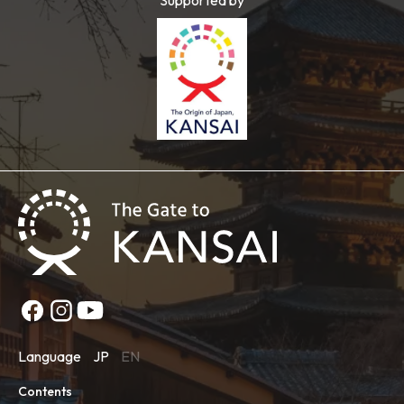
Language
JP
EN
Contents