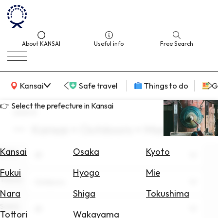
About KANSAI
Useful info
Free Search
KANSAI Map
Kansai
Safe travel
Things to do
G
👉 Select the prefecture in Kansai
search
Kansai × Outdoors × March
Select
Area
Kansai
Osaka
Kyoto
Area
All
Search
Fukui
Hyogo
Mie
for
Theme
Outdoors
Flights
Nara
Shiga
Tokushima
Scene
Search
All
Tottori
Wakayama
for