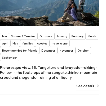
Mie
Shrines & Temples
Outdoors
January
February
March
April
May
families
couples
travel alone
Recommended for friends
December
November
October
September
Picturesque view, Mt. Tengukura and Iwayado trekking-
Follow in the footsteps of the sangaku shinko, mountain
creed and shugendo training of antiquity
See details