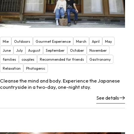
Mie
Outdoors
Gourmet Experience
March
April
May
June
July
August
September
October
November
families
couples
Recommended for friends
Gastronomy
Relaxation
Photogenic
Cleanse the mind and body. Experience the Japanese
countryside in a two-day, one-night stay.
See details