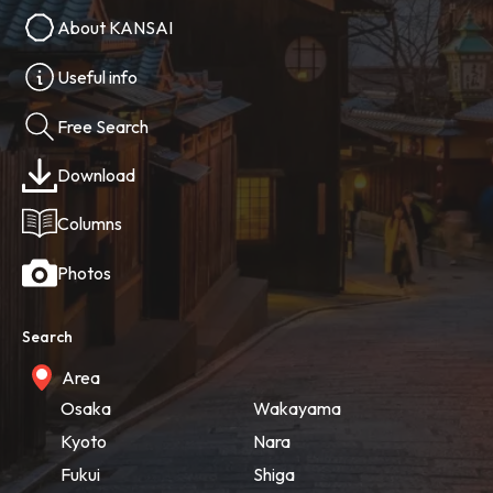
About KANSAI
Useful info
Free Search
Download
Columns
Photos
Search
Area
Osaka
Wakayama
Kyoto
Nara
Fukui
Shiga