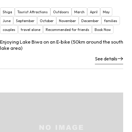
Shiga
Tourist Attractions
Outdoors
March
April
May
June
September
October
November
December
families
couples
travel alone
Recommended for friends
Book Now
Enjoying Lake Biwa on an E-bike (50km around the south
lake area)
See details