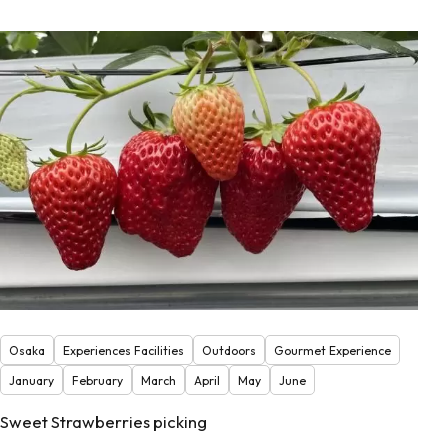
Osaka
Experiences Facilities
Outdoors
Gourmet Experience
January
February
March
April
May
June
Sweet Strawberries picking