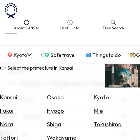
About KANSAI
Useful info
Free Search
KANSAI Map
Kyoto
Safe travel
Things to do
G
👉 Select the prefecture in Kansai
search
Kyoto × Outdoors × March
Select
Area
Kansai
Osaka
Kyoto
Area
Kyoto
Search
Fukui
Hyogo
Mie
for
Theme
Outdoors
Flights
Nara
Shiga
Tokushima
Scene
Search
All
Tottori
Wakayama
for