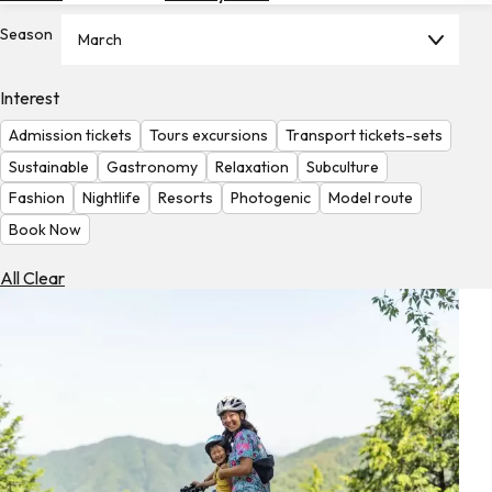
Hotels
Season
March
Check
Exchange
Interest
Rates
Admission tickets
Tours excursions
Transport tickets-sets
Check
Sustainable
Gastronomy
Relaxation
Subculture
the
Fashion
Nightlife
Resorts
Photogenic
Model route
Weather
Book Now
All Clear