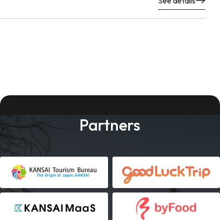
See details
Partners