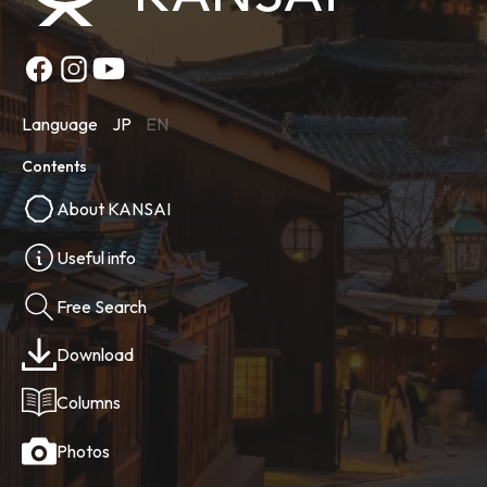
Language
JP
EN
Contents
About KANSAI
Useful info
Free Search
Download
Columns
Photos