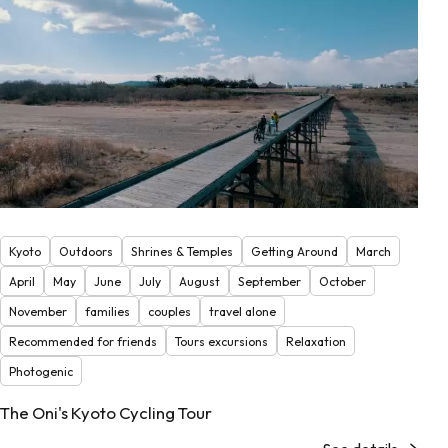
Kyoto
Outdoors
Shrines & Temples
Getting Around
March
April
May
June
July
August
September
October
November
families
couples
travel alone
Recommended for friends
Tours excursions
Relaxation
Photogenic
The Oni's Kyoto Cycling Tour