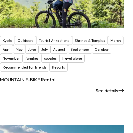
Kyoto
Outdoors
Tourist Attractions
Shrines & Temples
March
April
May
June
July
August
September
October
November
families
couples
travel alone
Recommended for friends
Resorts
MOUNTAIN E-BIKE Rental
See details