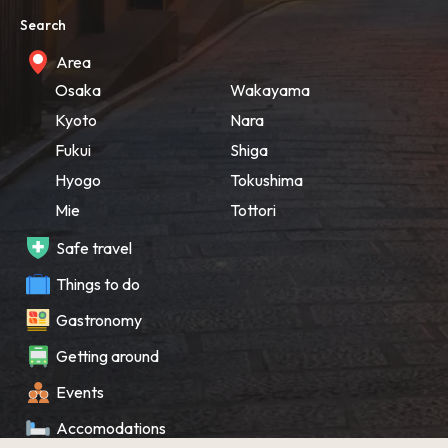
Search
Area
Osaka
Wakayama
Kyoto
Nara
Fukui
Shiga
Hyogo
Tokushima
Mie
Tottori
Safe travel
Things to do
Gastronomy
Getting around
Events
Accomodations