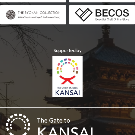
Supported by