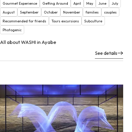
Gourmet Experience
Getting Around
April
May
June
July
August
September
October
November
families
couples
Recommended for friends
Tours excursions
Subculture
Photogenic
All about WASHI in Ayabe
See details