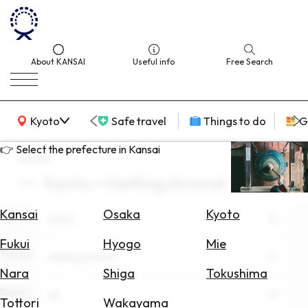
About KANSAI
Useful info
Free Search
KANSAI Map
Kyoto
Safe travel
Things to do
G
👉 Select the prefecture in Kansai
search
Kyoto × Getting Around
Select
Area
Kansai
Osaka
Kyoto
Area
Kyoto
Search
Fukui
Hyogo
Mie
for
Theme
Getting Around
Flights
Nara
Shiga
Tokushima
Scene
Search
All
Tottori
Wakayama
for