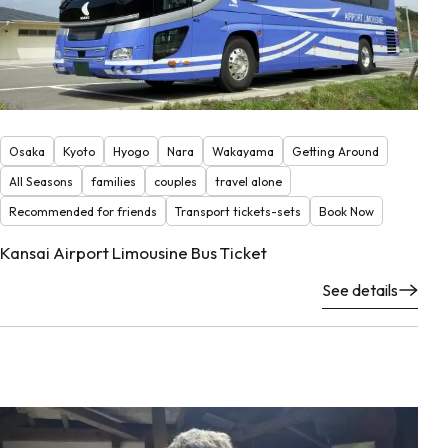
Osaka
Kyoto
Hyogo
Nara
Wakayama
Getting Around
All Seasons
families
couples
travel alone
Recommended for friends
Transport tickets-sets
Book Now
Kansai Airport Limousine Bus Ticket
See details