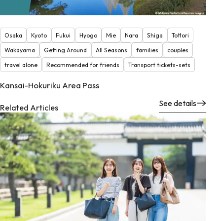
Osaka
Kyoto
Fukui
Hyogo
Mie
Nara
Shiga
Tottori
Wakayama
Getting Around
All Seasons
families
couples
travel alone
Recommended for friends
Transport tickets-sets
Kansai-Hokuriku Area Pass
See details
Related Articles