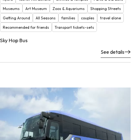
Museums
Art Museum
Zoos & Aquariums
Shopping Streets
Getting Around
All Seasons
families
couples
travel alone
Recommended for friends
Transport tickets-sets
Sky Hop Bus
See details