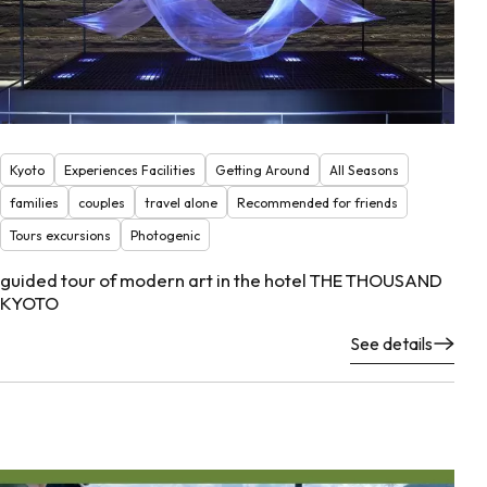
Kyoto
Experiences Facilities
Getting Around
All Seasons
families
couples
travel alone
Recommended for friends
Tours excursions
Photogenic
guided tour of modern art in the hotel THE THOUSAND
KYOTO
See details