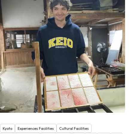
Kyoto
Experiences Facilities
Cultural Facilities