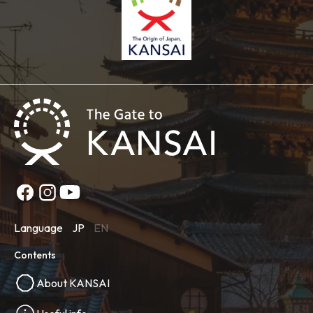
Language
JP
EN
Contents
About KANSAI