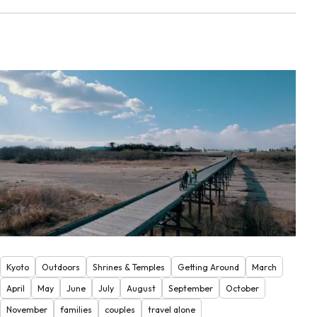
Kyoto
Outdoors
Shrines & Temples
Getting Around
March
April
May
June
July
August
September
October
November
families
couples
travel alone