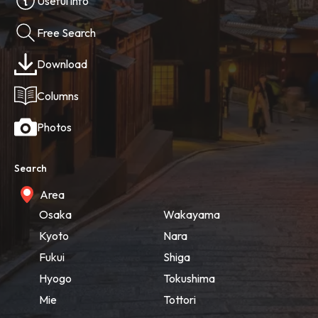
Useful info
Free Search
Download
Columns
Photos
Search
Area
Osaka
Wakayama
Kyoto
Nara
Fukui
Shiga
Hyogo
Tokushima
Mie
Tottori