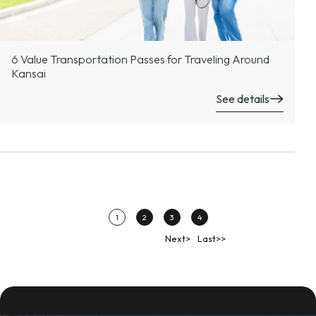
6 Value Transportation Passes for Traveling Around
Kansai
See details
1
2
3
4
Next>
Last>>