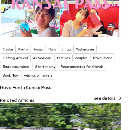
Osaka
Kyoto
Hyogo
Nara
Shiga
Wakayama
Getting Around
All Seasons
families
couples
travel alone
Tours excursions
Gastronomy
Recommended for friends
Book Now
Admission tickets
Have Fun In Kansai Pass
See details
Related Articles