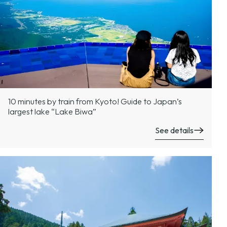
10 minutes by train from Kyoto! Guide to Japan’s
largest lake “Lake Biwa”
See details