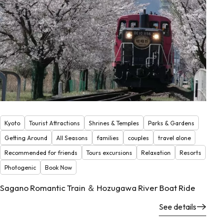
Kyoto
Tourist Attractions
Shrines & Temples
Parks & Gardens
Getting Around
All Seasons
families
couples
travel alone
Recommended for friends
Tours excursions
Relaxation
Resorts
Photogenic
Book Now
Sagano Romantic Train ＆ Hozugawa River Boat Ride
See details