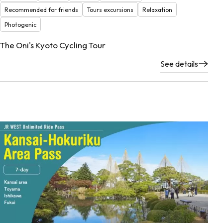
Recommended for friends
Tours excursions
Relaxation
Photogenic
The Oni's Kyoto Cycling Tour
See details