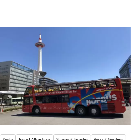
Kyoto
Tourist Attractions
Shrines & Temples
Parks & Gardens