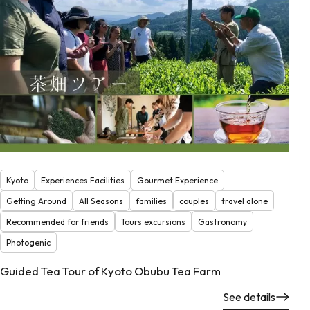
Kyoto
Experiences Facilities
Gourmet Experience
Getting Around
All Seasons
families
couples
travel alone
Recommended for friends
Tours excursions
Gastronomy
Photogenic
Guided Tea Tour of Kyoto Obubu Tea Farm
See details