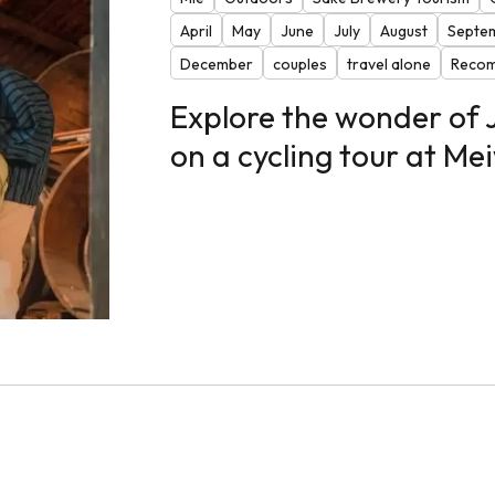
April
May
June
July
August
Septe
December
couples
travel alone
Recom
Explore the wonder of
on a cycling tour at M