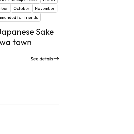
mber
October
November
mended for friends
 Japanese Sake
eiwa town
See details