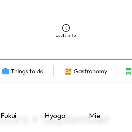
Useful info
Things to do
Gastronomy
doors × September
Fukui
Hyogo
Mie