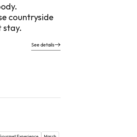
body.
se countryside
 stay.
See details
Gourmet Experience
March