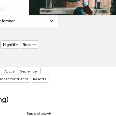
on
ptember
Nightlife
Resorts
August
September
nded for friends
Resorts
ng)
See details