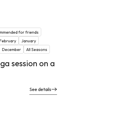
mmended for friends
February
January
December
All Seasons
ga session on a
See details