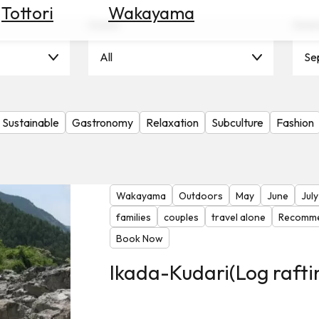
Tottori
Wakayama
Scene
Seas
All
Se
Sustainable
Gastronomy
Relaxation
Subculture
Fashion
Wakayama
Outdoors
May
June
July
families
couples
travel alone
Recomme
Book Now
Ikada-Kudari(Log rafti