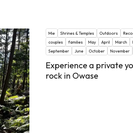
Mie
Shrines & Temples
Outdoors
Reco
couples
families
May
April
March
September
June
October
November
Experience a private yo
rock in Owase