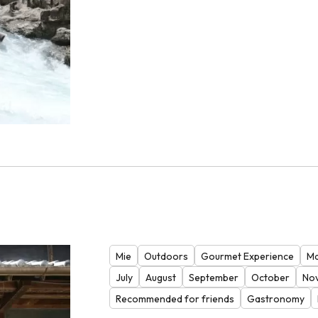
Mie
Outdoors
Gourmet Experience
Ma
July
August
September
October
No
Recommended for friends
Gastronomy