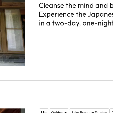
Cleanse the mind and 
Experience the Japane
in a two-day, one-night
Mie
Outdoors
Sake Brewery Tourism