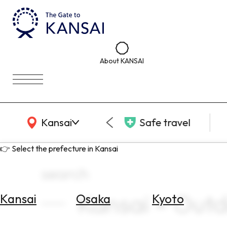
About KANSAI
KANSAI Map
Kansai
Safe travel
👉 Select the prefecture in Kansai
search
Kansai × Out
Kansai
Osaka
Kyoto
Select
Area