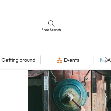
Free Search
Getting around
Events
A