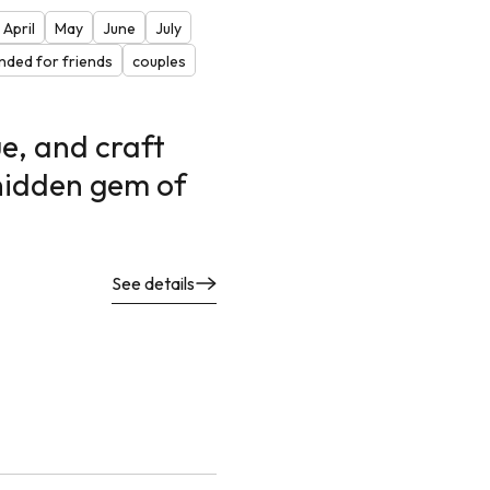
April
May
June
July
ded for friends
couples
e, and craft
 hidden gem of
See details