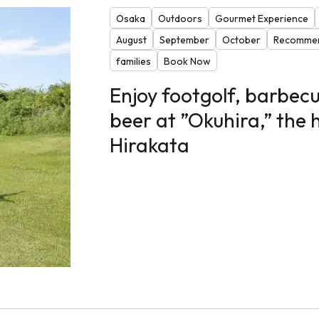
Osaka
Outdoors
Gourmet Experience
August
September
October
Recommen
families
Book Now
Enjoy footgolf, barbecu
beer at ”Okuhira,” the
Hirakata