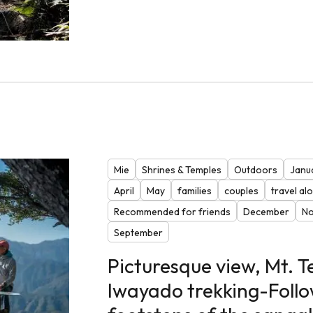
Mie
Shrines & Temples
Outdoors
Janu
April
May
families
couples
travel al
Recommended for friends
December
N
September
Picturesque view, Mt. 
Iwayado trekking-Follo