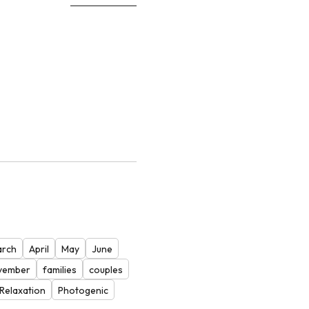
rch
April
May
June
vember
families
couples
Relaxation
Photogenic