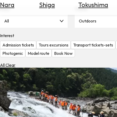
Nara
Shiga
Tokushima
Search
Area
Theme
for
Flights
All
Outdoors
Search
for
Hotels
Interest
Admission tickets
Tours excursions
Transport tickets-sets
Check
Exchange
Photogenic
Model route
Book Now
Rates
All Clear
Check
the
Weather