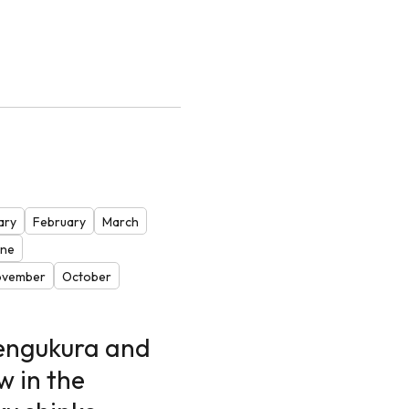
ary
February
March
one
ovember
October
Tengukura and
w in the