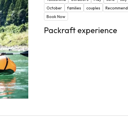
October
families
couples
Recommende
Book Now
Packraft experience