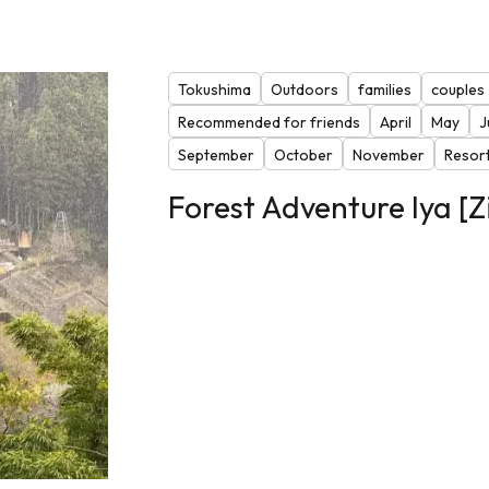
Tokushima
Outdoors
families
couples
Recommended for friends
April
May
J
September
October
November
Resor
Forest Adventure Iya [Z