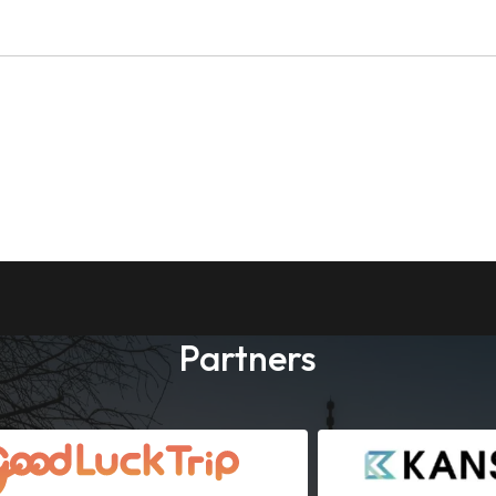
Partners