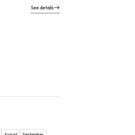
See details
August
September