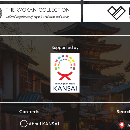
Supported by
Contents
Searc
About KANSAI
A