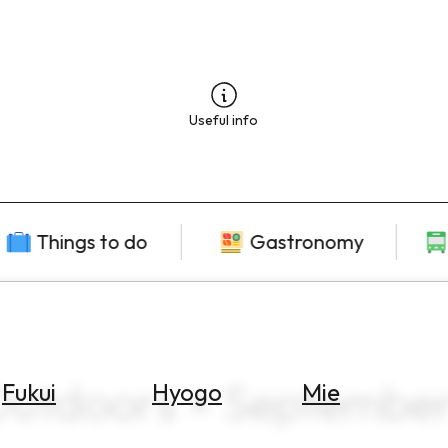
Useful info
Things to do
Gastronomy
Outdoors × Septembe
Fukui
Hyogo
Mie