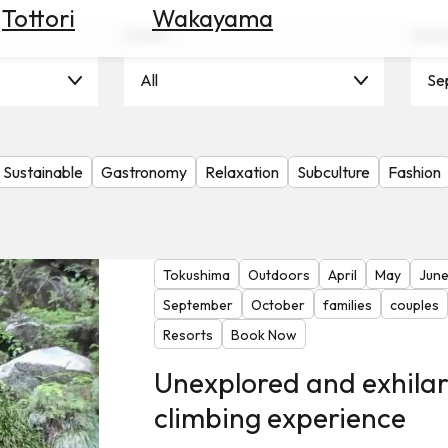
Tottori
Wakayama
Scene
Seas
All
Se
Sustainable
Gastronomy
Relaxation
Subculture
Fashion
Tokushima
Outdoors
April
May
Jun
September
October
families
couples
Resorts
Book Now
Unexplored and exhila
climbing experience