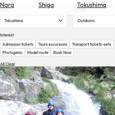
Nara
Shiga
Tokushima
Search
Area
Theme
for
Flights
Tokushima
Outdoors
Search
for
Hotels
Interest
Admission tickets
Tours excursions
Transport tickets-sets
Check
Exchange
Photogenic
Model route
Book Now
Rates
All Clear
Check
the
Weather