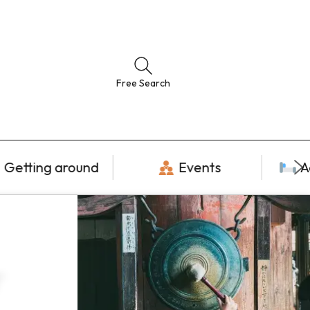
Free Search
Getting around
Events
A
r