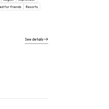
d for friends
Resorts
See details