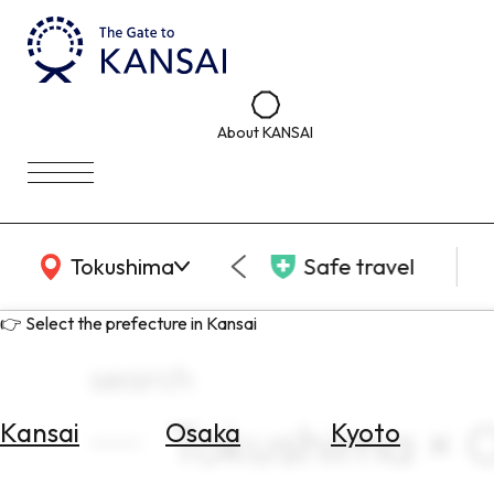
About KANSAI
KANSAI Map
Tokushima
Safe travel
👉 Select the prefecture in Kansai
search
Tokushima × 
Kansai
Osaka
Kyoto
Select
Area