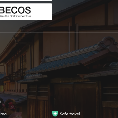
h
rea
Safe travel