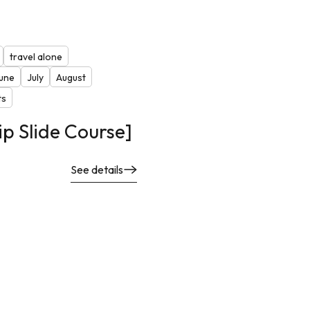
travel alone
une
July
August
ts
ip Slide Course]
See details