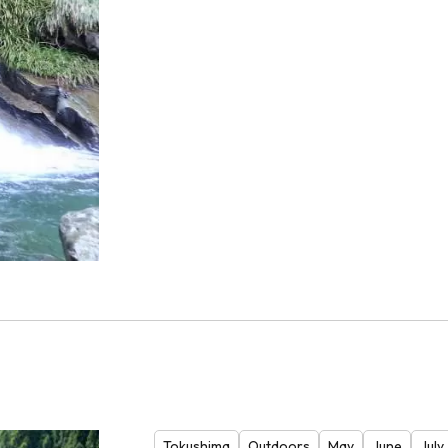
Tokushima
Outdoors
May
June
July