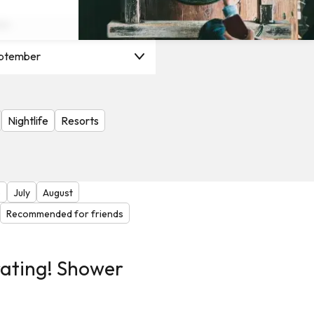
on
ptember
Nightlife
Resorts
e
July
August
Recommended for friends
rating! Shower