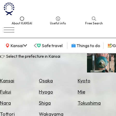
About KANSAI
Useful info
Free Search
KANSAI Map
Kansai
Safe travel
Things to do
G
👉 Select the prefecture in Kansai
Select
Area
Kansai
Osaka
Kyoto
Search
Fukui
Hyogo
Mie
for
Flights
Nara
Shiga
Tokushima
Search
Tottori
Wakayama
for