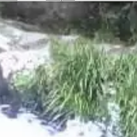
Hotels
Check
Exchange
Rates
Check
the
Weather