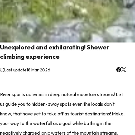
Unexplored and exhilarating! Shower
climbing experience
Last update
18 Mar 2026
River sports activities in deep natural mountain streams! Let
us guide you to hidden-away spots even the locals don't
know, that have yet to take off as tourist destinations! Make
your way to the waterfall as a goal while bathing in the
negatively charged ionic waters of the mountain streams.