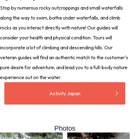
Stop by numerous rocky outcroppings and small waterfalls
along the way to swim, bathe under waterfalls, and climb
rocks as you interact directly with nature! Our guides will
consider your health and physical condition. Tours will
incorporate a lot of climbing and descending hills. Our
veteran guides will find an authentic match to the customer's
pure desire for adventure, and lead you to a full-body nature
experience out on the water.
Activity Japan
Photos