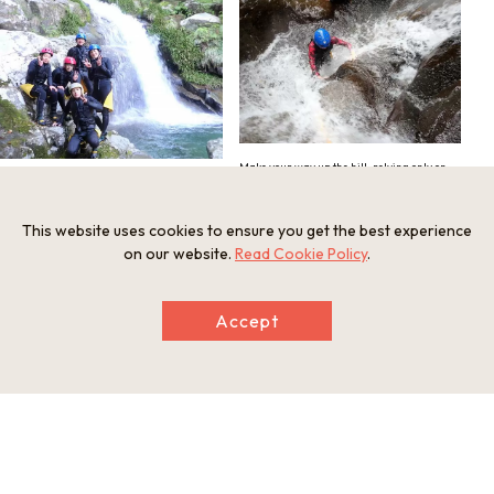
Make your way up the hill, relying only on
your own strength
Venture forth into nature, and make for the
waterfall!
This website uses cookies to ensure you get the best experience
on our website.
Read Cookie Policy
.
Accept
Swim your way past other challenges
Popular for groups of friends and families
alike