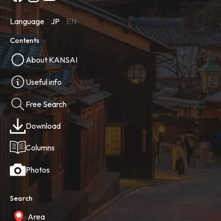
Language
JP
EN
Contents
About KANSAI
Useful info
Free Search
Download
Columns
Photos
Search
Area