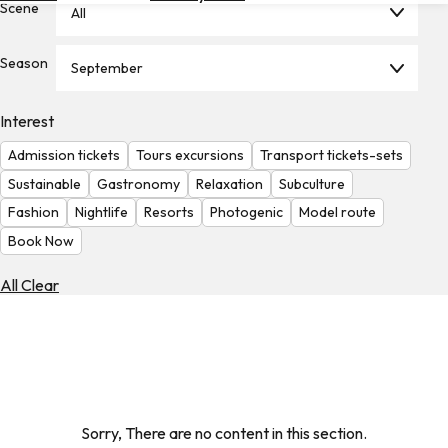
Scene
All
Hotels
Check
Season
September
Exchange
Rates
Interest
Check
Admission tickets
Tours excursions
Transport tickets-sets
the
Weather
Sustainable
Gastronomy
Relaxation
Subculture
Fashion
Nightlife
Resorts
Photogenic
Model route
Book Now
All Clear
Sorry, There are no content in this section.