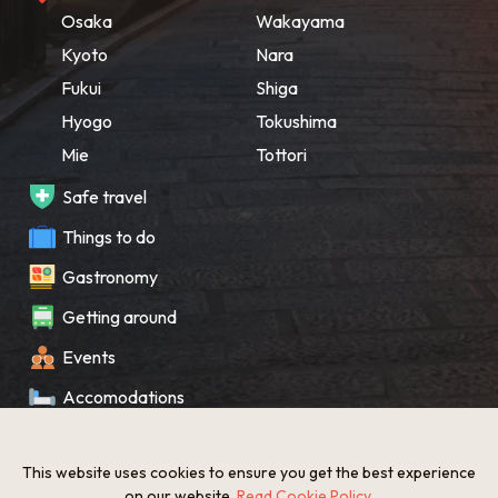
Osaka
Wakayama
Kyoto
Nara
Fukui
Shiga
Hyogo
Tokushima
Mie
Tottori
Safe travel
Things to do
Gastronomy
Getting around
Events
Accomodations
Souvenir
This website uses cookies to ensure you get the best experience
What’s New
on our website.
Read Cookie Policy
.