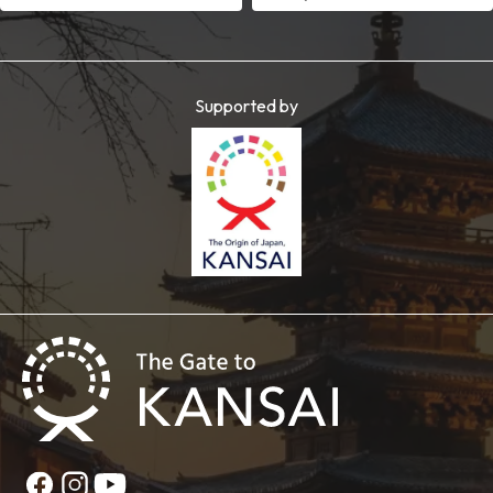
Supported by