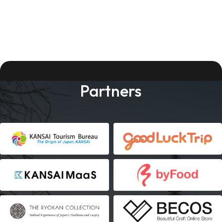
Partners