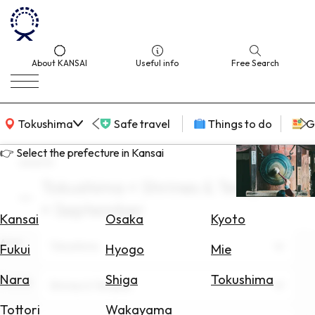
About KANSAI
Useful info
Free Search
KANSAI Map
Tokushima
Safe travel
Things to do
G
👉 Select the prefecture in Kansai
search
Tokushima × Shrines & Temples
Select
× September
Area
Kansai
Osaka
Kyoto
Area
Search
Tokushima
Fukui
Hyogo
Mie
for
Flights
Nara
Shiga
Tokushima
Theme
Shrines & Temples
Search
Tottori
Wakayama
for