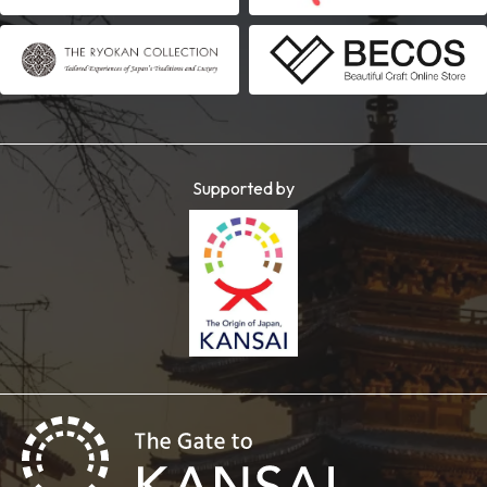
Supported by