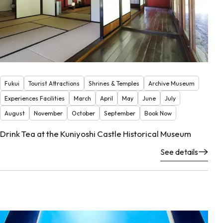
Fukui
Tourist Attractions
Shrines & Temples
Archive Museum
Experiences Facilities
March
April
May
June
July
August
November
October
September
Book Now
Drink Tea at the Kuniyoshi Castle Historical Museum
See details