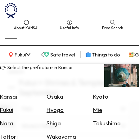
About KANSAI
Useful info
Free Search
KANSAI Map
Fukui
Safe travel
Things to do
G
👉 Select the prefecture in Kansai
search
Fukui × Shrines & Temples ×
Select
September
Area
Kansai
Osaka
Kyoto
Area
Search
Fukui
Fukui
Hyogo
Mie
for
Flights
Nara
Shiga
Tokushima
Theme
Shrines & Temples
Search
Tottori
Wakayama
for