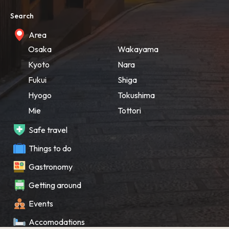
Search
Area
Osaka
Wakayama
Kyoto
Nara
Fukui
Shiga
Hyogo
Tokushima
Mie
Tottori
Safe travel
Things to do
Gastronomy
Getting around
Events
Accomodations