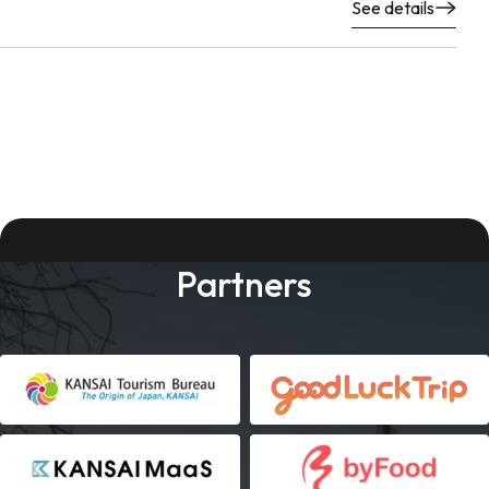
See details
Partners