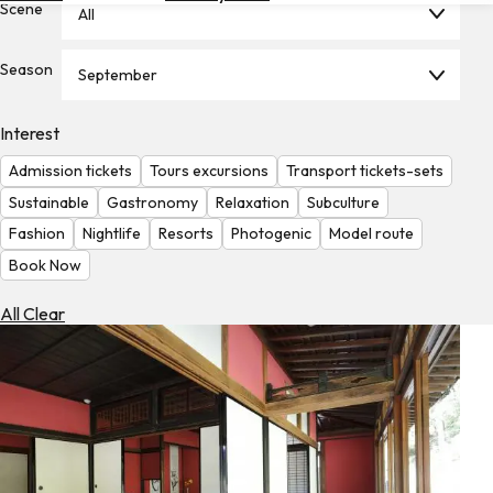
Scene
All
Hotels
Check
Season
September
Exchange
Rates
Interest
Check
Admission tickets
Tours excursions
Transport tickets-sets
the
Weather
Sustainable
Gastronomy
Relaxation
Subculture
Fashion
Nightlife
Resorts
Photogenic
Model route
Book Now
All Clear