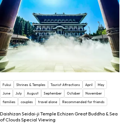
Fukui
Shrines & Temples
Tourist Attractions
April
May
June
July
August
September
October
November
families
couples
travel alone
Recommended for friends
Daishizan Seidai-ji Temple Echizen Great Buddha & Sea
of Clouds Special Viewing