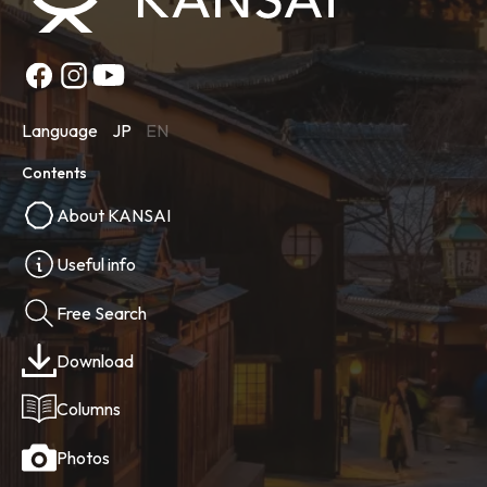
Language
JP
EN
Contents
About KANSAI
Useful info
Free Search
Download
Columns
Photos