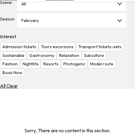
Scene
All
Hotels
Check
Season
February
Exchange
Rates
Interest
Check
Admission tickets
Tours excursions
Transport tickets-sets
the
Weather
Sustainable
Gastronomy
Relaxation
Subculture
Fashion
Nightlife
Resorts
Photogenic
Model route
Book Now
All Clear
Sorry, There are no content in this section.