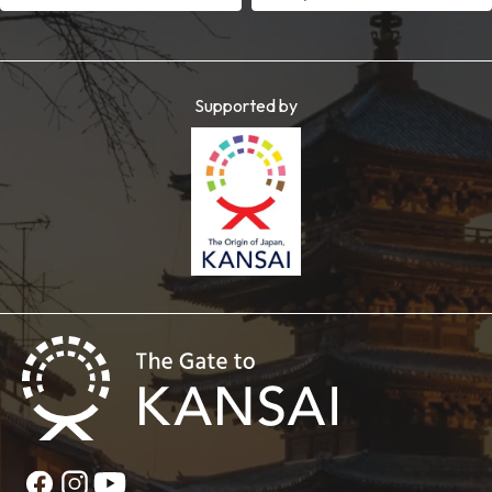
Supported by