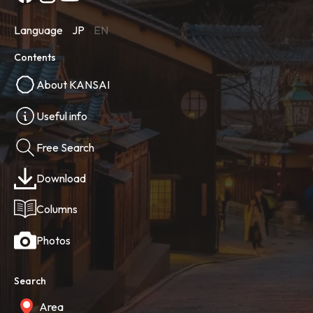
Language
JP
EN
Contents
About KANSAI
Useful info
Free Search
Download
Columns
Photos
Search
Area