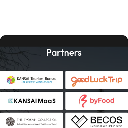
Partners