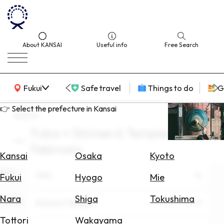
About KANSAI
Useful info
Free Search
KANSAI Map
Fukui
Safe travel
Things to do
G
👉 Select the prefecture in Kansai
search
Fukui × Shrines & Temples ×
Select
February
Area
Kansai
Osaka
Kyoto
Area
Search
Fukui
Fukui
Hyogo
Mie
for
Flights
Nara
Shiga
Tokushima
Theme
Shrines & Temples
Search
Tottori
Wakayama
for