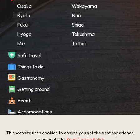
Osaka
Wakayama
Kyoto
Nara
Fukui
Shiga
Hyogo
Tokushima
Mie
Tottori
Safe travel
Things to do
Gastronomy
Getting around
Events
Accomodations
Souvenir
This website uses cookies to ensure you get the best experience
What’s New
on our website.
Read Cookie Policy
.