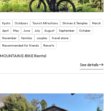
Kyoto
Outdoors
Tourist Attractions
Shrines & Temples
March
April
May
June
July
August
September
October
November
families
couples
travel alone
Recommended for friends
Resorts
MOUNTAIN E-BIKE Rental
See details