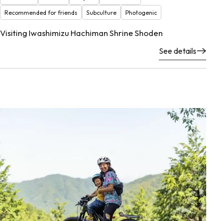
Recommended for friends
Subculture
Photogenic
Visiting Iwashimizu Hachiman Shrine Shoden
See details