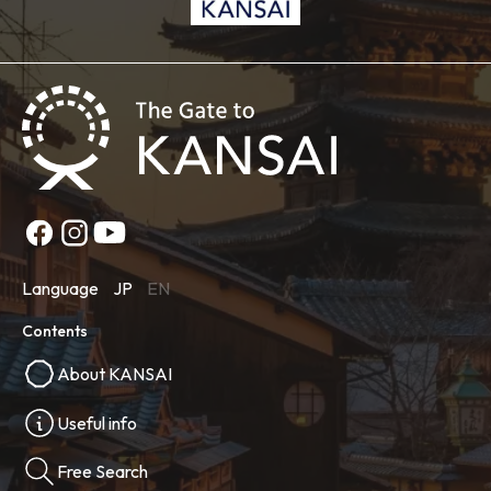
Language
JP
EN
Contents
About KANSAI
Useful info
Free Search