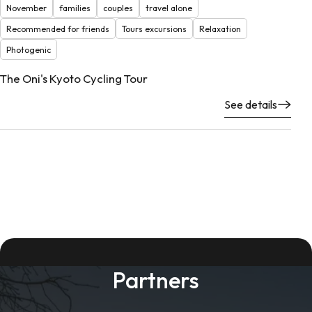
November
families
couples
travel alone
Recommended for friends
Tours excursions
Relaxation
Photogenic
The Oni's Kyoto Cycling Tour
See details
Partners