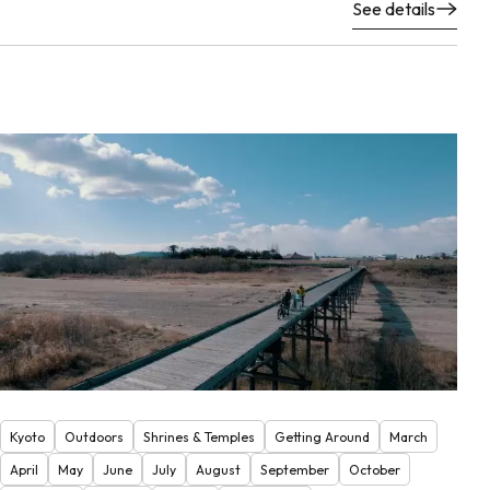
See details
Kyoto
Outdoors
Shrines & Temples
Getting Around
March
April
May
June
July
August
September
October