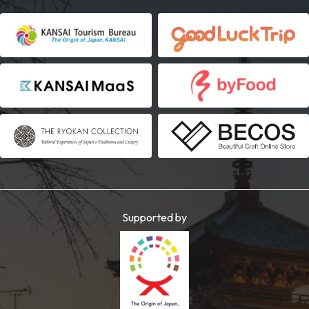
Supported by