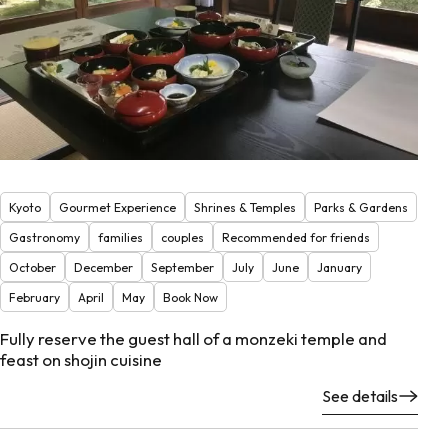
Kyoto
Gourmet Experience
Shrines & Temples
Parks & Gardens
Gastronomy
families
couples
Recommended for friends
October
December
September
July
June
January
February
April
May
Book Now
Fully reserve the guest hall of a monzeki temple and
feast on shojin cuisine
See details