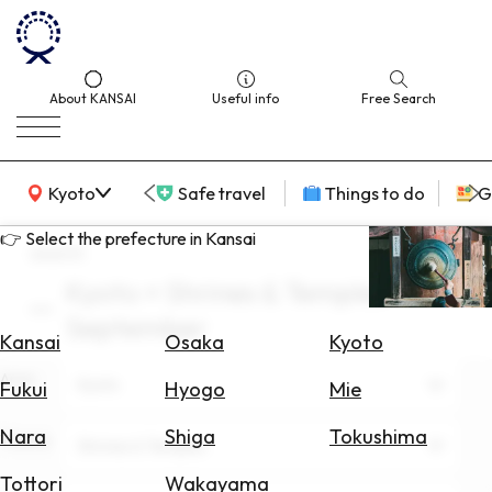
About KANSAI
Useful info
Free Search
KANSAI Map
Kyoto
Safe travel
Things to do
G
👉 Select the prefecture in Kansai
search
Kyoto × Shrines & Temples ×
Select
September
Area
Kansai
Osaka
Kyoto
Area
Search
Kyoto
Fukui
Hyogo
Mie
for
Flights
Nara
Shiga
Tokushima
Theme
Shrines & Temples
Search
Tottori
Wakayama
for