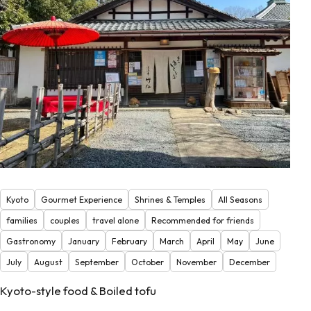
Kyoto
Gourmet Experience
Shrines & Temples
All Seasons
families
couples
travel alone
Recommended for friends
Gastronomy
January
February
March
April
May
June
July
August
September
October
November
December
Kyoto-style food & Boiled tofu