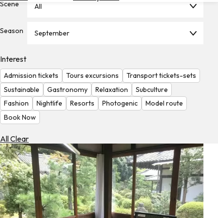
Scene
All
Hotels
Check
Season
September
Exchange
Rates
Interest
Check
Admission tickets
Tours excursions
Transport tickets-sets
the
Weather
Sustainable
Gastronomy
Relaxation
Subculture
Fashion
Nightlife
Resorts
Photogenic
Model route
Book Now
All Clear