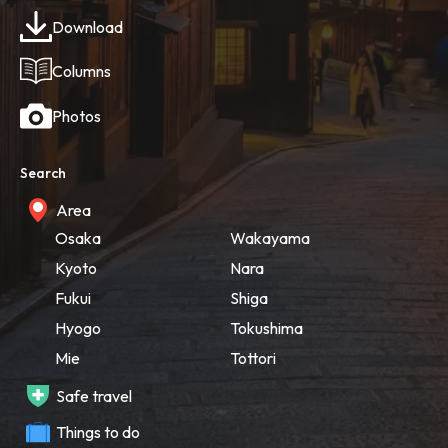
Download
Columns
Photos
Search
Area
Osaka
Wakayama
Kyoto
Nara
Fukui
Shiga
Hyogo
Tokushima
Mie
Tottori
Safe travel
Things to do