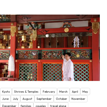
Kyoto
Shrines & Temples
February
March
April
May
June
July
August
September
October
November
December
families
couples
travel alone