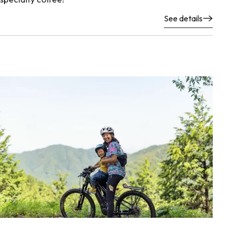
See details