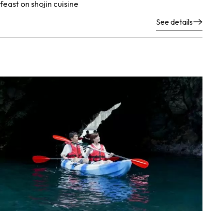
feast on shojin cuisine
See details