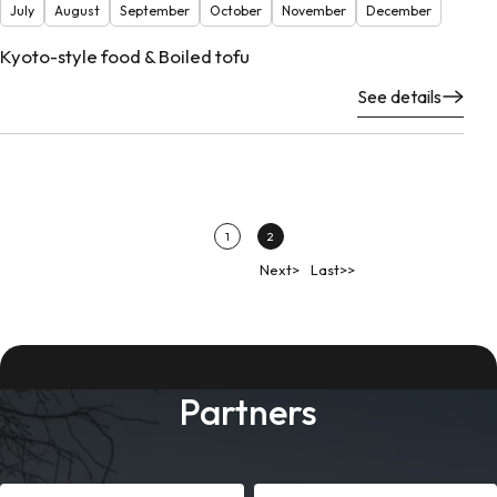
July
August
September
October
November
December
Kyoto-style food & Boiled tofu
See details
1
2
Next>
Last>>
Partners