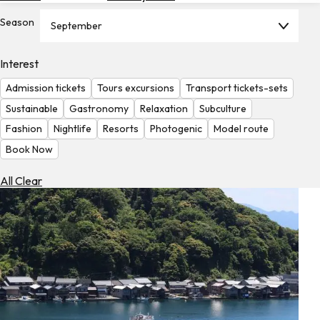
Hotels
Season
September
Check
Exchange
Interest
Rates
Admission tickets
Tours excursions
Transport tickets-sets
Check
Sustainable
Gastronomy
Relaxation
Subculture
the
Fashion
Nightlife
Resorts
Photogenic
Model route
Weather
Book Now
All Clear