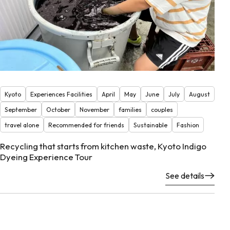
Kyoto
Experiences Facilities
April
May
June
July
August
September
October
November
families
couples
travel alone
Recommended for friends
Sustainable
Fashion
Recycling that starts from kitchen waste, Kyoto Indigo
Dyeing Experience Tour
See details