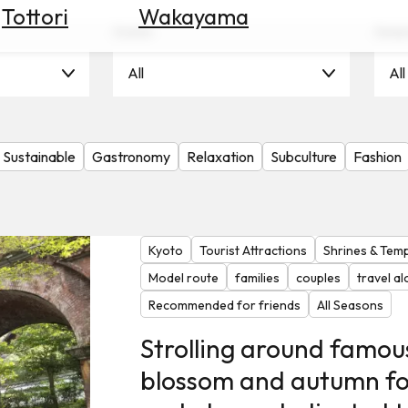
Tottori
Wakayama
Scene
Seas
All
Al
Sustainable
Gastronomy
Relaxation
Subculture
Fashion
Kyoto
Tourist Attractions
Shrines & Tem
Model route
families
couples
travel a
Recommended for friends
All Seasons
Strolling around famou
blossom and autumn fo