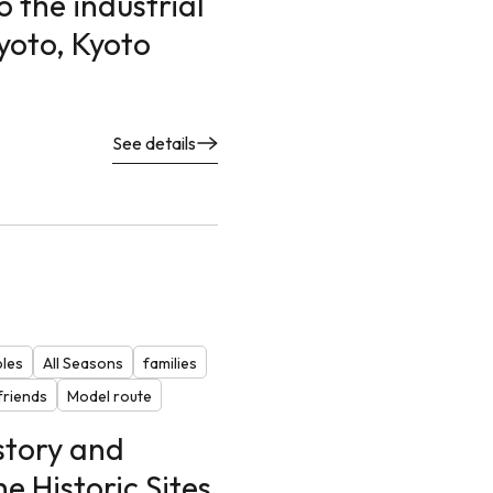
 the industrial
Kyoto, Kyoto
See details
ples
All Seasons
families
riends
Model route
story and
he Historic Sites