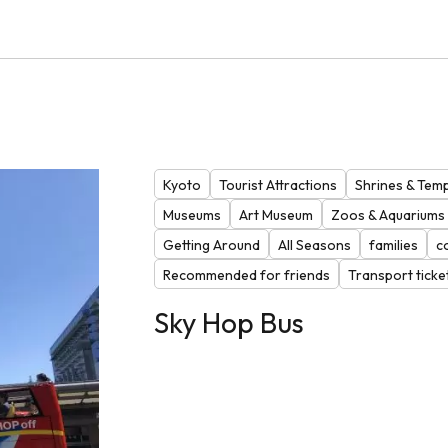
Kyoto
Tourist Attractions
Shrines & Tem
Museums
Art Museum
Zoos & Aquariums
Getting Around
All Seasons
families
c
Recommended for friends
Transport ticke
Sky Hop Bus