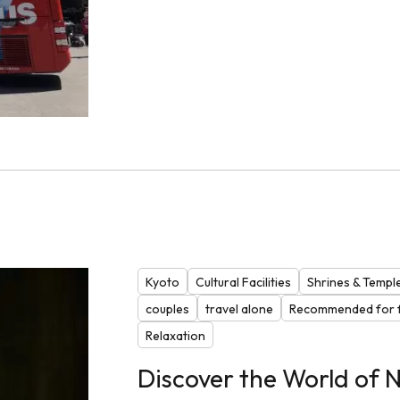
Kyoto
Cultural Facilities
Shrines & Templ
couples
travel alone
Recommended for f
Relaxation
Discover the World of N