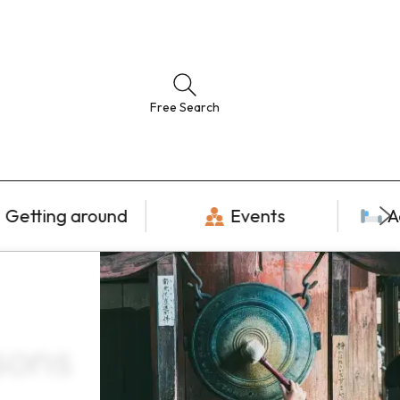
Free Search
Getting around
Events
A
sons