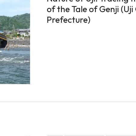
of the Tale of Genji (Uji
Prefecture)