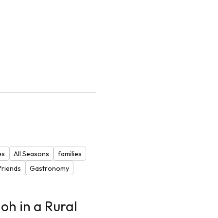
es
All Seasons
families
riends
Gastronomy
oh in a Rural