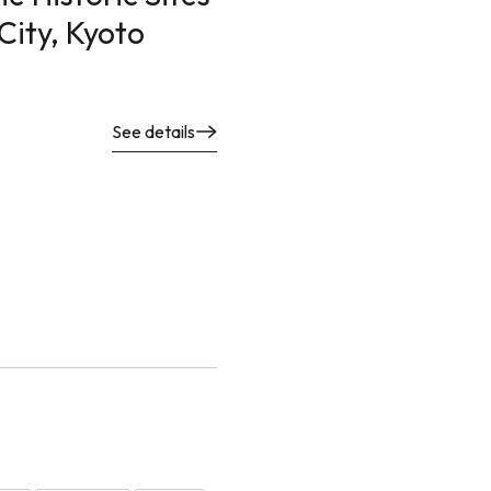
 City, Kyoto
See details