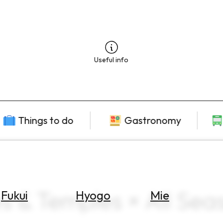
Useful info
Things to do
Gastronomy
es & Temples × All Sea
Fukui
Hyogo
Mie