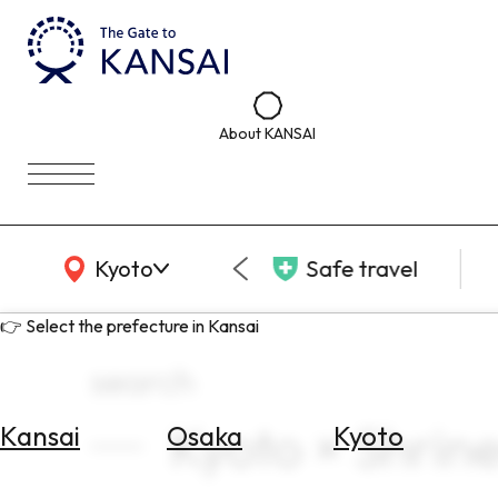
About KANSAI
KANSAI Map
Kyoto
Safe travel
👉 Select the prefecture in Kansai
search
Kyoto × Shrin
Kansai
Osaka
Kyoto
Select
Area