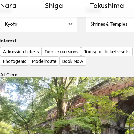
Nara
Shiga
Tokushima
Search
Area
Theme
for
Flights
Kyoto
Shrines & Temples
Search
for
Hotels
Interest
Admission tickets
Tours excursions
Transport tickets-sets
Check
Exchange
Photogenic
Model route
Book Now
Rates
All Clear
Check
the
Weather