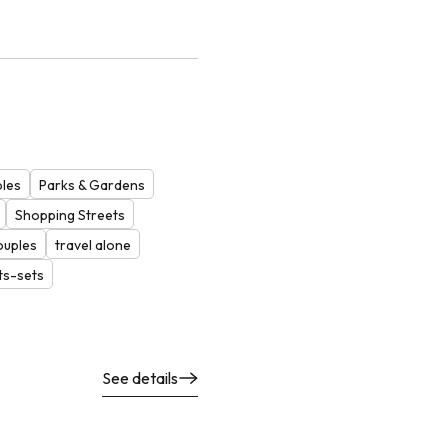
ples
Parks & Gardens
Shopping Streets
ouples
travel alone
ts-sets
See details