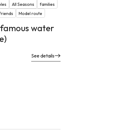
ples
All Seasons
families
riends
Model route
f famous water
e)
See details