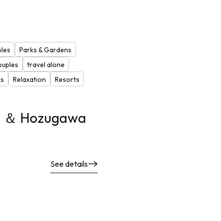
ples
Parks & Gardens
ouples
travel alone
ns
Relaxation
Resorts
n ＆ Hozugawa
See details