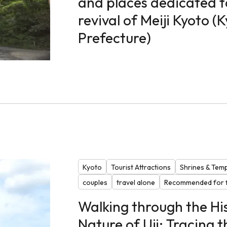
and places dedicated to
revival of Meiji Kyoto (
Prefecture)
Kyoto
Tourist Attractions
Shrines & Tem
couples
travel alone
Recommended for f
Walking through the Hi
Nature of Uji: Tracing t