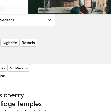
on
l Seasons
Nightlife
Resorts
ples
Art Museum
lone
s cherry
liage temples