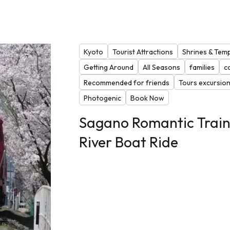
Kyoto
Tourist Attractions
Shrines & Tem
Getting Around
All Seasons
families
c
Recommended for friends
Tours excursio
Photogenic
Book Now
Sagano Romantic Trai
River Boat Ride