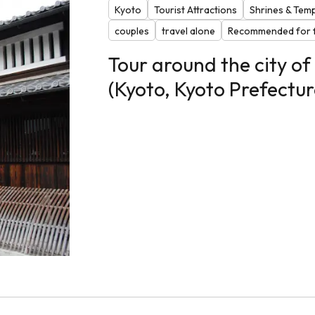
Kyoto
Tourist Attractions
Shrines & Tem
couples
travel alone
Recommended for f
Tour around the city o
(Kyoto, Kyoto Prefectur