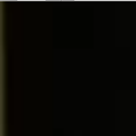
Hotels
Check
Exchange
Rates
Check
the
Weather