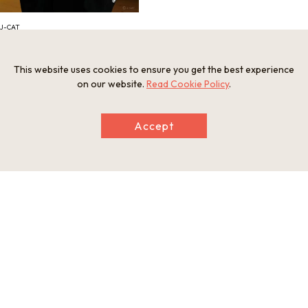
J-CAT
This website uses cookies to ensure you get the best experience
Information
on our website.
Read Cookie Policy
.
Minimum Number of Passengers
2 participants
Accept
Maximum Capacity
6 participants
Meeting and Exchange Areas
Kyoto Bus Ohara Information Center
84 Ohararaikoincho, Sakyo Ward, Kyoto, 601-1242
Open Period
Closed on certain days
Closed Period
Year-end and New Year
Tour Schedule
1. Meet at Kyoto Bus Ohara Information Center (gather 5 min
utes before the start time). 2. Enjoy the rural landscape as yo
u travel to the rehearsal stage (30 minutes). 3. Experience no