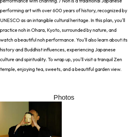
performance with chanting. / Noh is a traditional Japanese
performing art with over 600 years of history, recognized by
UNESCO as an intangible cultural heritage. In this plan, you'll
practice noh in Ohara, Kyoto, surrounded by nature, and
watch a beautiful noh performance. You'll also learn about its
history and Buddhist influences, experiencing Japanese
culture and spirituality. To wrap up, you'll visit a tranquil Zen
temple, enjoying tea, sweets, and a beautiful garden view.
Photos