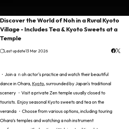
Discover the World of Noh in a Rural Kyoto
Village - Includes Tea & Kyoto Sweets at a
Temple
Last update
13 Mar 2026
・Join a ｎoh actor's practice and watch their beautiful
dance in Ohara,
Kyoto
, surrounded by Japan's traditional
scenery ・Visit a private Zen temple usually closed to
tourists. Enjoy seasonal Kyoto sweets and tea on the
veranda ・Choose from various options, including touring
Ohara’s temples and watching a noh instrument