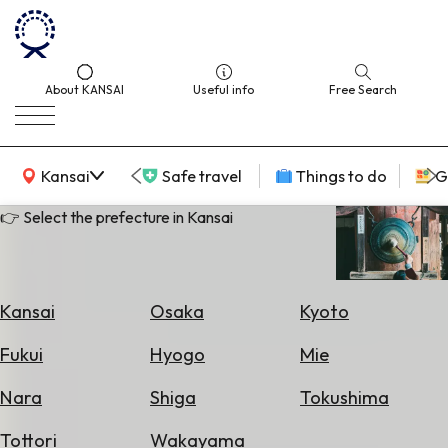
About KANSAI
Useful info
Free Search
KANSAI Map
Kansai
Safe travel
Things to do
G
👉 Select the prefecture in Kansai
Select
Area
Kansai
Osaka
Kyoto
Search
Fukui
Hyogo
Mie
for
Flights
Nara
Shiga
Tokushima
Search
Tottori
Wakayama
for