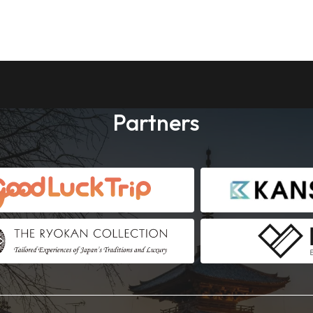
Partners