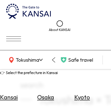
About KANSAI
KANSAI Map
Tokushima
Safe travel
👉 Select the prefecture in Kansai
search
Tokushima × T
Kansai
Osaka
Kyoto
Select
Area