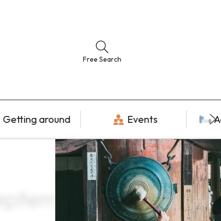
Free Search
Getting around
Events
A
September