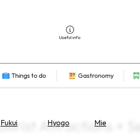
Useful info
Things to do
Gastronomy
ourist Attractions × 
Fukui
Hyogo
Mie