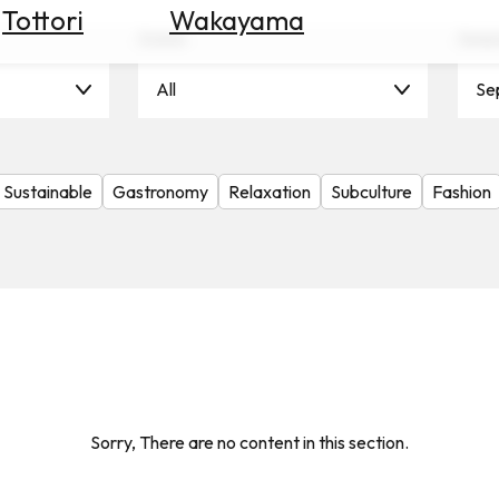
Tottori
Wakayama
Scene
Seas
All
Se
Sustainable
Gastronomy
Relaxation
Subculture
Fashion
Sorry, There are no content in this section.