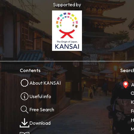
Supported by
Contents
Searc
About KANSAI
A
O
Useful info
K
Free Search
F
H
Download
M