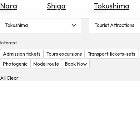
Nara
Shiga
Tokushima
Search
Area
Theme
for
Flights
Tokushima
Tourist Attractions
Search
for
Hotels
Interest
Admission tickets
Tours excursions
Transport tickets-sets
Check
Exchange
Photogenic
Model route
Book Now
Rates
All Clear
Check
the
Weather