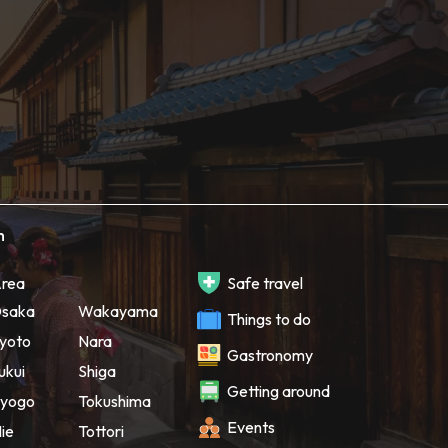
h
rea
Safe travel
saka
Wakayama
Things to do
yoto
Nara
Gastronomy
ukui
Shiga
Getting around
yogo
Tokushima
Events
ie
Tottori