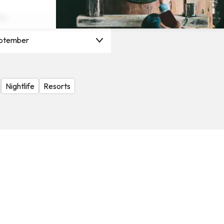
on
ptember
Nightlife
Resorts