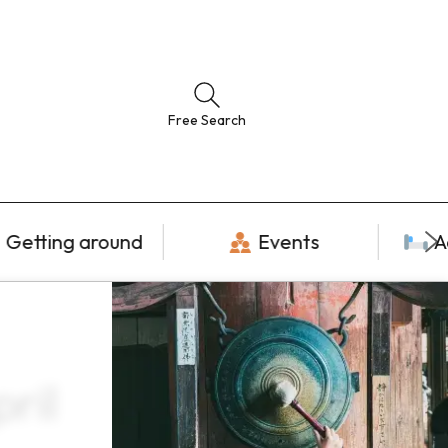
Free Search
Getting around
Events
A
ril