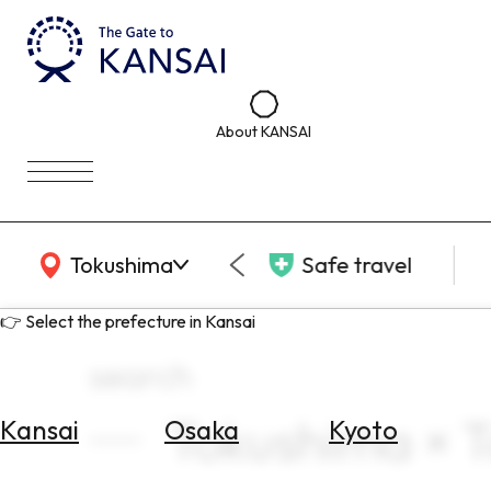
About KANSAI
KANSAI Map
Tokushima
Safe travel
👉 Select the prefecture in Kansai
search
Tokushima × To
Kansai
Osaka
Kyoto
Select
Area