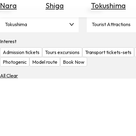
Nara
Shiga
Tokushima
Search
Area
Theme
for
Flights
Tokushima
Tourist Attractions
Search
for
Hotels
Interest
Admission tickets
Tours excursions
Transport tickets-sets
Check
Exchange
Photogenic
Model route
Book Now
Rates
All Clear
Check
the
Weather