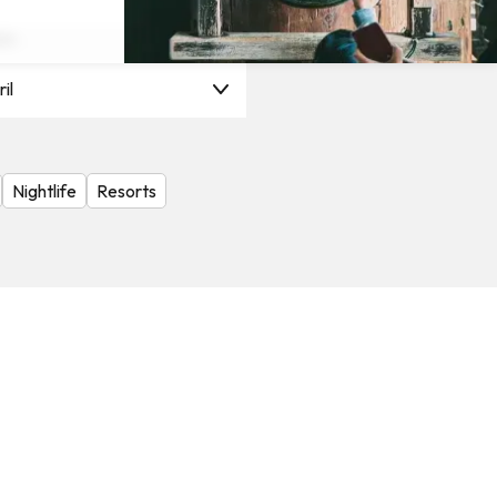
on
il
Nightlife
Resorts