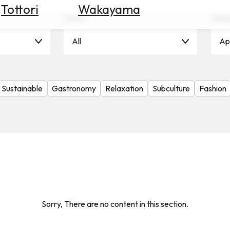
Tottori
Wakayama
Scene
Seas
All
Apr
Sustainable
Gastronomy
Relaxation
Subculture
Fashion
Sorry, There are no content in this section.