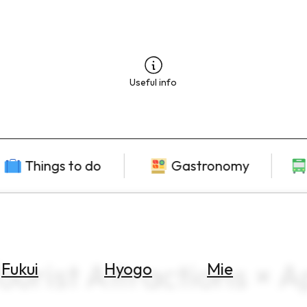
Useful info
Things to do
Gastronomy
urist Attractions × Ap
Fukui
Hyogo
Mie