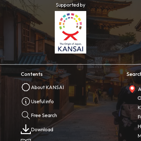
Supported by
Contents
Searc
About KANSAI
A
O
Useful info
K
Free Search
F
H
Download
M