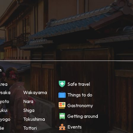
h
rea
Safe travel
saka
Wakayama
Things to do
yoto
Nara
Gastronomy
ukui
Shiga
Getting around
yogo
Tokushima
Events
ie
Tottori