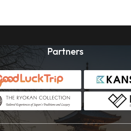
Partners