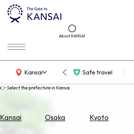
About KANSAI
KANSAI Map
Kansai
Safe travel
👉 Select the prefecture in Kansai
Kansai
Osaka
Kyoto
Select
Area