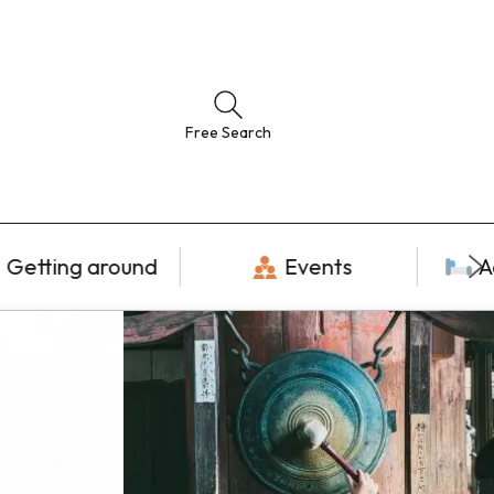
Free Search
Getting around
Events
A