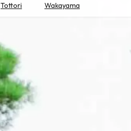
Tottori
Wakayama