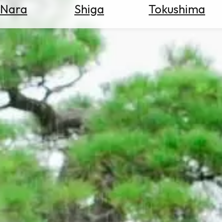
Nara
Shiga
Tokushima
Search
for
Flights
Search
for
Hotels
Check
Exchange
Rates
Check
the
Weather