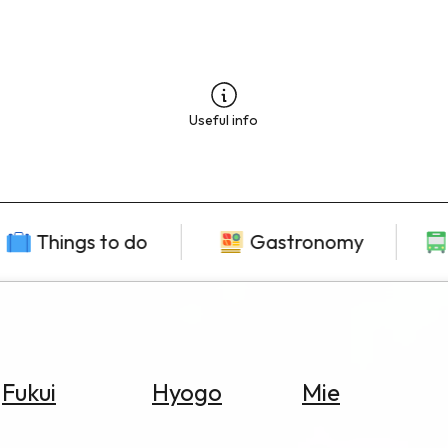
Useful info
Things to do
Gastronomy
Fukui
Hyogo
Mie