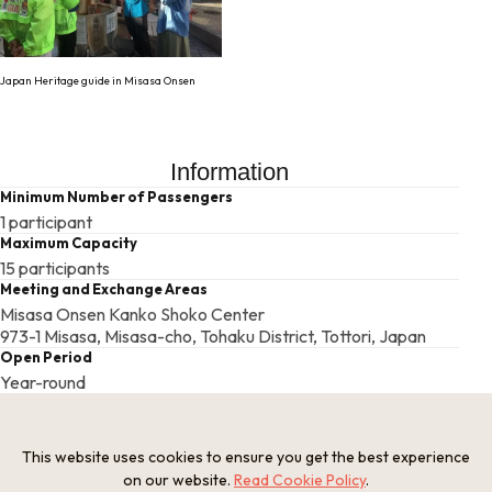
Japan Heritage guide in Misasa Onsen
Information
Minimum Number of Passengers
1 participant
Maximum Capacity
15 participants
Meeting and Exchange Areas
Misasa Onsen Kanko Shoko Center
973-1 Misasa, Misasa-cho, Tohaku District, Tottori, Japan
Open Period
Year-round
Required Time
Around 1 hour
Provision of Meals
This website uses cookies to ensure you get the best experience
Meals are not provided
on our website.
Read Cookie Policy
.