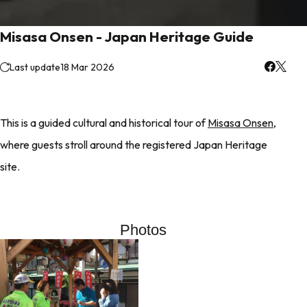
Misasa Onsen - Japan Heritage Guide
Last update
18 Mar 2026
This is a guided cultural and historical tour of
Misasa Onsen
,
where guests stroll around the registered Japan Heritage
site.
Photos