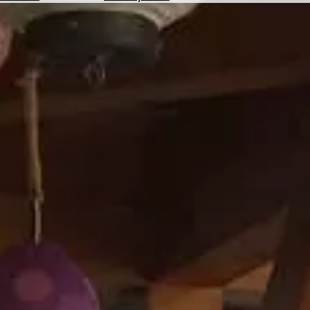
Hotels
Check
Exchange
Rates
Check
the
Weather