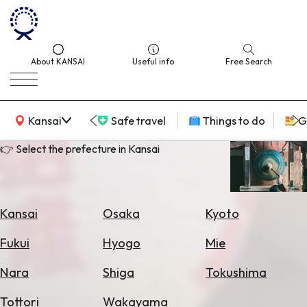
About KANSAI
Useful info
Free Search
KANSAI Map
Kansai
Safe travel
Things to do
G
👉 Select the prefecture in Kansai
Select
Area
Kansai
Osaka
Kyoto
Search
Fukui
Hyogo
Mie
for
Flights
Nara
Shiga
Tokushima
Search
Tottori
Wakayama
for