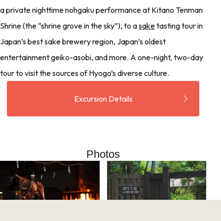
a private nighttime nohgaku performance at Kitano Tenman
Shrine (the “shrine grove in the sky”), to a
sake
tasting tour in
Japan’s best sake brewery region, Japan’s oldest
entertainment geiko-asobi, and more. A one-night, two-day
tour to visit the sources of Hyogo’s diverse culture.
Excursion Details
Photos