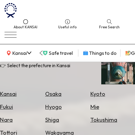
About KANSAI
Useful info
Free Search
KANSAI Map
Kansai
Safe travel
Things to do
G
👉 Select the prefecture in Kansai
Select
Area
Kansai
Osaka
Kyoto
Search
Fukui
Hyogo
Mie
for
Flights
Nara
Shiga
Tokushima
Search
Tottori
Wakayama
for