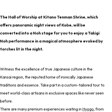
The Hall of Worship at Kitano Tenman Shrine, which
offers panoramic night views of Kobe, will be
converted into a Noh stage for you to enjoy a Takigi
Noh performance in a magical atmosphere evoked by
torches lit in the night.
Witness the excellence of true Japanese culture in the
Kansai region, the reputed home of ironically Japanese
traditions and essence. Take part in a custom-tailored tour to
meet world-class artisans in exclusive spaces like never seen
before.
There are many premium experiences waiting in
Hyogo
, from