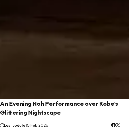
An Evening Noh Performance over Kobe’s
Glittering Nightscape
Last update
10 Feb 2026