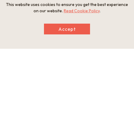
This website uses cookies to ensure you get the best experience
on our website.
Read Cookie Policy
.
Accept