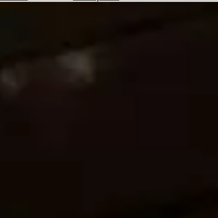
Hotels
Check
Exchange
Rates
Check
the
Weather