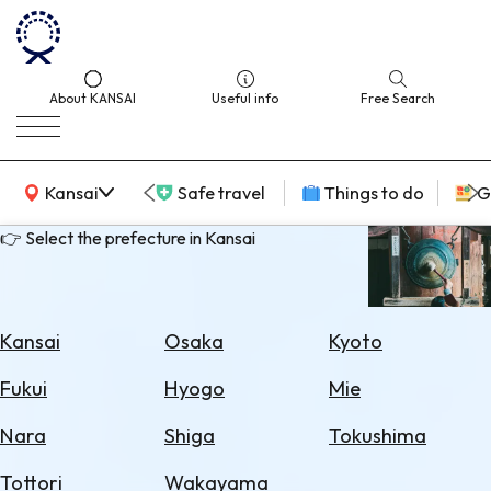
About KANSAI
Useful info
Free Search
KANSAI Map
Kansai
Safe travel
Things to do
G
👉 Select the prefecture in Kansai
Select
Area
Kansai
Osaka
Kyoto
Search
Fukui
Hyogo
Mie
for
Flights
Nara
Shiga
Tokushima
Search
Tottori
Wakayama
for