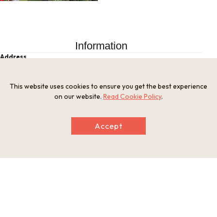
Information
Address
Kitano Town 2-20-4, Chuo Ward, Kobe City, Hyogo Prefectu
re
This website uses cookies to ensure you get the best experience
Tel
on our website.
Read Cookie Policy
.
0120-888-581
Businesshours
10:00 a.m. - 6:00 p.m. (Oct-Mar: until 5:00 p.m.)
Accept
Holiday
Open year-round
Website
https://kobe-ijinkan.net/md/en/
This basic information is current at the time of publication and is
subject to change.
Please check the official website for the latest information.