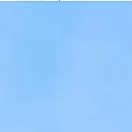
Hotels
Check
Exchange
Rates
Check
the
Weather