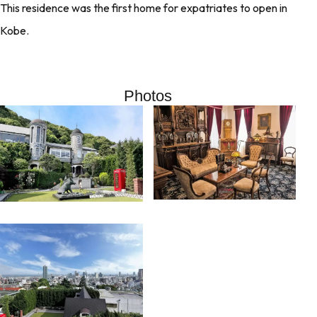
This residence was the first home for expatriates to open in
Kobe.
Photos