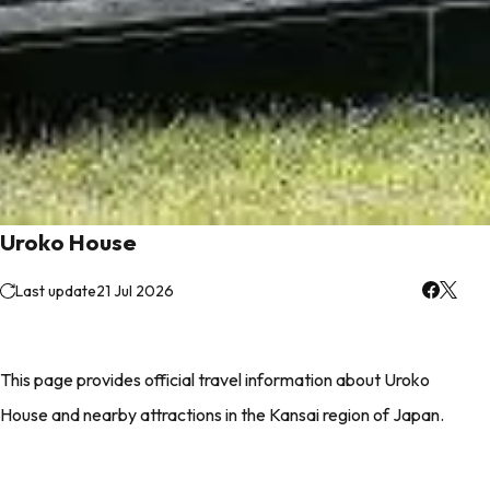
Uroko House
Last update
21 Jul 2026
This page provides official travel information about Uroko
House and nearby attractions in the Kansai region of Japan.