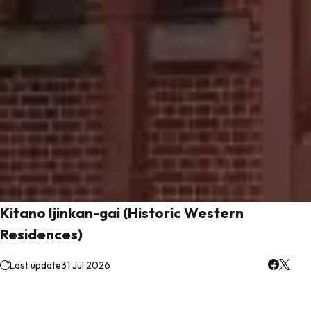
Kitano Ijinkan-gai (Historic Western
Residences)
Last update
31 Jul 2026