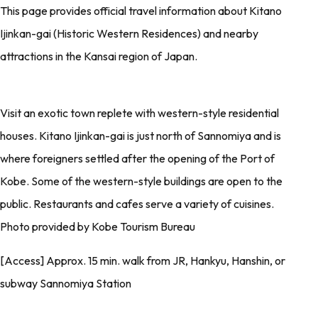
This page provides official travel information about Kitano
Ijinkan-gai (Historic Western Residences) and nearby
attractions in the Kansai region of Japan.
Visit an exotic town replete with western-style residential
houses. Kitano Ijinkan-gai is just north of Sannomiya and is
where foreigners settled after the opening of the Port of
Kobe. Some of the western-style buildings are open to the
public. Restaurants and cafes serve a variety of cuisines.
Photo provided by Kobe Tourism Bureau
[Access] Approx. 15 min. walk from JR, Hankyu, Hanshin, or
subway Sannomiya Station