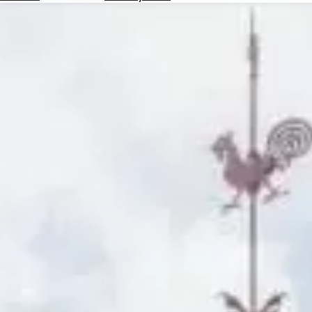
Hotels
Check
Exchange
Rates
Check
the
Weather