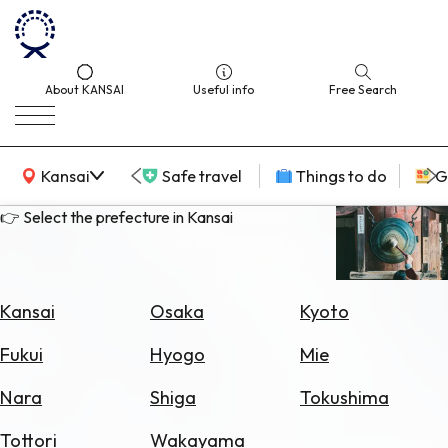
About KANSAI
Useful info
Free Search
KANSAI Map
Kansai
Safe travel
Things to do
G
👉 Select the prefecture in Kansai
Select
Area
Kansai
Osaka
Kyoto
Search
Fukui
Hyogo
Mie
for
Flights
Nara
Shiga
Tokushima
Search
Tottori
Wakayama
for