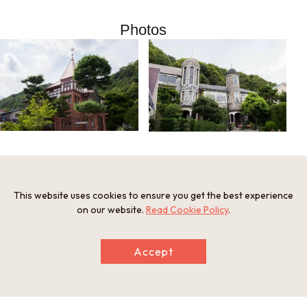
Photos
Information
This website uses cookies to ensure you get the best experience
on our website.
Read Cookie Policy
.
Postal Code
650-0002
Address
Accept
Kitano Tourist Information Office, Kitano-cho 3-10-20, Chuo
-ku, Kobe, Hyogo Prefecture
Tel
Kitano Tourist Information Office 078-251-8360