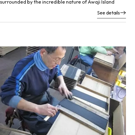
surrounded by the incredible nature of Awaji Island
See details