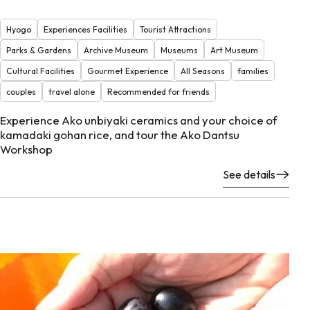
Hyogo
Experiences Facilities
Tourist Attractions
Parks & Gardens
Archive Museum
Museums
Art Museum
Cultural Facilities
Gourmet Experience
All Seasons
families
couples
travel alone
Recommended for friends
Experience Ako unbiyaki ceramics and your choice of
kamadaki gohan rice, and tour the Ako Dantsu
Workshop
See details