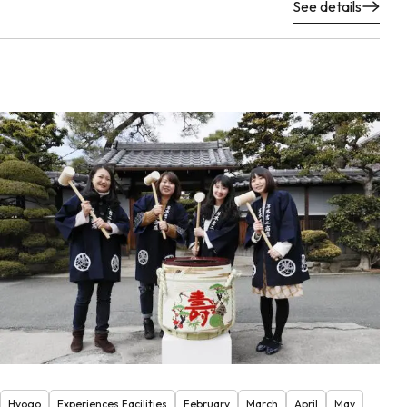
See details
Hyogo
Experiences Facilities
February
March
April
May