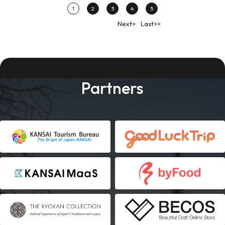
1
2
3
4
5
Next>
Last>>
Partners