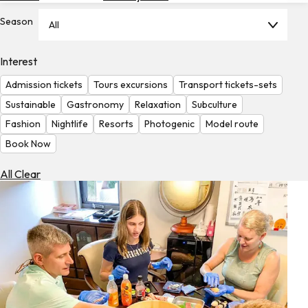
Hotels
Season
All
Check
Exchange
Interest
Rates
Admission tickets
Tours excursions
Transport tickets-sets
Check
Sustainable
Gastronomy
Relaxation
Subculture
the
Fashion
Nightlife
Resorts
Photogenic
Model route
Weather
Book Now
All Clear