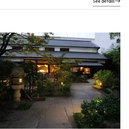
See details