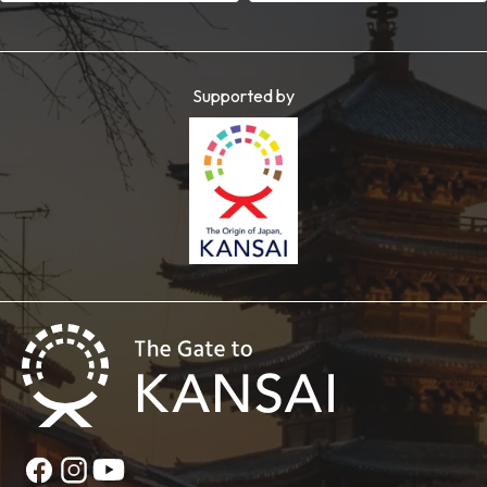
Supported by