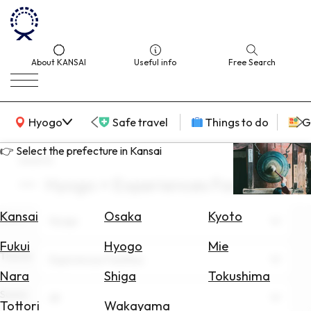
About KANSAI
Useful info
Free Search
KANSAI Map
Hyogo
Safe travel
Things to do
G
👉 Select the prefecture in Kansai
search
Hyogo × Experiences Facilities
Select
Area
Kansai
Osaka
Kyoto
Area
Hyogo
Search
Fukui
Hyogo
Mie
for
Theme
Experiences Facilities
Flights
Nara
Shiga
Tokushima
Scene
Search
All
Tottori
Wakayama
for