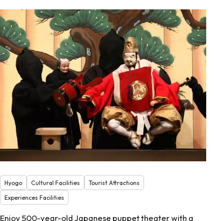
Hyogo
Cultural Facilities
Tourist Attractions
Experiences Facilities
Enjoy 500-year-old Japanese puppet theater with a