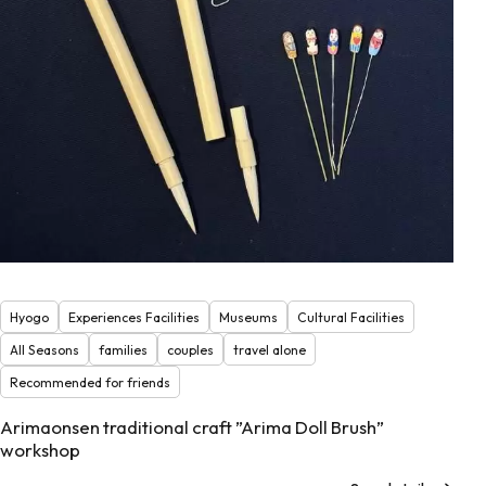
Hyogo
Experiences Facilities
Museums
Cultural Facilities
All Seasons
families
couples
travel alone
Recommended for friends
Arimaonsen traditional craft ”Arima Doll Brush”
workshop