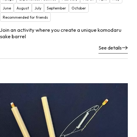
June
August
July
September
October
Recommended for friends
Join an activity where you create a unique komodaru
sake barrel
See details