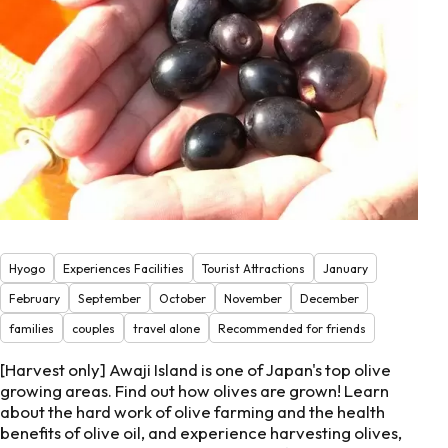
Hyogo
Experiences Facilities
Tourist Attractions
January
February
September
October
November
December
families
couples
travel alone
Recommended for friends
[Harvest only] Awaji Island is one of Japan's top olive
growing areas. Find out how olives are grown! Learn
about the hard work of olive farming and the health
benefits of olive oil, and experience harvesting olives,