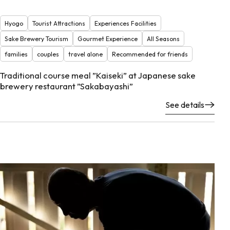
Hyogo
Tourist Attractions
Experiences Facilities
Sake Brewery Tourism
Gourmet Experience
All Seasons
families
couples
travel alone
Recommended for friends
Traditional course meal ”Kaiseki” at Japanese sake
brewery restaurant ”Sakabayashi”
See details