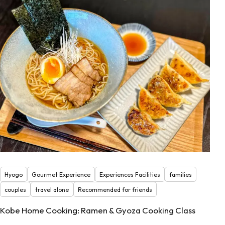
Hyogo
Gourmet Experience
Experiences Facilities
families
couples
travel alone
Recommended for friends
Kobe Home Cooking: Ramen & Gyoza Cooking Class