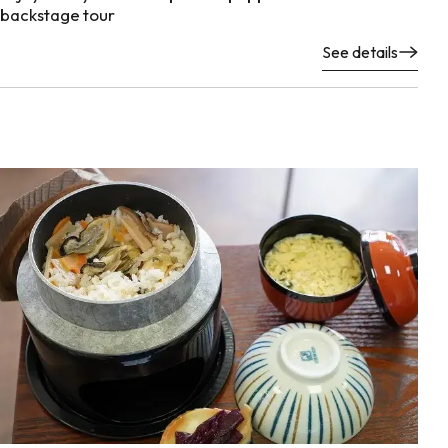
backstage tour
See details