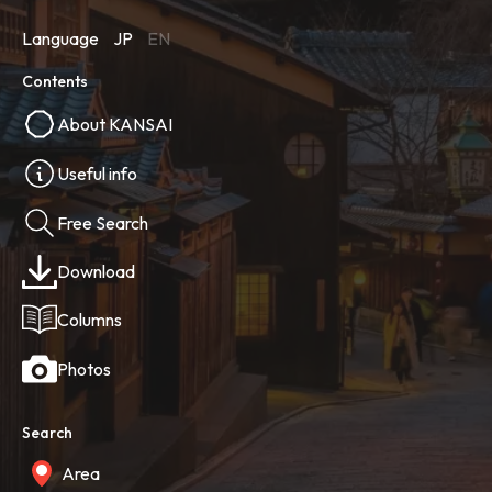
Language
JP
EN
Contents
About KANSAI
Useful info
Free Search
Download
Columns
Photos
Search
Area