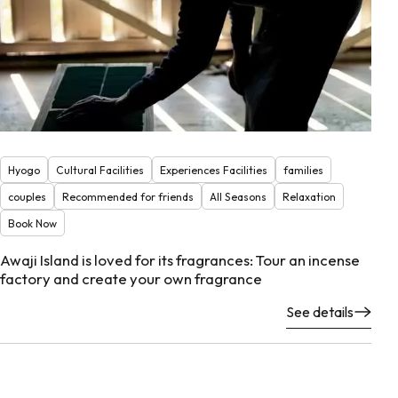
Hyogo
Cultural Facilities
Experiences Facilities
families
couples
Recommended for friends
All Seasons
Relaxation
Book Now
Awaji Island is loved for its fragrances: Tour an incense
factory and create your own fragrance
See details