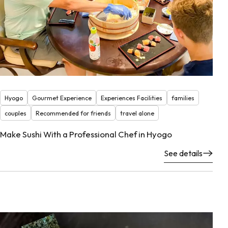
Hyogo
Gourmet Experience
Experiences Facilities
families
couples
Recommended for friends
travel alone
Make Sushi With a Professional Chef in Hyogo
See details