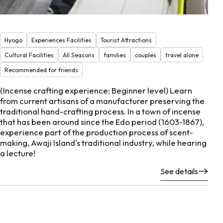
Hyogo
Experiences Facilities
Tourist Attractions
Cultural Facilities
All Seasons
families
couples
travel alone
Recommended for friends
(Incense crafting experience: Beginner level) Learn
from current artisans of a manufacturer preserving the
traditional hand-crafting process. In a town of incense
that has been around since the Edo period (1603-1867),
experience part of the production process of scent-
making, Awaji Island's traditional industry, while hearing
a lecture!
See details