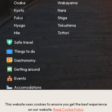
Osaka
Wakayama
Kyoto
Nara
Fukui
Shiga
Hyogo
Tokushima
Mie
Tottori
Safe travel
Things to do
Gastronomy
Getting around
Events
Accomodations
Souvenir
This website uses cookies to ensure you get the best experience
What’s New
on our website.
Read Cookie Policy
.