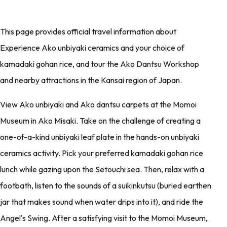
This page provides official travel information about
Experience Ako unbiyaki ceramics and your choice of
kamadaki gohan rice, and tour the Ako Dantsu Workshop
and nearby attractions in the Kansai region of Japan.
View Ako unbiyaki and Ako dantsu carpets at the Momoi
Museum in Ako Misaki. Take on the challenge of creating a
one-of-a-kind unbiyaki leaf plate in the hands-on unbiyaki
ceramics activity. Pick your preferred kamadaki gohan rice
lunch while gazing upon the Setouchi sea. Then, relax with a
footbath, listen to the sounds of a suikinkutsu (buried earthen
jar that makes sound when water drips into it), and ride the
Angel's Swing. After a satisfying visit to the Momoi Museum,