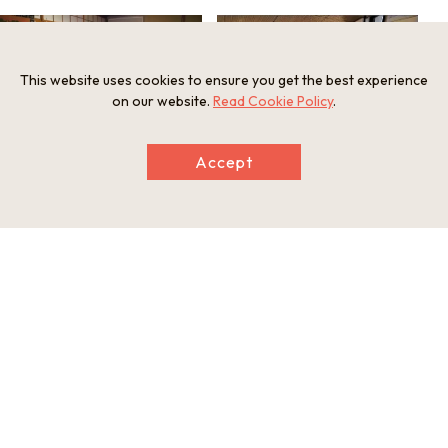
This website uses cookies to ensure you get the best experience
on our website.
Read Cookie Policy
.
Accept
Ako dantsu
Lobby
Information
Minimum Number of Passengers
2 participants