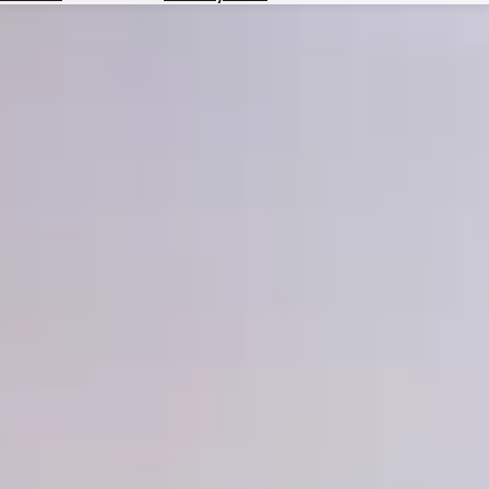
Hotels
Check
Exchange
Rates
Check
the
Weather