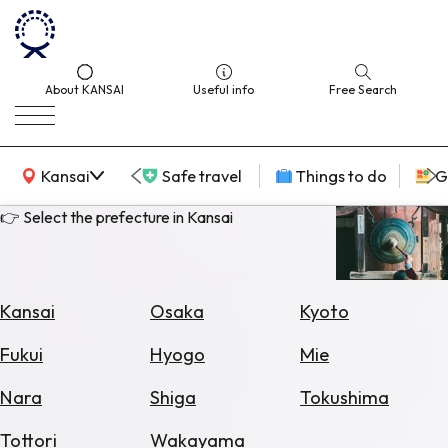
About KANSAI
Useful info
Free Search
KANSAI Map
Kansai
Safe travel
Things to do
G
👉 Select the prefecture in Kansai
Select
Area
Kansai
Osaka
Kyoto
Search
Fukui
Hyogo
Mie
for
Flights
Nara
Shiga
Tokushima
Search
Tottori
Wakayama
for