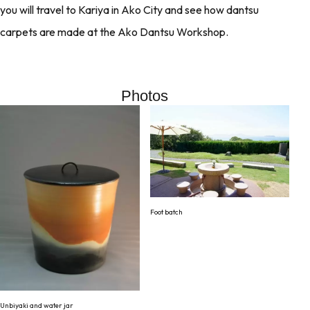
you will travel to Kariya in Ako City and see how dantsu
carpets are made at the Ako Dantsu Workshop.
Photos
Foot batch
Unbiyaki and water jar