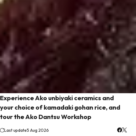
Experience Ako unbiyaki ceramics and
your choice of kamadaki gohan rice, and
tour the Ako Dantsu Workshop
Last update
5 Aug 2026