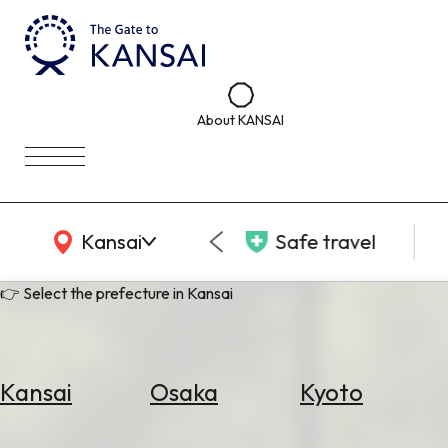
About KANSAI
KANSAI Map
Kansai
Safe travel
👉 Select the prefecture in Kansai
Kansai
Osaka
Kyoto
Select
Area