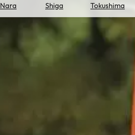
Nara
Shiga
Tokushima
Search
for
Flights
Search
for
Hotels
Check
Exchange
Rates
Check
the
Weather