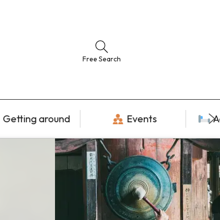
Free Search
Getting around
Events
A