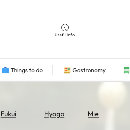
Useful info
Things to do
Gastronomy
Fukui
Hyogo
Mie