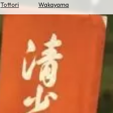
Tottori
Wakayama