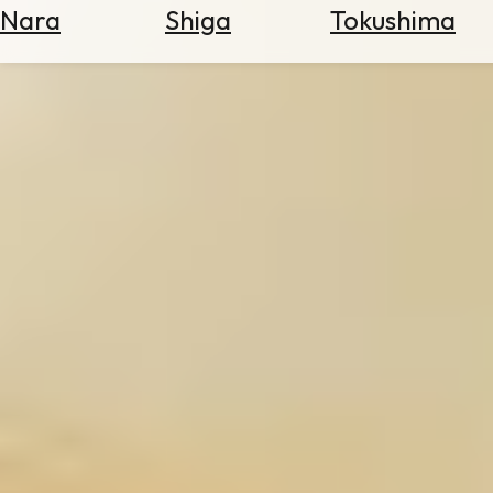
Nara
Shiga
Tokushima
Search
for
Flights
Search
for
Hotels
Check
Exchange
Rates
Check
the
Weather