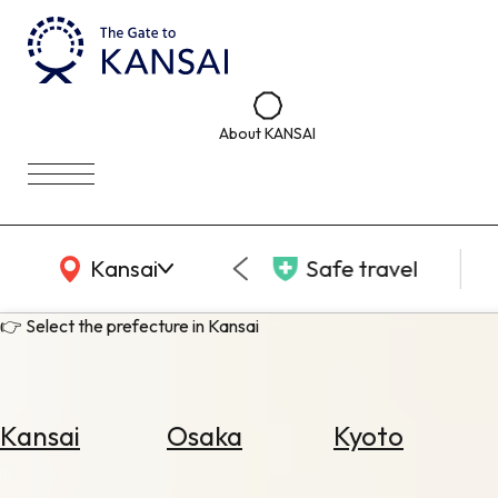
About KANSAI
KANSAI Map
Kansai
Safe travel
👉 Select the prefecture in Kansai
Kansai
Osaka
Kyoto
Select
Area