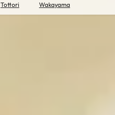
Tottori
Wakayama