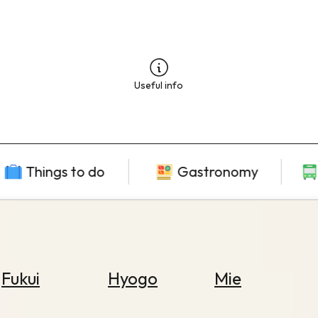
Useful info
Things to do
Gastronomy
Fukui
Hyogo
Mie