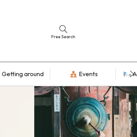
Free Search
Getting around
Events
A