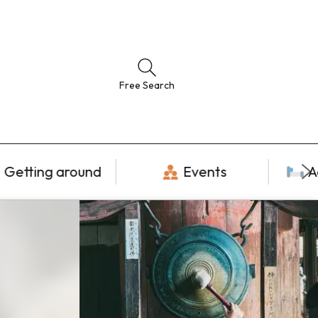
Free Search
Getting around
Events
A