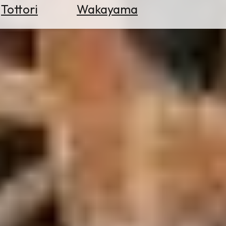
Tottori
Wakayama