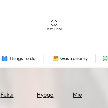
Useful info
Things to do
Gastronomy
Fukui
Hyogo
Mie