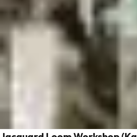
Jacquard Loom Workshop (Ka