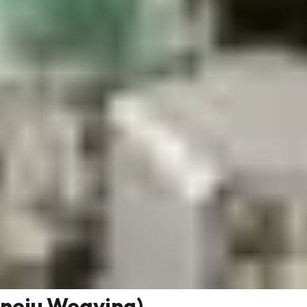
neju Weaving)