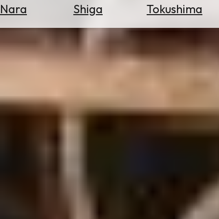
Nara
Shiga
Tokushima
Search
for
Flights
Search
for
Hotels
Check
Exchange
Rates
Check
the
Weather