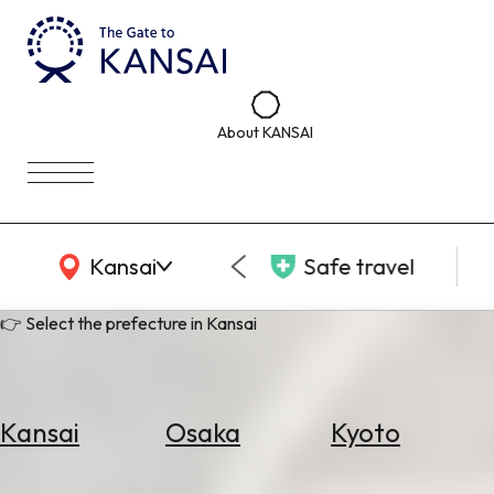
About KANSAI
KANSAI Map
Kansai
Safe travel
👉 Select the prefecture in Kansai
Kansai
Osaka
Kyoto
Select
Area