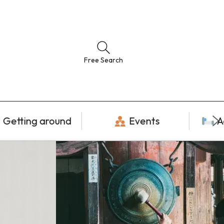
Free Search
Getting around
Events
A