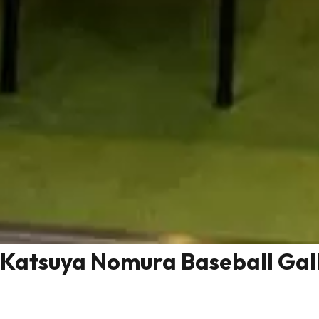
Katsuya Nomura Baseball Gal