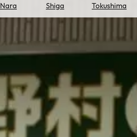
Nara
Shiga
Tokushima
Search
for
Flights
Search
for
Hotels
Check
Exchange
Rates
Check
the
Weather