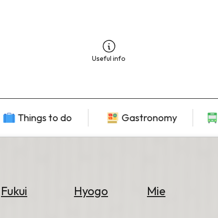
Useful info
Things to do
Gastronomy
Fukui
Hyogo
Mie