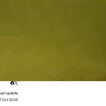
ast update
1 Oct 2025