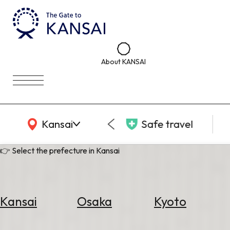
About KANSAI
KANSAI Map
Kansai
Safe travel
👉 Select the prefecture in Kansai
Kansai
Osaka
Kyoto
Select
Area