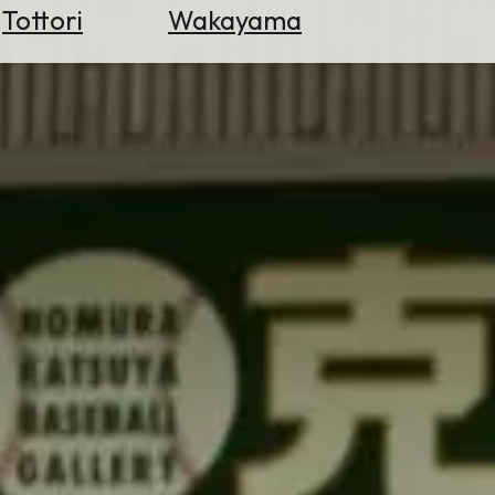
Tottori
Wakayama