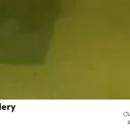
lery
L
2