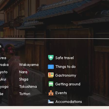
h
rea
Safe travel
saka
Wakayama
Things to do
yoto
Nara
Gastronomy
ukui
Shiga
Getting around
yogo
Tokushima
Events
ie
Tottori
Accomodations