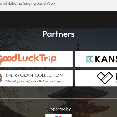
otohikihama Singing Sand Walk
Partners
Supported by