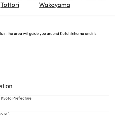
Tottori
Wakayama
s in the area will guide you around Kotohikihama and its
ation
 Kyoto Prefecture
 p.m.)