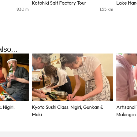
Kotohiki Salt Factory Tour
Lake Han
830
m
1.55
km
lso...
 Nigiri,
Kyoto Sushi Class: Nigiri, Gunkan &
Artisanal
Maki
Making in