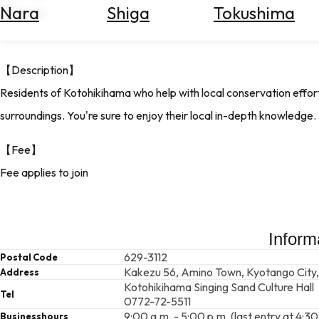
Nara
Shiga
Tokushima
Search
of Japan.
for
Flights
Search
【Description】
for
Residents of Kotohikihama who help with local conservation effort
Hotels
surroundings. You're sure to enjoy their local in-depth knowledge.
Check
Exchange
【Fee】
Rates
Fee applies to join
Check
the
Weather
Inform
629-3112
Postal Code
Kakezu 56, Amino Town, Kyotango City,
Address
Kotohikihama Singing Sand Culture Hall
Tel
0772-72-5511
9:00 a.m. - 5:00 p.m. (last entry at 4:30
Businesshours