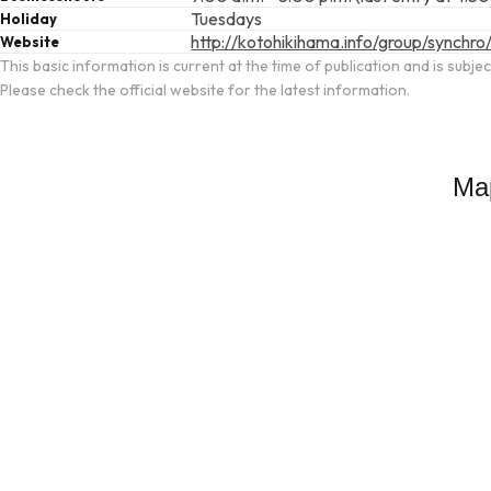
Tuesdays
Holiday
http://kotohikihama.info/group/synchro
Website
This basic information is current at the time of publication and is subje
Please check the official website for the latest information.
Ma