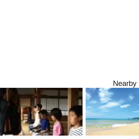
Nearby 