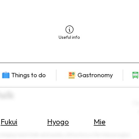
Useful info
Things to do
Gastronomy
alk
L
Fukui
Hyogo
Mie
 Singing Sand Walk and nearby attractions in the Kansai region