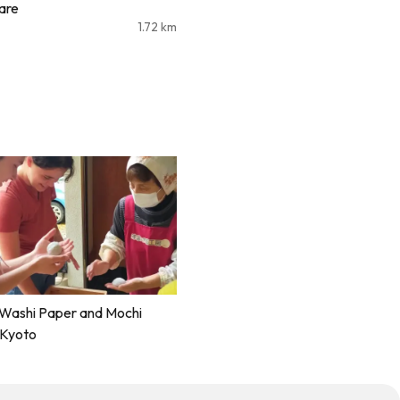
are
1.72
km
 Washi Paper and Mochi
 Kyoto