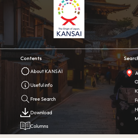
Contents
Searc
About KANSAI
A
O
Useful info
K
Free Search
F
H
Download
M
Columns