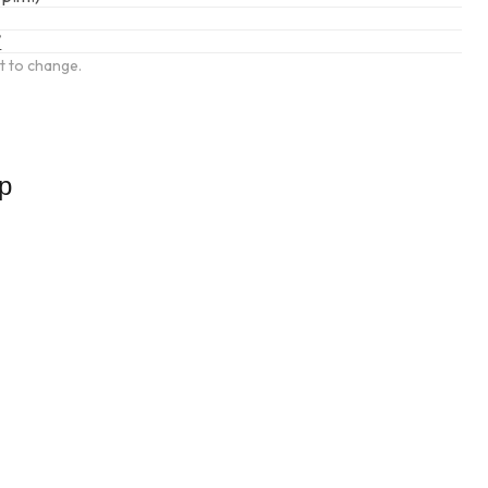
/
ct to change.
p