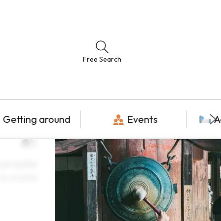
Free Search
Getting around
Events
A
ast update
14 Jul 2026