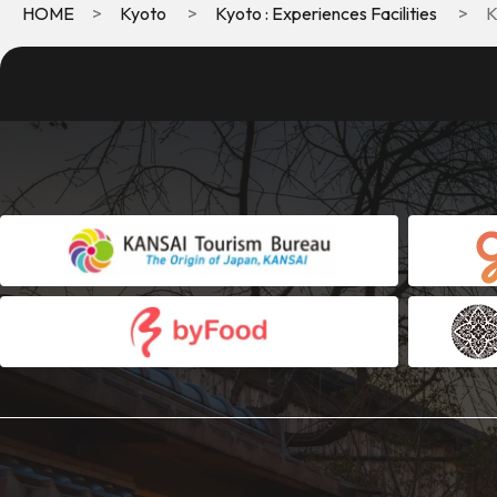
HOME
Kyoto
Kyoto : Experiences Facilities
K