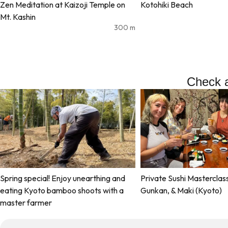
Zen Meditation at Kaizoji Temple on
Kotohiki Beach
Mt. Kashin
300
m
Check a
Spring special! Enjoy unearthing and
Private Sushi Masterclass:
eating Kyoto bamboo shoots with a
Gunkan, & Maki (Kyoto)
master farmer