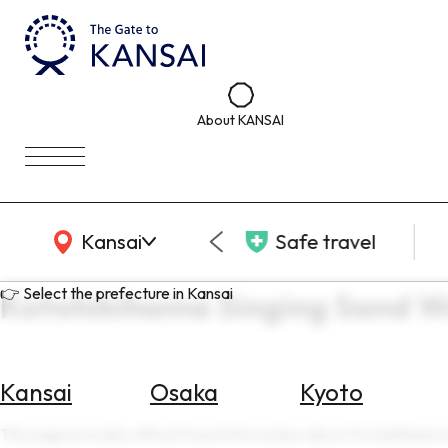
About KANSAI
KANSAI Map
Kansai
Safe travel
👉 Select the prefecture in Kansai
Kotohikihama Singing Sand W
Kansai
Osaka
Kyoto
Select
Area
This page provides official travel information about Kotohikihama