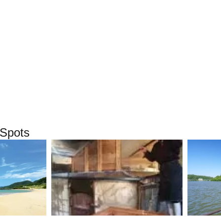
Spots