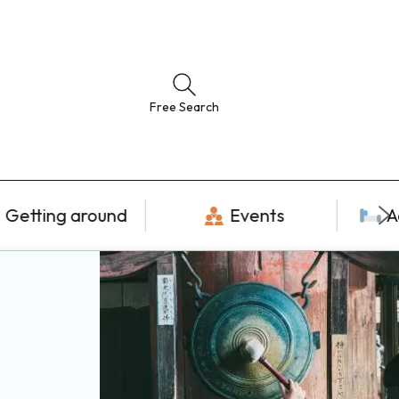
Free Search
Getting around
Events
A