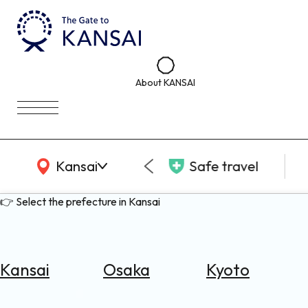
About KANSAI
KANSAI Map
Kansai
Safe travel
👉 Select the prefecture in Kansai
Kansai
Osaka
Kyoto
Select
Area