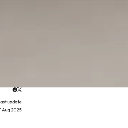
ast update
7 Aug 2025