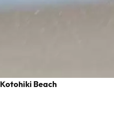
Kyoto by the sea
Kotohiki Beach