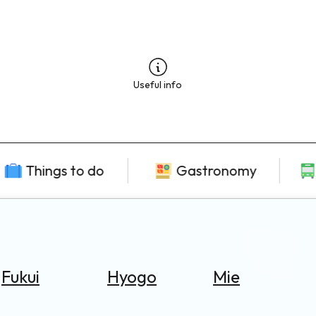
Useful info
Things to do
Gastronomy
Fukui
Hyogo
Mie