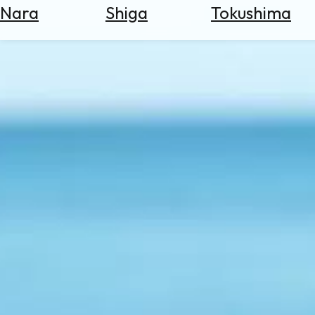
Nara
Shiga
Tokushima
Search
for
Flights
Search
for
Hotels
Check
Exchange
Rates
Check
the
Weather