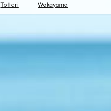
Tottori
Wakayama