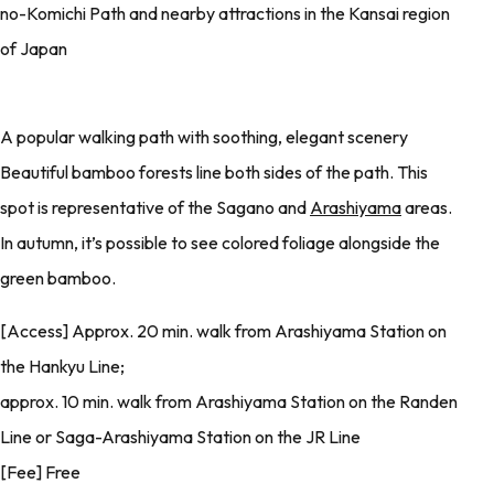
no-Komichi Path and nearby attractions in the Kansai region
of Japan
A popular walking path with soothing, elegant scenery
Beautiful bamboo forests line both sides of the path. This
spot is representative of the Sagano and
Arashiyama
areas.
In autumn, it’s possible to see colored foliage alongside the
green bamboo.
[Access] Approx. 20 min. walk from Arashiyama Station on
the Hankyu Line;
approx. 10 min. walk from Arashiyama Station on the Randen
Line or Saga-Arashiyama Station on the JR Line
[Fee] Free