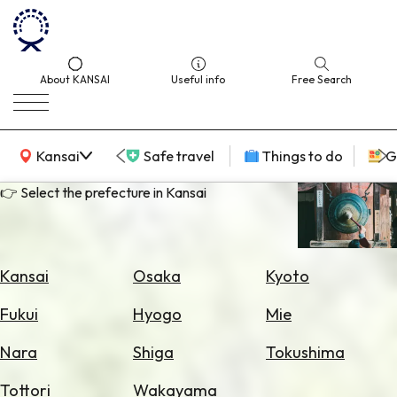
About KANSAI
Useful info
Free Search
KANSAI Map
Kansai
Safe travel
Things to do
G
👉 Select the prefecture in Kansai
Select
Area
Kansai
Osaka
Kyoto
Search
Fukui
Hyogo
Mie
for
Flights
Nara
Shiga
Tokushima
Search
Tottori
Wakayama
for