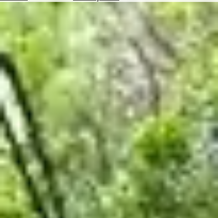
Hotels
Check
Exchange
Rates
Check
the
Weather