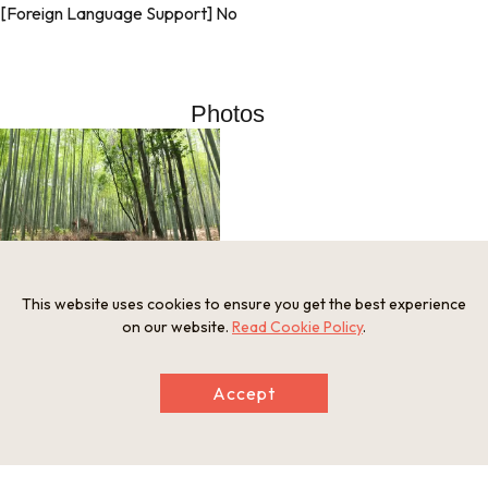
[Foreign Language Support] No
Photos
This website uses cookies to ensure you get the best experience
on our website.
Read Cookie Policy
.
Information
Accept
Postal Code
616-8394
Address
Sagaogurayamatabuchiyama-cho, Ukyo-ku, Kyoto City, Kyo