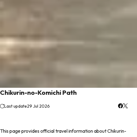
Chikurin-no-Komichi Path
Last update
29 Jul 2026
This page provides official travel information about Chikurin-